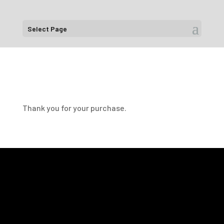
Select Page
Thank you for your purchase.