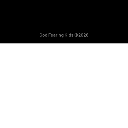
God Fearing Kids ©2026