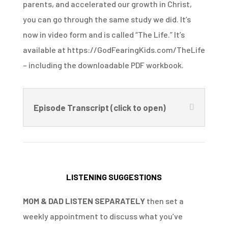
parents, and accelerated our growth in Christ,
you can go through the same study we did. It’s
now in video form and is called “The Life.” It’s
available at https://GodFearingKids.com/TheLife
– including the downloadable PDF workbook.
Episode Transcript (click to open)
LISTENING SUGGESTIONS
MOM & DAD LISTEN SEPARATELY
then set a
weekly appointment to discuss what you’ve