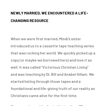
NEWLY MARRIED, WE ENCOUNTERED A LIFE-
CHANGING RESOURCE
When we were first married, Mindi’s sister
introduced us to a cassette tape teaching series
that was rocking her world. We quickly picked up a
copy (or maybe we borrowed hers) and love it as
well. It was called “Victorious Christian Living”
and was teaching by Dr. Bill and Anabel Gillam. We
started listing through those tapes and a
foundational and life-giving truth of our reality as
Christians came alive for the first time.