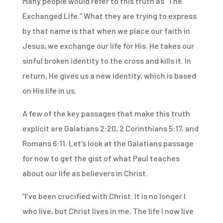
Many people would refer to this truth as “The
Exchanged Life.” What they are trying to express
by that name is that when we place our faith in
Jesus, we exchange our life for His. He takes our
sinful broken identity to the cross and kills it. In
return, He gives us a new identity, which is based
on His life in us.
A few of the key passages that make this truth
explicit are Galatians 2:20, 2 Corinthians 5:17, and
Romans 6:11. Let’s look at the Galatians passage
for now to get the gist of what Paul teaches
about our life as believers in Christ.
“I’ve been crucified with Christ. It is no longer I
who live, but Christ lives in me. The life I now live