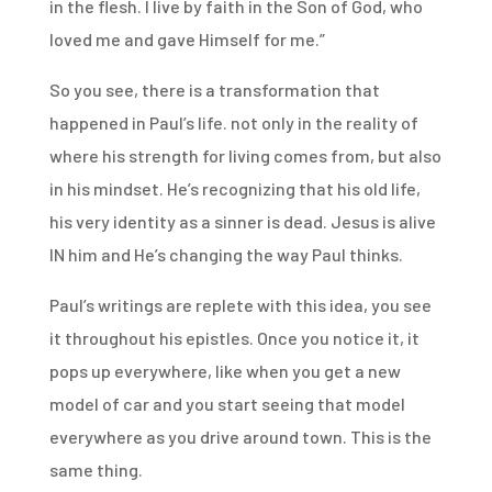
in the flesh. I live by faith in the Son of God, who
loved me and gave Himself for me.”
So you see, there is a transformation that
happened in Paul’s life. not only in the reality of
where his strength for living comes from, but also
in his mindset. He’s recognizing that his old life,
his very identity as a sinner is dead. Jesus is alive
IN him and He’s changing the way Paul thinks.
Paul’s writings are replete with this idea, you see
it throughout his epistles. Once you notice it, it
pops up everywhere, like when you get a new
model of car and you start seeing that model
everywhere as you drive around town. This is the
same thing.