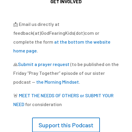
GET INVOLVED
📩
Email us directly at
feedback(at)GodFearingKids(dot)com or
complete the form
at the bottom the website
home page
.
🙏
Submit a prayer request
(to be published on the
Friday “Pray Together” episode of our sister
podcast —
the Morning Mindset
.
🚨
MEET THE NEEDS OF OTHERS or SUBMIT YOUR
NEED
for consideration
Support this Podcast