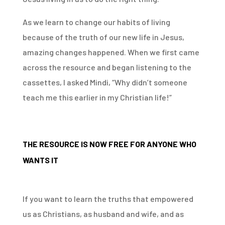
As we learn to change our habits of living
because of the truth of our new life in Jesus,
amazing changes happened. When we first came
across the resource and began listening to the
cassettes, I asked Mindi, “Why didn’t someone
teach me this earlier in my Christian life!”
THE RESOURCE IS NOW FREE FOR ANYONE WHO
WANTS IT
If you want to learn the truths that empowered
us as Christians, as husband and wife, and as