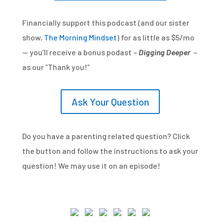
Financially support this podcast (and our sister
show,
The Morning Mindset
) for as little as $5/mo
— you’ll receive a bonus podast –
Digging Deeper
–
as our “Thank you!”
Ask Your Question
Do you have a parenting related question? Click
the button and follow the instructions to ask your
question! We may use it on an episode!