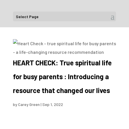
Select Page
HEART CHECK: True spiritual life
for busy parents : Introducing a
resource that changed our lives
by
Carey Green
|
Sep 1, 2022