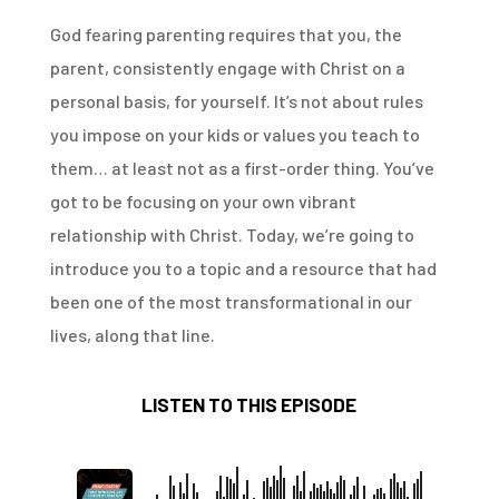
God fearing parenting requires that you, the
parent, consistently engage with Christ on a
personal basis, for yourself. It’s not about rules
you impose on your kids or values you teach to
them… at least not as a first-order thing. You’ve
got to be focusing on your own vibrant
relationship with Christ. Today, we’re going to
introduce you to a topic and a resource that had
been one of the most transformational in our
lives, along that line.
LISTEN TO THIS EPISODE