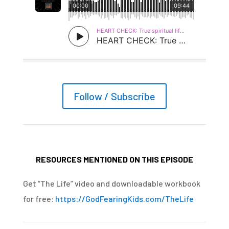
Follow / Subscribe
RESOURCES MENTIONED ON THIS EPISODE
Get “The Life” video and downloadable workbook
for free:
https://GodFearingKids.com/TheLife