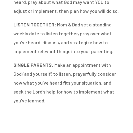
heard, pray about what God may want YOU to
adjust or implement, then plan how you will do so.
LISTEN TOGETHER:
Mom & Dad set a standing
weekly date to listen together, pray over what
you’ve heard, discuss, and strategize how to
implement relevant things into your parenting.
SINGLE PARENTS:
Make an appointment with
God (and yourself) to listen, prayerfully consider
how what you’ve heard fits your situation, and
seek the Lord’s help for how to implement what
you’ve learned.