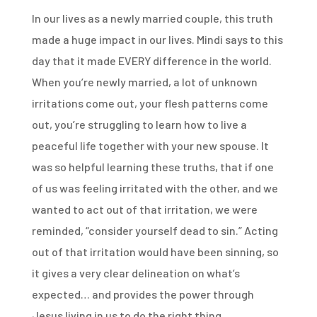
In our lives as a newly married couple, this truth
made a huge impact in our lives. Mindi says to this
day that it made EVERY difference in the world.
When you’re newly married, a lot of unknown
irritations come out, your flesh patterns come
out, you’re struggling to learn how to live a
peaceful life together with your new spouse. It
was so helpful learning these truths, that if one
of us was feeling irritated with the other, and we
wanted to act out of that irritation, we were
reminded, “consider yourself dead to sin.” Acting
out of that irritation would have been sinning, so
it gives a very clear delineation on what’s
expected… and provides the power through
Jesus living in us to do the right thing.