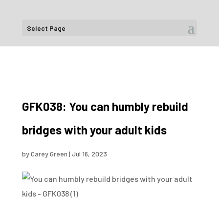
Select Page
GFK038: You can humbly rebuild
bridges with your adult kids
by
Carey Green
|
Jul 16, 2023