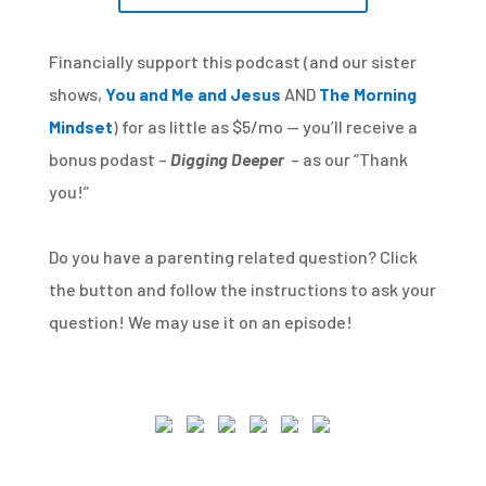
Financially support this podcast (and our sister
shows,
You and Me and Jesus
AND
The Morning
Mindset
) for as little as $5/mo — you’ll receive a
bonus podast –
Digging Deeper
– as our “Thank
you!”
Do you have a parenting related question? Click
the button and follow the instructions to ask your
question! We may use it on an episode!