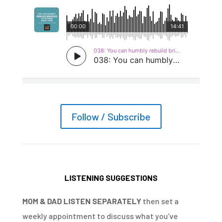
Follow / Subscribe
LISTENING SUGGESTIONS
MOM & DAD LISTEN SEPARATELY
then set a
weekly appointment to discuss what you’ve