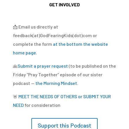
GET INVOLVED
📩
Email us directly at
feedback(at)GodFearingKids(dot)com or
complete the form
at the bottom the website
home page
.
🙏
Submit a prayer request
(to be published on the
Friday “Pray Together” episode of our sister
podcast —
the Morning Mindset
.
🚨
MEET THE NEEDS OF OTHERS or SUBMIT YOUR
NEED
for consideration
Support this Podcast