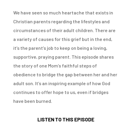
We have seen so much heartache that exists in
Christian parents regarding the lifestyles and
circumstances of their adult children. There are
a variety of causes for this grief but in the end,
it’s the parent’s job to keep on being a loving,
supportive, praying parent. This episode shares
the story of one Mom’s faithful steps of
obedience to bridge the gap between her and her
adult son. It’s an inspiring example of how God
continues to offer hope to us, even if bridges
have been burned.
LISTEN TO THIS EPISODE