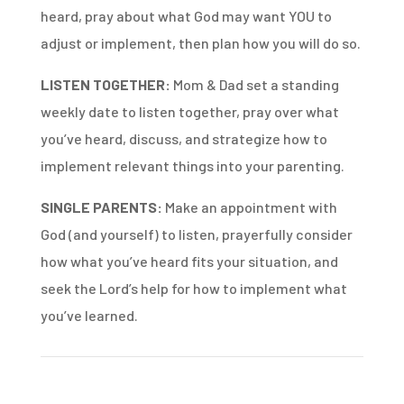
heard, pray about what God may want YOU to
adjust or implement, then plan how you will do so.
LISTEN TOGETHER:
Mom & Dad set a standing
weekly date to listen together, pray over what
you’ve heard, discuss, and strategize how to
implement relevant things into your parenting.
SINGLE PARENTS:
Make an appointment with
God (and yourself) to listen, prayerfully consider
how what you’ve heard fits your situation, and
seek the Lord’s help for how to implement what
you’ve learned.