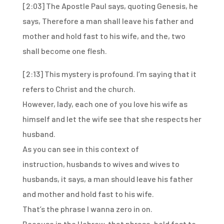
[2:03]
The Apostle Paul says, quoting Genesis, he
says,
Therefore a man shall leave his father and
mother and hold fast to his wife, and the,
two
shall become one flesh.
[2:13]
This mystery is profound.
I’m saying that it
refers to Christ and the church.
However, lady, each one of you love his wife as
himself and let the wife see that she respects
her
husband.
As you can see in this context of
instruction,
husbands to wives and wives to
husbands,
it says, a man should leave his father
and mother
and hold fast to his wife.
That’s the phrase I wanna zero in on.
Because in the Hebrew, that phrase, hold fast to