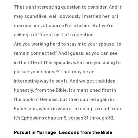
That’s an interesting question to consider. And it
may sound like, well, obviously I married her,
or I
married him, of course I’m into him. But we’re
asking a different sort of a question.
Are you working hard to stay into your spouse, to
remain connected? And I guess, as you can see
in
the title of this episode, what are you doing to
pursue your spouse? That may be an
interesting
way to say it. And we get that idea,
honestly, from the Bible. It’s mentioned first in
the book
of Genesis, but then quoted again in
Ephesians, which is where I’m going to read from.
It’s Ephesians chapter 5, verses 31 through 33.
Pursuit in Marriage: Lessons from the Bible