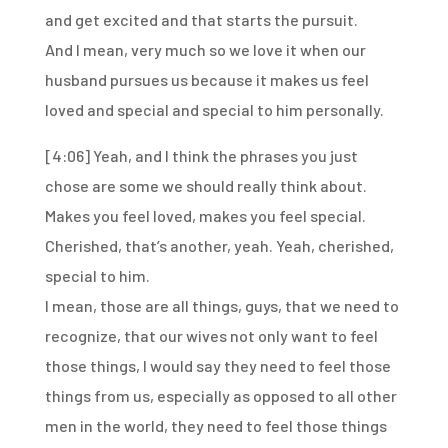
and get excited
and that starts the pursuit.
And I mean, very much so we love it
when our
husband pursues us
because it makes us feel
loved and special
and special to him personally.
[4:06]
Yeah, and I think the phrases you just
chose
are some we should really think about.
Makes you feel loved, makes you feel special.
Cherished, that’s another, yeah.
Yeah, cherished,
special to him.
I mean, those are all things, guys,
that we need to
recognize,
that our wives not only want to feel
those things,
I would say they need to feel those
things from us,
especially as opposed to all other
men in the world,
they need to feel those things