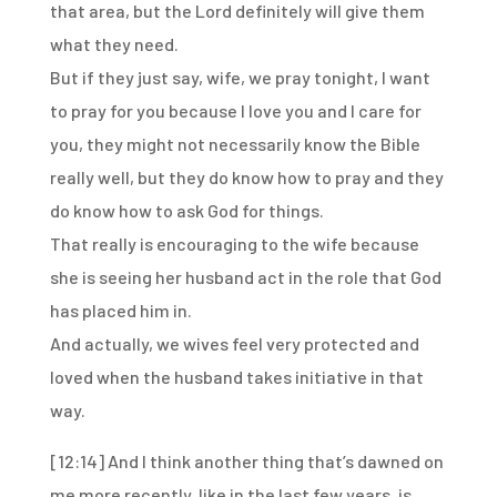
that area, but the Lord definitely
will give them
what they need.
But if they just say, wife, we pray tonight, I want
to pray for you because I love you
and I care for
you, they might not necessarily know the Bible
really well, but they do know
how to pray and they
do know how to ask God for things.
That really is encouraging to the wife because
she is seeing her husband act in the role
that God
has placed him in.
And actually, we wives feel very protected and
loved when the husband takes initiative
in that
way.
[12:14]
And I think another thing that’s dawned on
me more recently, like in the last few years,
is