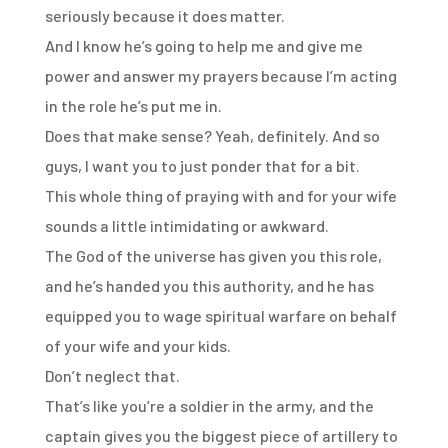
seriously because it does matter.
And I know he’s going to help me and give me
power and answer my prayers because I’m
acting
in the role he’s put me in.
Does that make sense?
Yeah, definitely.
And so
guys, I want you to just ponder that for a bit.
This whole thing of praying with and for your wife
sounds a little intimidating or awkward.
The God of the universe has given you this role,
and he’s handed you this authority,
and he has
equipped you to wage spiritual warfare on behalf
of your wife and your kids.
Don’t neglect that.
That’s like you’re a soldier in the army, and the
captain gives you the biggest piece
of artillery to