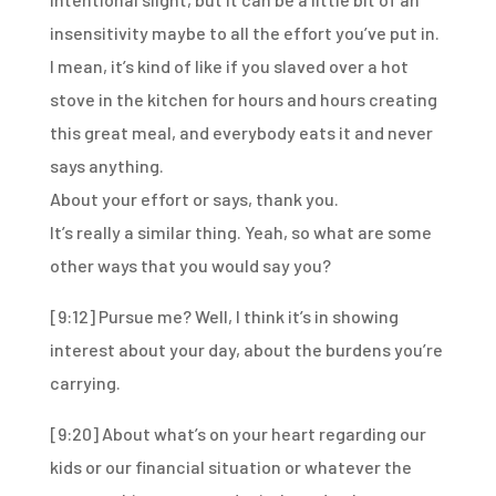
insensitivity maybe
to all the effort you’ve put in.
I mean, it’s kind of like if you slaved over a hot
stove
in the kitchen for hours and hours
creating
this great meal,
and everybody eats it and never
says anything.
About your effort or says, thank you.
It’s really a similar thing.
Yeah, so what are some
other ways that you would say you?
[9:12]
Pursue me? Well, I think it’s in showing
interest about your day, about the burdens you’re
carrying.
[9:20]
About what’s on your heart regarding our
kids or our financial situation or whatever the