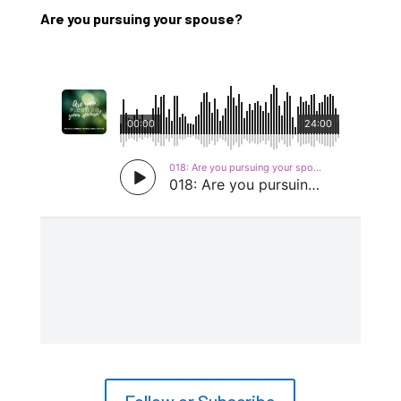
Are you pursuing your spouse?