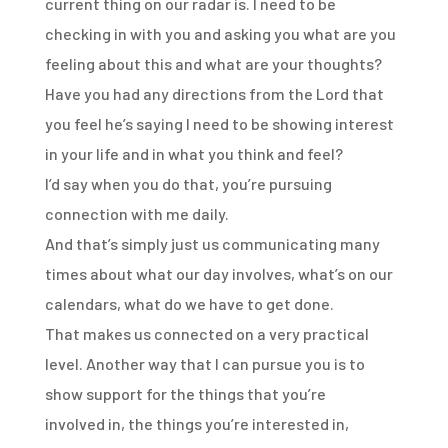
current
thing on our radar is. I need to be
checking in with you and asking you what are you
feeling
about this and what are your thoughts?
Have you had any directions from the Lord that
you feel
he’s saying I need to be showing interest
in your life and in what you think and feel?
I’d say when you do that, you’re pursuing
connection with me daily.
And that’s simply just us communicating many
times about what our day involves, what’s
on our
calendars, what do we have to get done.
That makes us connected on a very practical
level.
Another way that I can pursue you is to
show support for the things that you’re
involved
in, the things you’re interested in,