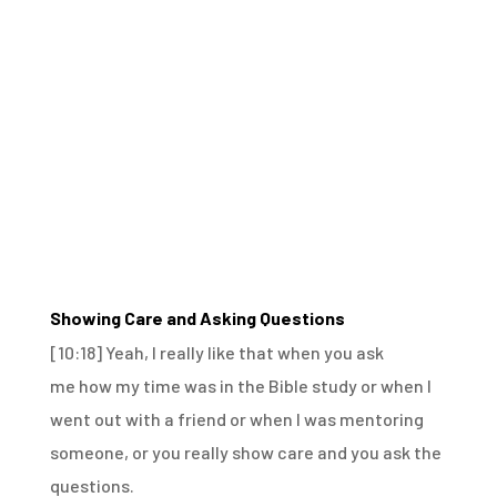
Showing Care and Asking Questions
[10:18]
Yeah, I really like that when you ask
me
how my time was in the Bible study
or when I
went out with a friend
or when I was mentoring
someone,
or you really show care and you ask the
questions.