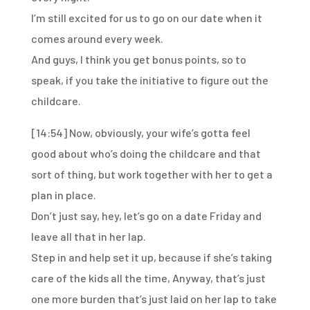
I’m still excited for us to go on our date
when it
comes around every week.
And guys, I think you get bonus points, so to
speak,
if you take the initiative to figure out the
childcare.
[14:54]
Now, obviously, your wife’s gotta feel
good
about who’s doing the childcare and that
sort of thing,
but work together with her to get a
plan in place.
Don’t just say, hey, let’s go on a date Friday
and
leave all that in her lap.
Step in and help set it up,
because if she’s taking
care of the kids all the time,
Anyway, that’s just
one more burden
that’s just laid on her lap
to take