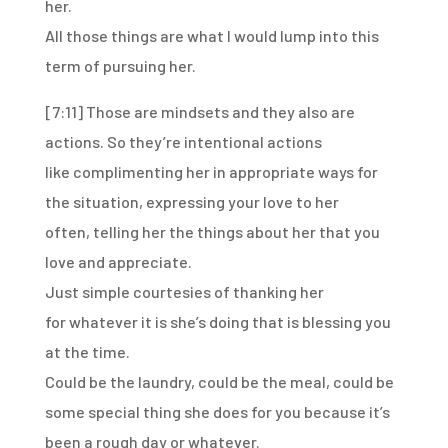
her.
All those things are what I would lump
into this
term of pursuing her.
[7:11]
Those are mindsets and they also are
actions.
So they’re intentional actions
like
complimenting her in appropriate ways for
the situation,
expressing your love to her
often,
telling her the things about her that you
love and appreciate.
Just simple courtesies of thanking her
for
whatever it is she’s doing that is blessing you
at the time.
Could be the laundry, could be the meal,
could be
some special thing she does for you
because it’s
been a rough day or whatever.