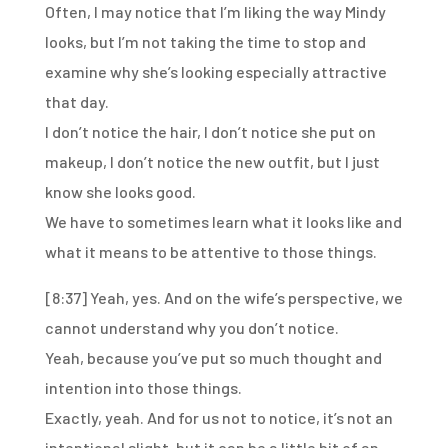
Often, I may notice that I’m liking the way Mindy
looks,
but I’m not taking the time to stop and
examine
why she’s looking especially attractive
that day.
I don’t notice the hair,
I don’t notice she put on
makeup,
I don’t notice the new outfit,
but I just
know she looks good.
We have to sometimes learn what it looks like and
what it
means to be attentive to those things.
[8:37]
Yeah, yes.
And on the wife’s perspective,
we
cannot understand why you don’t notice.
Yeah, because you’ve put so much thought
and
intention into those things.
Exactly, yeah.
And for us not to notice,
it’s not an
intentional slight,
but it can be a little bit of an