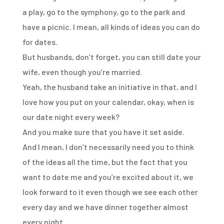
a play,
go to the symphony,
go to the park and
have a picnic.
I mean, all kinds of ideas you can do
for dates.
But husbands, don’t forget, you can still date your
wife,
even though you’re married.
Yeah, the husband take an initiative in that,
and I
love how you put on your calendar,
okay, when is
our date night every week?
And you make sure that you have it set aside.
And I mean, I don’t necessarily need you
to think
of the ideas all the time,
but the fact that you
want to date me
and you’re excited about it,
we
look forward to it even though we see each other
every day
and we have dinner together almost
every night.