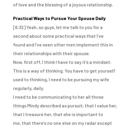
of love
and the blessing of a joyous relationship.
Practical Ways to Pursue Your Spouse Daily
[6:32]
Yeah, so guys, let me talk to you for a
second
about some practical ways that I’ve
found
and I’ve seen other men implement this
in
their relationships with their spouse.
Now, first off, I think I have to say it’s a mindset.
This is a way of thinking.
You have to get yourself
used to thinking,
I need to be pursuing my wife
regularly, daily.
I need to be communicating to her
all those
things Mindy described as pursuit,
that I value her,
that I treasure her,
that she is important to
me,
that there’s no one else on my radar except