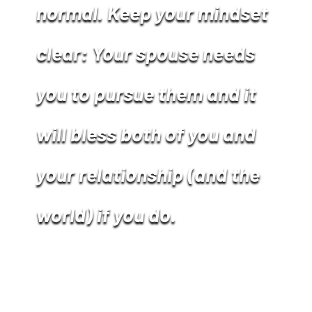
normal. Keep your mindset
clear: Your spouse needs
you to pursue them and it
will bless both of you and
your relationship (and the
world) if you do.