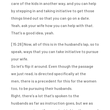
care of the kids in another way,
and you can help
by stepping in and taking initiative
to get those
things lined out so that you can go on a date.
Yeah, ask your wife how you can help with that.
That’s a good idea, yeah.
[15:26]
Now, all of this is in the husband’s lap, so to
speak,
ways that you can take initiative to pursue
your wife.
So let’s flip it around.
Even though the passage
we just read,
is directed specifically at the
men,
there is a precedent for this for the women
too,
to be pursuing their husbands.
Right, there’s a lot that’s spoken to the
husbands
as far as instruction goes, but we as