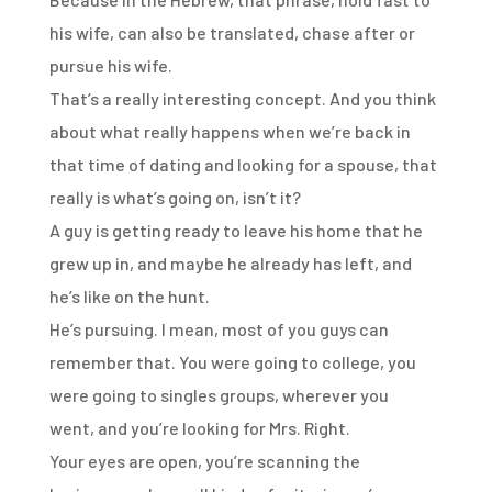
his wife,
can also be translated, chase after or
pursue his wife.
That’s a really interesting concept.
And you think
about what really happens
when we’re back in
that time of dating
and looking for a spouse,
that
really is what’s going on, isn’t it?
A guy is getting ready to leave his home
that he
grew up in, and maybe he already has left,
and
he’s like on the hunt.
He’s pursuing.
I mean, most of you guys can
remember that.
You were going to college,
you
were going to singles groups, wherever you
went,
and you’re looking for Mrs. Right.
Your eyes are open, you’re scanning the