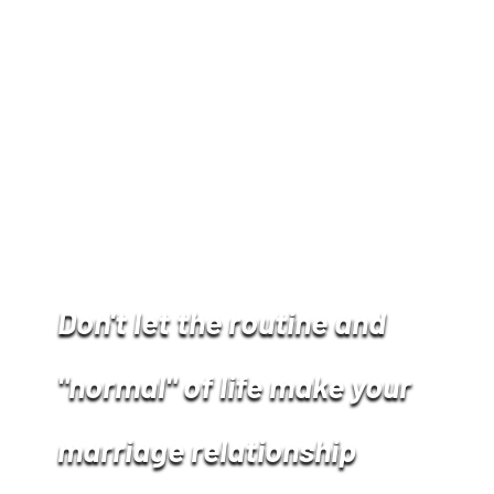
Don't let the routine and
"normal" of life make your
marriage relationship