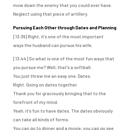
mow down the enemy that you could ever have.
Neglect using that piece of artillery.
Pursuing Each Other through Dates and Planning
[13:39]
Right, it’s one of the most important
ways
the husband can pursue his wife.
[13:44]
So what is one of the most fun ways that
you pursue me?
Well, that’s a softball.
You just threw me an easy one.
Dates.
Right.
Going on dates together.
Thank you for graciously bringing that to the
forefront of my mind.
Yeah, it’s fun to have dates.
The dates obviously
can take all kinds of forms.
You can go to dinner and a movie,
you can go see