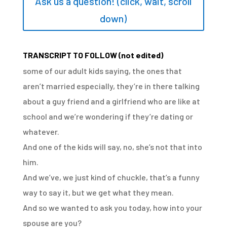
Ask us a question! (click, wait, scroll
down)
TRANSCRIPT TO FOLLOW (not edited)
some of our adult kids saying,
the ones that
aren’t married especially,
they’re in there talking
about a guy friend
and a girlfriend who are like at
school
and we’re wondering if they’re dating or
whatever.
And one of the kids will say,
no, she’s not that into
him.
And we’ve, we just kind of chuckle,
that’s a funny
way to say it, but we get what they mean.
And so we wanted to ask you today,
how into your
spouse are you?