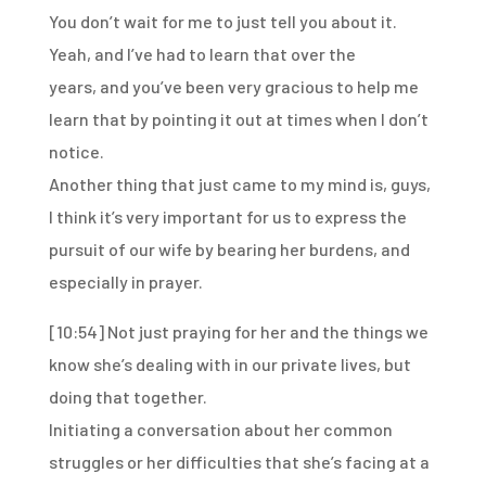
You don’t wait for me to just tell you about it.
Yeah, and I’ve had to learn that over the
years,
and you’ve been very gracious to help me
learn that
by pointing it out at times when I don’t
notice.
Another thing that just came to my mind is,
guys,
I think it’s very important for us to express
the
pursuit of our wife by bearing her burdens,
and
especially in prayer.
[10:54]
Not just praying for her and the things we
know she’s dealing with in our private lives, but
doing that together.
Initiating a conversation about her common
struggles or her difficulties that she’s facing at a