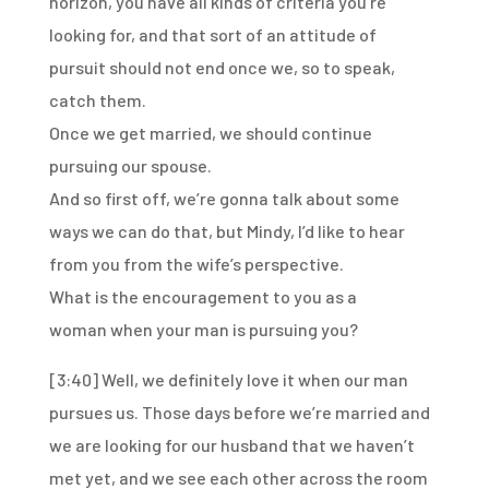
horizon,
you have all kinds of criteria you’re
looking for,
and that sort of an attitude of
pursuit
should not end once we, so to speak,
catch them.
Once we get married, we should continue
pursuing our spouse.
And so first off, we’re gonna talk about some
ways
we can do that, but Mindy, I’d like to hear
from you
from the wife’s perspective.
What is the encouragement to you as a
woman
when your man is pursuing you?
[3:40]
Well, we definitely love it when our man
pursues us.
Those days before we’re married
and
we are looking for our husband that we haven’t
met yet,
and we see each other across the room