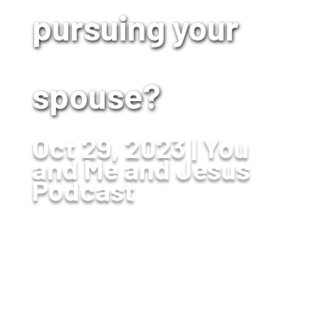
pursuing your
spouse?
Oct 29, 2023
You
and Me and Jesus
Podcast