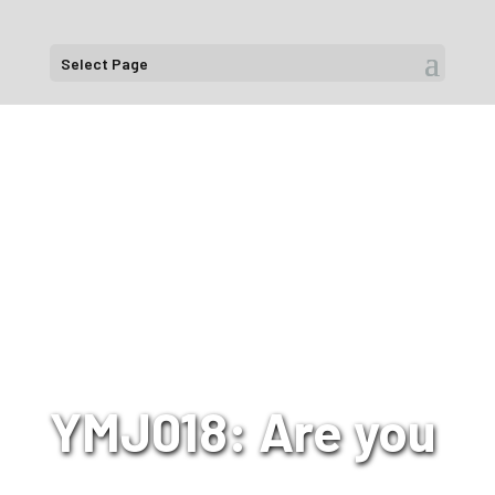
Select Page
YMJ018: Are you