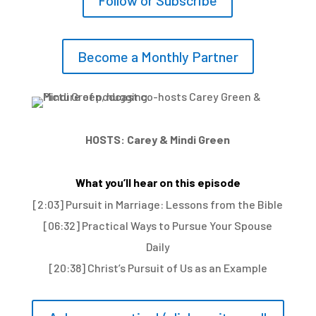
Follow or Subscribe
Become a Monthly Partner
HOSTS: Carey & Mindi Green
What you’ll hear on this episode
[2:03] Pursuit in Marriage: Lessons from the Bible
[06:32] Practical Ways to Pursue Your Spouse
Daily
[20:38] Christ’s Pursuit of Us as an Example