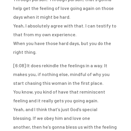
help get the feeling
of love going again on those
days when it might be hard.
Yeah, I absolutely agree with that.
I can testify to
that from my own experience.
When you have those hard days, but you do the
right thing.
[6:08]
It does rekindle the feelings in a way.
It
makes you, if nothing else,
mindful of why you
start chasing this woman
in the first place.
You know, you kind of have that reminiscent
feeling
and it really gets you going again.
Yeah, and I think that’s just God’s special
blessing.
If we obey him and love one
another,
then he’s gonna bless us with the feeling