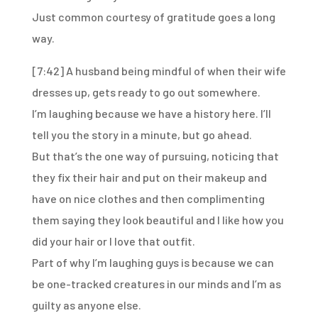
Just common courtesy of gratitude goes a long
way.
[7:42]
A husband being mindful of when their wife
dresses up,
gets ready to go out somewhere.
I’m laughing because we have a history here.
I’ll
tell you the story in a minute, but go ahead.
But that’s the one way of pursuing,
noticing that
they fix their hair and put on their makeup and
have on
nice clothes and then complimenting
them saying they look
beautiful and I like how you
did your hair or I love that outfit.
Part of why I’m laughing guys is because we can
be
one-tracked creatures in our minds and I’m as
guilty as anyone else.