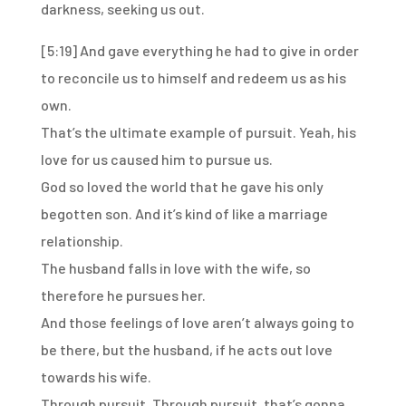
darkness, seeking us out.
[5:19]
And gave everything he had to give
in order
to reconcile us to himself
and redeem us as his
own.
That’s the ultimate example of pursuit.
Yeah, his
love for us caused him to pursue us.
God so loved the world that he gave his only
begotten son.
And it’s kind of like a marriage
relationship.
The husband falls in love with the wife,
so
therefore he pursues her.
And those feelings of love aren’t always going to
be there,
but the husband, if he acts out love
towards his wife.
Through pursuit.
Through pursuit, that’s gonna