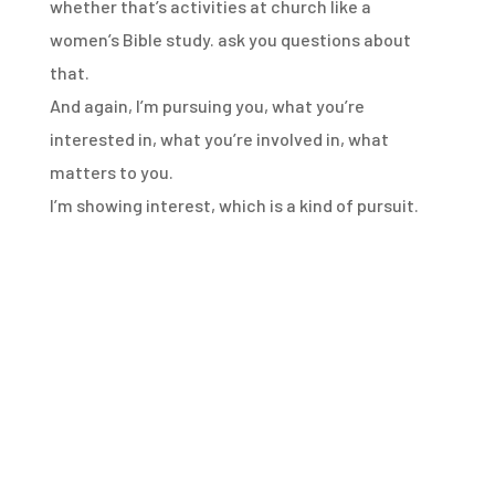
whether that’s activities at church like a
women’s
Bible study.
ask you questions about
that.
And again, I’m pursuing you, what you’re
interested in,
what you’re involved in, what
matters to you.
I’m showing interest, which is a kind of pursuit.