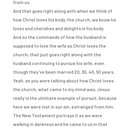
from us.
And that goes right along with
when we think of
how Christ loves his body, the church,
we know he
loves and cherishes and delights in his body.
And so the commands of how the husband is
supposed
to love the wife as Christ loves the
church,
that just goes right along with
the
husband continuing to pursue his wife,
even
though they’ve been married 20, 30, 40, 50 years.
Yeah, as you were talking about how Christ loves
the church,
what came to my mind was,
Jesus
really is the ultimate example of pursuit,
because
here we were lost in our sin, estranged from him.
The New Testament portrays it as we were
walking in darkness
and he came to us in that