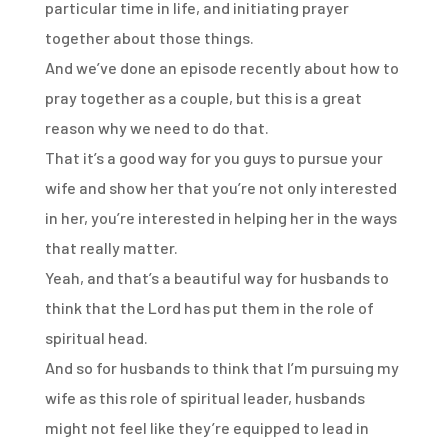
particular time in life,
and initiating prayer
together about those things.
And we’ve done an episode recently about how to
pray together as a couple, but this is a great
reason why we need to do that.
That it’s a good way for you guys to pursue your
wife and show her that you’re not only
interested
in her, you’re interested in helping her in the ways
that really matter.
Yeah, and that’s a beautiful way for husbands to
think that the Lord has put them in the
role of
spiritual head.
And so for husbands to think that I’m pursuing my
wife as this role of spiritual leader,
husbands
might not feel like they’re equipped to lead in