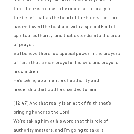
that there is a case to be made scripturally for
the belief that as the head of the home,
the Lord
has endowed the husband with a special kind of
spiritual authority, and that extends
into the area
of prayer.
So I believe there is a special power in the prayers
of faith that a man prays for his
wife and prays for
his children.
He’s taking up a mantle of authority and
leadership that God has handed to him.
[12:47]
And that really is an act of faith that’s
bringing honor to the Lord.
We’re taking him at his word that this role of
authority matters, and I’m going to take
it