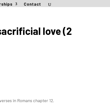
rships
Contact
crificial love (2
verses in Romans chapter 12.