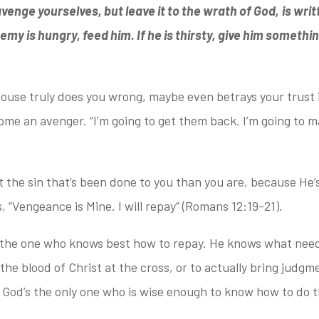
venge yourselves, but leave it to the wrath of God,
is wri
nemy is hungry, feed him. If he is thirsty, give him somethin
pouse truly does you wrong,
maybe even betrays your trust 
come an avenger. “I’m going to get them back. I’m going to 
t the sin
that’s been done to you than you are, because He’s
s, “Vengeance is Mine. I will repay” (Romans 12:19-21).
 the
one who knows best how to repay. He knows what needs
he blood of Christ at the cross, or to actually bring judgm
 God’s the only one who is wise enough to know how to do t