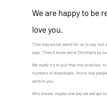
We are happy to be r
love you.
That may sound weird for us to say, but y
says, “They’ll know we’re Christians by o
We really try to put that into practice, to 
numbers of downloads. You’re real people
work in you.
Who knows, maybe one day we will get t