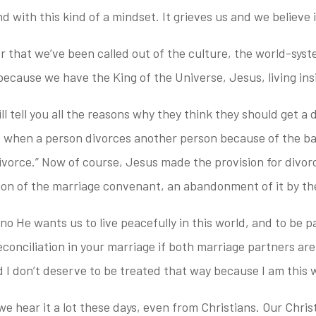
with this kind of a mindset. It grieves us and we believe it
 that we’ve been called out of the culture, the world-syst
t because we have the King of the Universe, Jesus, living ins
l tell you all the reasons why they think they should get a di
 when a person divorces another person because of the bad
 divorce.” Now of course, Jesus made the provision for divorc
ation of the marriage convenant, an abandonment of it by th
, no He wants us to live peacefully in this world, and to be 
conciliation in your marriage if both marriage partners are 
 I don’t deserve to be treated that way because I am this 
e hear it a lot these days, even from Christians. Our Christi