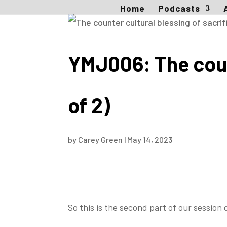
Home
Podcasts
YMJ006: The count
of 2)
by
Carey Green
|
May 14, 2023
So this is the second part of our session 