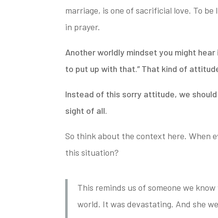
marriage, is one of
sacrificial love. To be
in prayer.
Another worldly mindset you might hear i
to put up with that.” That kind of attitud
Instead of this sorry attitude, we shoul
sight of all.
So think about the context here. When ev
this situation?
This reminds us of someone we know w
world. It was devastating. And she wen