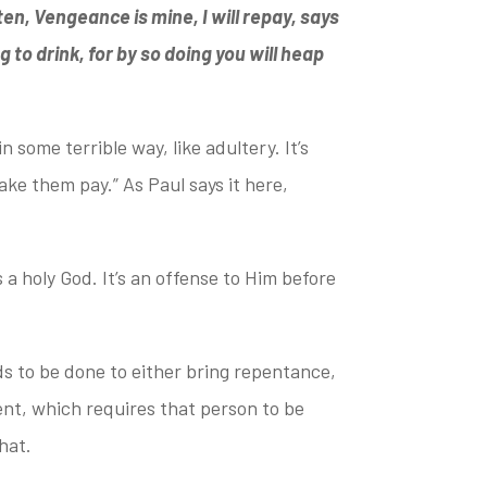
tten, Vengeance is mine, I will repay, says
g to drink,
for by so doing you will heap
in some terrible way,
like adultery. It’s
make them pay.”
As Paul says it here,
 a holy God. It’s an offense
to Him before
 to be done to either bring
repentance,
ent, which requires that person to be
hat.