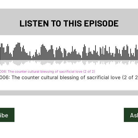
LISTEN TO THIS EPISODE
ribe
As