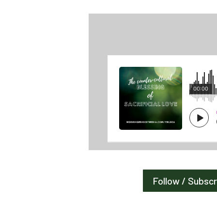
Follow / Subsc