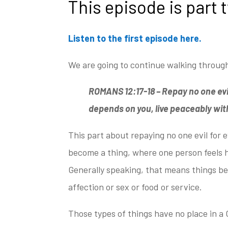
This episode is part 
Listen to the first episode here.
We are going to continue
walking through
ROMANS 12:17-18 –
Repay no one evil
depends on you, live peaceably
with
This part about repaying no one evil for e
become a thing, where one person feels h
Generally speaking, that means things be
affection or sex or food or service.
Those types of things have no place in a 