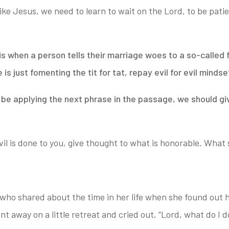
 like Jesus, we need to learn to wait
on the Lord, to be patie
s when a person tells their marriage woes to a so-called f
e is just fomenting the tit
for tat, repay evil for evil mindse
d be applying the next phrase in the passage, we should g
il is done to you, give thought to what is honorable.
What s
ho shared about the time in her life when she found out 
t away on a little retreat and cried out, “Lord, what do I d