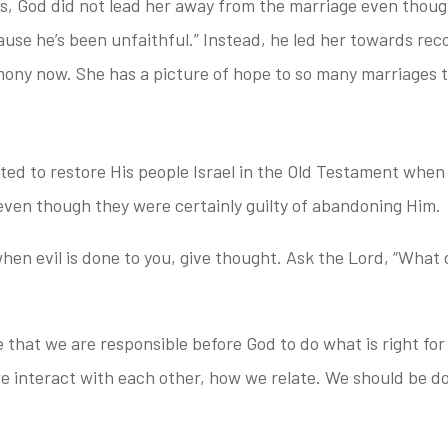
is,
God did not lead her away from the marriage even though 
use he’s been unfaithful.” Instead, h
e led her towards reco
imony now. She has a picture of hope to so many marriages 
d to restore His people Israel in the Old Testament when 
ven though they were certainly guilty of abandoning Him.
hen evil is done
to you, give thought. Ask the Lord, “What
le that we
are responsible before God to do what is right for
 interact with each other, how we relate. We should be do