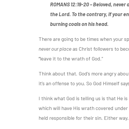
ROMANS 12:19-20 –
Beloved, never a
the Lord.
To the contrary, if your e
burning coals on his head.
There are going to be times when your s
never our place
as Christ followers to be
“
leave it to the wrath of God.”
Think about that. God’s more angry abou
it’s an offense to you. So God Himself say
I think what God is telling us is that He is
which will have His wrath covered under t
held responsible for
their sin.
Either way,