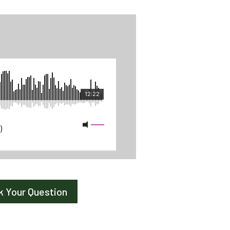
k Your Question