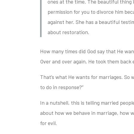
ones at the time. The beautiful thing 
permission for you to divorce him
beca
against her. She has a beautiful test
about restoration.
How many times did God say that He wante
Over and over again, He took
them back e
That’s what He wants for marriages. So w
to do
in response?”
In a nutshell, this is telling married peop
about how we behave in marriage,
how we
for evil.