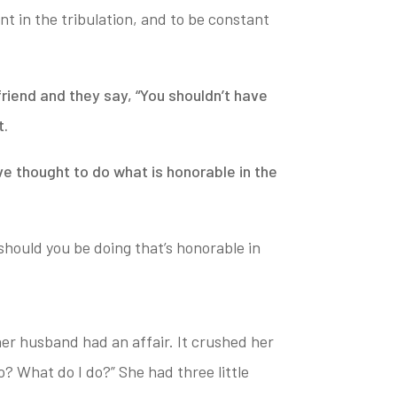
nt in the tribulation, and to be constant
riend and they say, “You shouldn’t have
t.
ive thought to
do what is honorable in the
hould you be doing that’s honorable in
her husband had an affair.
It crushed her
o? What do I do?” She had three little