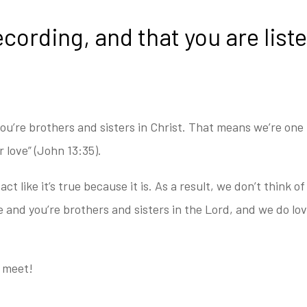
ecording, and that you are lis
ou’re brothers and sisters in Christ. T
hat means we’re one f
ur
love” (John 13:35).
act like it’s true because it is. As a result, w
e don’t think o
 and you’re brothers and sisters in the Lord, and we do lo
o meet!