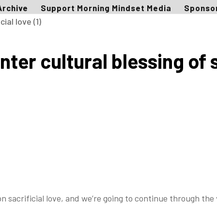
Archive
Support Morning Mindset Media
Sponso
er cultural blessing of sa
on sacrificial love, and we’re going to continue
through the 