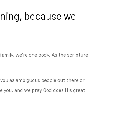
tening, because we
amily, we’re one body. As the scripture
f you as ambiguous people out there or
ve you, and we pray God does His great