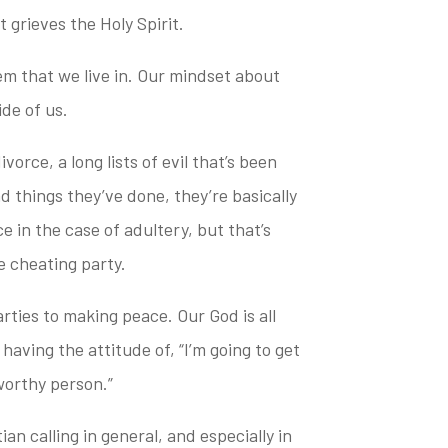
 grieves the Holy Spirit.
em that we live in. Our mindset about
ide of us.
vorce, a long lists of evil that’s been
 things they’ve done, they’re basically
e in the case of adultery, but that’s
e cheating party.
parties to making peace.
Our God is all
having the attitude of, “I’m going to get
worthy person.”
an calling in general, and especially in