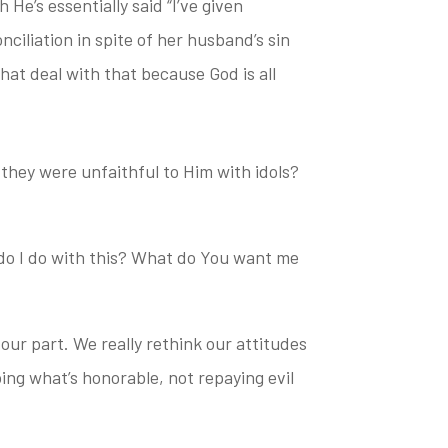
He’s essentially said “I’ve given
nciliation in spite of her husband’s sin
that deal
with that because God is all
they were unfaithful to Him with idols?
 do I do with this? What do You want me
 our part. We really rethink our attitudes
ing what’s honorable, not repaying evil