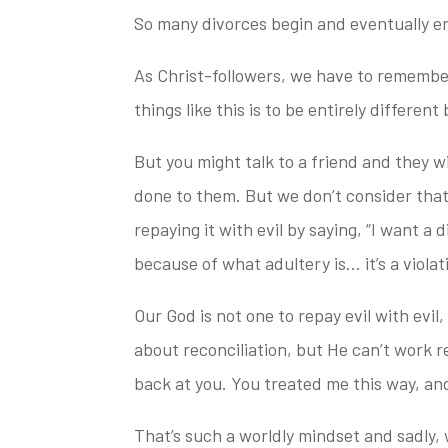
So many divorces begin and eventually end 
As Christ-followers, we have to remember
things like this is to be entirely differen
But you might talk to a friend and they wil
done to
them. But we don’t consider that
repaying it with evil by saying, “I want a
because of what adultery is… it’s a viol
Our God is not one to repay evil with evil
about reconciliation, but He can’t work re
back at you. You treated me this way,
and
That’s such a worldly mindset and sadly, w