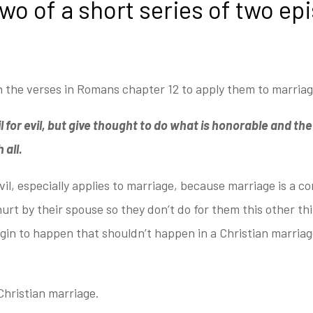
two of a short series of two ep
 the verses in Romans chapter 12 to apply them to marria
 for evil, but give thought to do what is honorable and the si
 all.
vil, especially applies to marriage,
because marriage is a con
urt by their spouse so they don’t do for them this other th
gin to happen that shouldn’t happen in a Christian marriag
Christian marriage.