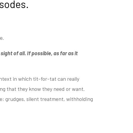
isodes.
ge.
ght of all. If possible, as far as it
text in which tit-for-tat can really
ing that they
know they need or want.
e: grudges, silent treatment,
withholding