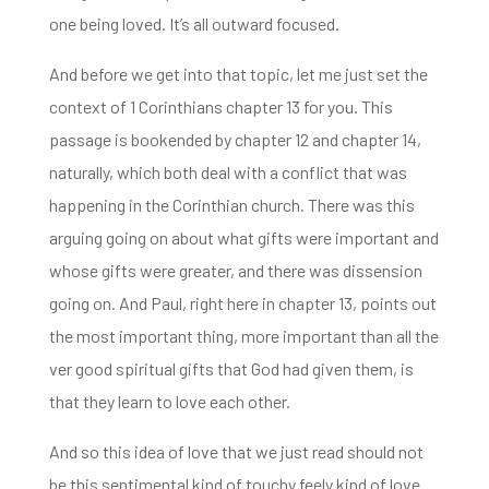
one being loved. It’s all outward
focused.
And before we get into that topic, let me just set the
context of 1 Corinthians
chapter 13 for you. This
passage is bookended by chapter 12 and chapter 14,
naturally, which both
deal with a conflict that was
happening in the Corinthian church. There was this
arguing going
on about what gifts were important and
whose gifts were greater, and there was dissension
going on. And Paul, right here in chapter 13, points out
the most important thing, more important than all the
ver good spiritual gifts that God had given them,
is
that they learn to love each other.
And so this idea of love that we just
read should not
be this sentimental kind of touchy feely kind of love.