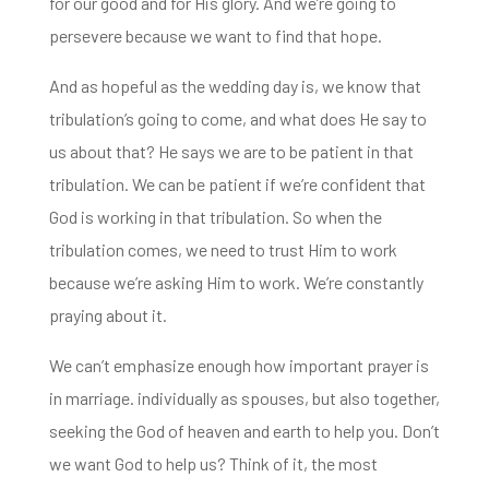
for our good and for His glory. And we’re going to
persevere because we want to find that hope.
And as hopeful as the wedding day is, we know that
tribulation’s going to come, and what does
He say to
us about that? He says we are to be patient in that
tribulation. We can be patient if we’re confident that
God is
working in that tribulation.
So when the
tribulation comes,
we need to trust Him to work
because we’re asking Him to work.
We’re constantly
praying about it.
We can’t emphasize enough how important prayer is
in marriage. individually as spouses, but also together,
seeking the God of heaven and earth to help you.
Don’t
we want God to help us? Think of it, t
he most