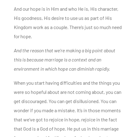
And our hope is in Him and who He is, His character,
His goodness,
His desire to use us as part of His
Kingdom work as a couple. There’s just so much need
for hope.
And the reason that we’re making a big point about
this is because marriage is a context
and an
environment in which hope can diminish rapidly.
When you start having difficulties and the things you
were so hopeful about are not coming about,
you can
get discouraged. You can get disillusioned. You can
wonder if you made a mistake. It’s in those moments
that
we’ve got to rejoice in hope, rejoice in the fact
that God is a God of hope. He put us in this marriage