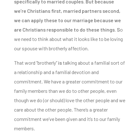
specifically to married couples.
But because
we’re Christians first, married partners second,
we can apply these to our marriage because we
are Christians responsible to do these things. S
o
we need to think about what it looks like to be loving
our spouse with brotherly affection.
That word “brotherly”
is
talking about a familial sort of
a relationship and a familial devotion and
commitment.
We have a greater commitment to our
family members than we do to other people, even
though we do (or should) love the other people and we
care about the other people. There’s a greater
commitment we’ve been given and it’s to our family
members.