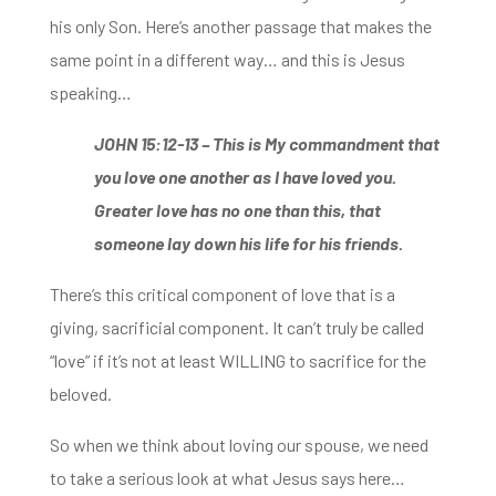
his only Son. Here’s another passage that makes the
same point in a different way… and this is Jesus
speaking…
JOHN 15:12-13 –
This is My commandment that
you love one another as I have loved you.
Greater love has no
one than this, that
someone lay down his life for his friends.
There’s this critical component of love that is a
giving, sacrificial component. It can’t truly be called
“love” if it’s not at least WILLING to sacrifice for the
beloved.
So when we think about loving our spouse, we need
to take a serious look at what Jesus says here…