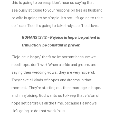
this is going to be easy.
Don’t hear us saying that
zealously sticking to your responsibilities as husband
or wife is going to be simple.
It’s not. It’s going to take
self-sacrifice. It’s going to take truly sacrificial love.
ROMANS 12:12 –
Rejoice in hope, be patient in
tribulation, be constant in prayer.
“Rejoice in hope,” that’s so important b
ecause we
need hope, don’t we? When a
bride and groom, are
saying their wedding vows,
they are very hopeful.
They have all kinds of hopes and dreams in that
moment. They’re
starting out their marriage in hope,
and in rejoicing.
God wants us to keep that vision of
hope set before us all the time,
because He knows
He’s going to do that work in us.