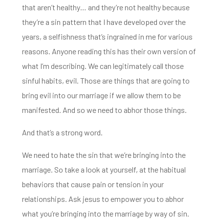
that aren’t
healthy… and they’re not healthy because
they’re a sin pattern that I have developed over the
years, a selfishness
that’s ingrained in me for various
reasons. Anyone reading this has their
own version of
what I’m describing. We
can legitimately call those
sinful habits, evil. Those are things that are going to
bring evil into our marriage if we allow them to be
manifested. And so we need to abhor those things.
And that’s a strong word.
We need to hate the sin that we’re bringing into the
marriage.
So take a look at yourself, at the habitual
behaviors that cause pain or tension in your
relationships. Ask jesus to empower you to
abhor
what you’re bringing into the marriage by way of sin.