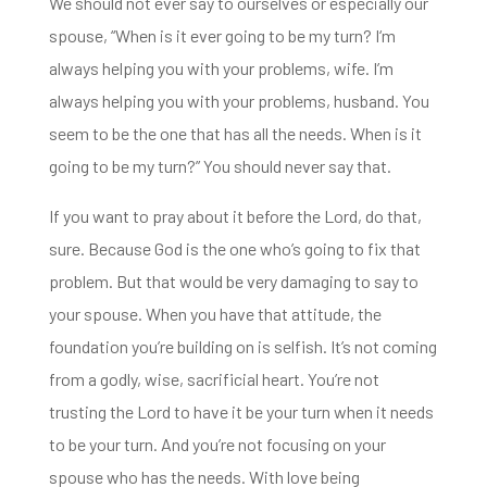
We should not ever say to ourselves or especially our
spouse,
“W
hen is it ever going to be my turn? I
‘m
always helping you with your problems, wife.
I’m
always helping you with your problems, husband.
You
seem to be the one that has all the needs.
When is it
going to be my turn?”
You should never say that.
If you want to pray about it before the Lord, do that,
s
ure.
Because God is the one who’s going to fix that
problem.
But that would be very damaging to say to
your spouse.
When you have that attitude, the
foundation you’re building on is selfish. It’s not coming
from a godly, wise, sacrificial heart.
You’re not
trusting the Lord to have it be your turn when it needs
to be your turn.
And you’re not focusing on your
spouse who has the needs.
With love being