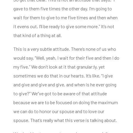
gave to them five times the other day. I’m going to
wait for them to give to me five times and then when
it evens out, I’ll be
ready to give some more.”
It’s not
that kind of a thing at all.
This is a very subtle attitude. There’s none of us who
would say, “Well, yeah, I wait for their five and then I do
my five.”
We don’t look at it that granular;ly, yet
sometimes we do that in our hearts.
It’s like, “I give
and give and give and give, a
nd when is he ever going
to give?” We”ve got to be aware of that attitude
because we are to be focused on doing the maximum
we can do to honor our spouse and to love our
spouse. That’s really what this verse is talking about.