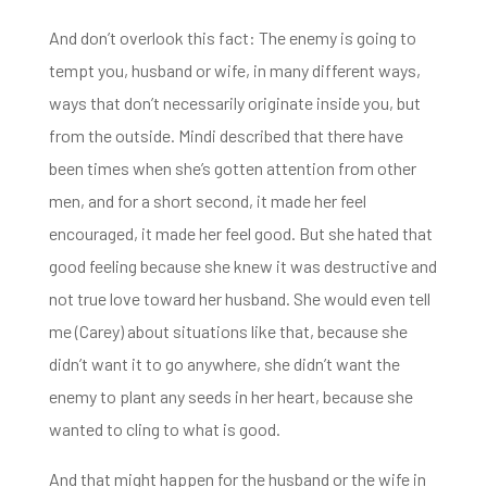
And don’t overlook this fact: The enemy is going to
tempt you, husband or wife, in many different
ways,
ways that don’t necessarily originate inside you, but
from the outside. Mindi described that there have
been
times when she’s gotten attention from other
men, and for a short second, it made her
feel
encouraged, it made her feel good. But she hated that
good feeling because she knew it was destructive and
not true love toward her husband. She would even tell
me (Carey) about situations like that, because she
didn’t
want it to go anywhere, she didn’t want the
enemy to plant any seeds in her heart, because she
wanted to cling to what is good.
And that might happen for the husband or the wife in