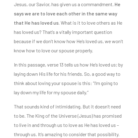
Jesus, our Savior, has given us a commandment.
He
says we are to love each other in the same way
that He has loved us.
What is it to love others as He
has loved us? That’s a vitally important question
because if we don’t know how He’s loved us, we won’t
know how to l
ove our spouse properly.
In this passage, verse 13 tells us how He’s loved us; by
laying down His life for his friends. So, a
good way to
think about loving your spouse is this: “I’m going to
lay down my life for my spouse daily.”
That sounds
kind of intimidating. But it doesn’t need
to be. The King of the Universe (Jesus) has promised
to live in and through us to love as He has loved us –
through us. It’s amazing to consider that possibility.