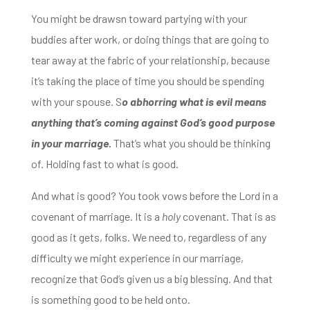
You might be drawsn toward partying with your
buddies after work, or doing things that are going to
tear away at the fabric of your relationship, because
it’s taking the place of time
you should be spending
with your spouse.
S
o abhorring what is evil means
anything that’s coming against God’s good purpose
in your marriage.
That’s what you should be thinking
of. Holding fast to what is good.
And what is good? You took vows before the Lord in a
covenant
of marriage. It is a
holy
covenant. That is as
good as it gets, folks. We need to,
regardless of any
difficulty we might experience in our marriage,
recognize that God’s given us a big blessing. And that
is something good to be held onto.