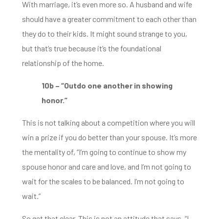
With marriage, it’s even more so.
A husband and wife
should have a greater commitment to each other than
they do to their kids.
It might sound strange to you,
but that’s true because it’s the foundational
relationship of the home.
10b – “Outdo one another in showing
honor.”
This is not talking about a competition where you will
win a prize if you do better than your
spouse. It’s more
the mentality of, “I’m going to continue to show my
spouse honor and care and love,
and I’m not going to
wait for the scales to be balanced.
I’m not going to
wait.”
So get that clear. This is not an attitude that says, “
I