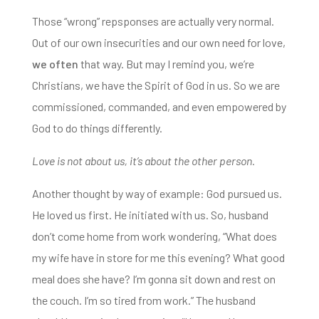
Those “wrong” repsponses are actually very normal.
Out of our own insecurities and our own need for love,
we often
that way. But may I remind you, we’re
Christians,
we have the Spirit of God in us. So we are
commissioned, commanded, and even empowered by
God to do things differently.
Love is not about us, it’s about the other person.
Another thought by way of example: God pursued us.
He loved us first. He initiated with us. So,
husband
don’t come home from work wondering,
“W
hat does
my wife have in store for me this evening?
What good
meal does she have?
I’m gonna sit down and rest on
the couch.
I’m so tired from work.”
The husband