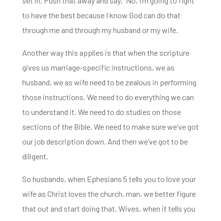
set in. Push that away and say, “No, I’m going to fight
to have the best because I know God can do that
through me and through my husband or my wife.
Another way this applies is that when the scripture
gives us marriage-specific instructions, we as
husband, we as wife need to
be zealous in performing
those instructions. We need to do everything we can
to understand it.
We need to do studies on those
sections of the Bible. We need to make sure we’ve got
our job description down.
And then we’ve got to be
diligent.
So husbands, when Ephesians 5 tells you to love your
wife as Christ loves the
church, man, we better figure
that out and start doing that. Wives, when it tells you