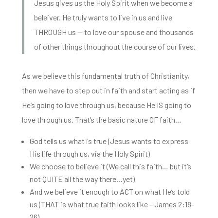
Jesus gives us the Holy Spirit when we become a
beleiver. He truly wants to live in us and live
THROUGH us — to love our spouse and thousands
of other things throughout the course of our lives.
As we believe this fundamental truth of Christianity,
then we have to step
out in faith and start acting as if
He’s going to love through us, because He IS going to
love through us. That’s the basic nature OF faith…
God tells us what is true (Jesus wants to express
His life through us, via the Holy Spirit)
We choose to believe it (We call this faith… but it’s
not QUITE all the way there…yet)
And we believe it enough to ACT on what He’s told
us (THAT is what true faith looks like – James 2:18-
26)