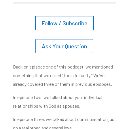
Follow / Subscribe
Ask Your Question
Back on episode one of this podcast,
we mentioned
something that we called “Tools for unity.” We’ve
already covered three of them
in previous episodes.
In episode two, we talked about your individual
relationships
with God as spouses.
In episode three, we talked about communication just
on a real broad and general level.