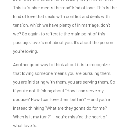
This is “rubber meets the road” kind of love. This is the
kind of love that deals with conflict and deals
with
tension, which we have plenty of in marriage, don’t
we? So again, to reiterate the main point of this
passage, love is not about you.
It’s about the person
you’re loving.
Another good way to think about it is to recognize
that
loving someone means you are pursuing them,
you are initiating with them, you are serving them. So
if you’re not thinking about “How I can serve my
spouse? How I can love them better?” — and you’re
instead thinking
“What are they gonna do for me?
When is it my turn?” — you’re missing the heart of
what love is.