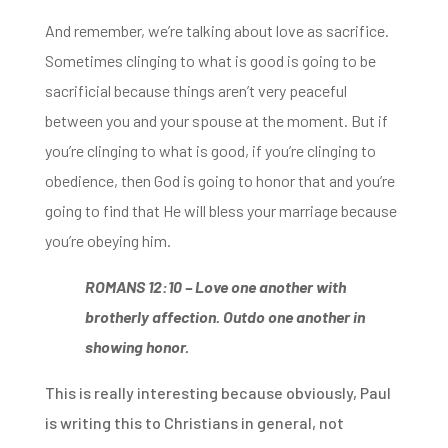
And remember, we’re talking about love as sacrifice.
Sometimes clinging to what
is good is going to be
sacrificial because things aren’t very peaceful
between you and
your spouse at the moment. But if
you’re clinging to what is good, if you’re clinging to
obedience, then God is going to honor that and you’re
going to find that He will bless your marriage because
you’re obeying him.
ROMANS 12:10 –
Love one another with
brotherly affection. Outdo one another in
showing honor.
This is really interesting because obviously, Paul
is writing this to Christians in general, not