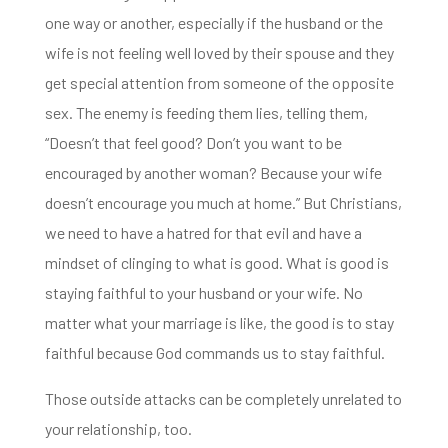
one way or another, especially if the husband or the
wife is not feeling well loved by their spouse and they
get special attention from someone
of the opposite
sex. The enemy is feeding them lies, telling them,
“D
oesn’t that feel good? Don’t you want to be
encouraged by another woman?
Because your wife
doesn’t encourage you much at home.”
But Christians,
we need to have a hatred for that evil
and have a
mindset of clinging to what is good. What is good is
staying faithful to your husband or your wife.
No
matter what your marriage is like, the good is to stay
faithful because God commands us to stay faithful.
Those outside attacks can be completely unrelated to
your relationship, too.