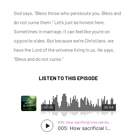
God says, “Bless those who persecute you.
Bless and
do not curse them.” Let’s just be honest here.
S
ometimes in marriage, it can feel like
you’re on
opposite sides.
But because we’re Christians, we
have the Lord of the universe living in us.
He says,
“Bless and do not curse.”
LISTEN TO THIS EPISODE