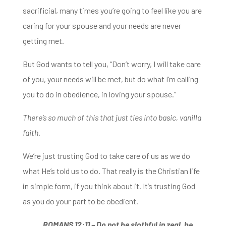
sacrificial, many times you’re going to feel like
you are
caring for your spouse and your needs are never
getting met.
But God wants to tell you, “Don’t worry, I will take care
of you, your needs will be
met, but do what I’m calling
you to do in obedience, in loving your spouse.”
There’s so much of this that just ties into basic, vanilla
faith.
We’re just trusting God to take care of us as we do
what He’s told us to do.
That really is the Christian life
in simple form, if you think about it.
It’s trusting God
as you do your part to be obedient.
ROMANS 12:11 –
Do not be slothful in zeal, be