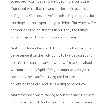
to respect
your husband, well, get in the scripture,
figure out what that means and be zealous about
doing that. You see, as we’re each doing our part, the
marriage has an opportunity to thrive. But wh
en we’re
neglecting or being slothful in our zeal, the things
we’re supposed to be doing aren’t getting done.
And being fervent in spirit, that means that we should
be dependent on the Holy Spirit to live
through us to
do this. You can’t do any of what we’re talking about
without the Holy Spirit
living through you. As you’re
obedient, then you’re serving the Lord, and that is
delighting the Lord, and He is going to honor you.
And remember, we’re talking about self-sacrifice here.
Love is sacrificial. And so, don’t hear us saying any of