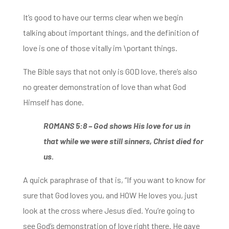
It’s good to have our terms clear
when we begin
talking about important things, and the definition of
love is one of those vitally im \portant things.
The Bible says that not only is GOD love, there’s also
no greater demonstration of love than what God
Himself has done.
ROMANS 5:8 –
God shows His love for us
in
that while we were still sinners, Christ died for
us.
A quick paraphrase of that is,
“I
f you want to know for
sure that God loves you, and HOW He loves you, just
look at the cross where Jesus died. You’re going to
see God’s
demonstration of love right there. He gave