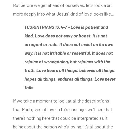
But before we get ahead of ourselves, let’s look a bit
more deeply into what Jesus’ kind of love looks like…
1 CORINTHIANS 13:4-7 –
Love is patient and
kind. Love does not envy or boast. It is not
arrogant or rude. It does not insist on its own
way. It is not irritable or resentful.
It does not
rejoice at wrongdoing, but rejoices with the
truth. Love bears all
things, believes all things,
hopes all things, endures all things. Love never
fails.
If we take a moment to look at all the descriptions
that Paul
gives of love in this passage, we’ll see that
there’s nothing here that could be interpreted as
it
being about the person who’s loving. It’s all about the