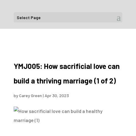
Select Page
YMJ005: How sacrificial love can
build a thriving marriage (1 of 2)
by
Carey Green
|
Apr 30, 2023