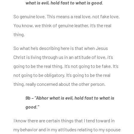
what is evil,
h
old fast to what is good.
So genuine love. This means a real love, not fake love.
You know, we think of
genuine leather, it’s the real
thing.
So what he’s describing here is that when Jesus
Christ is
living through us in an attitude of love, it’s
going to be the real thing. It’s not going to be fake. It’s
not going to be obligatory. It’s going to be
the real
thing, really concerned about the other person.
9b – “Abhor what is evil, hold fast to what is
good.”
I know there are certain things that I tend toward in
my behavior and in my attitudes relating to my spouse