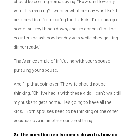
should be coming home saying, “H
ow can I love my
wife this evening?
I wonder what her day was like?
I
bet she’s tired from caring for the kids. I’m gonna go
home, put my things down,
and I’m gonna sit at the
counter and ask how her day was
while she’s getting
dinner ready.”
That’s an example of initiating with your spouse,
pursuing your spouse.
And flip that coin over.
The wife should not be
thinking, “Oh, I’ve had it with these kids.
I can’t wait till
my husband gets home.
He’s going to have all the
kids.” Both spouses need to be thinking of the other
becuase love is an
other centered thing.
So the question really comes down to, how do