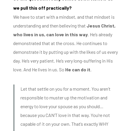
we pull this off practically?
We have to start with a mindset, a
nd that mindset is
understanding and then believing that
Jesus Christ,
who lives in
us, can love in this way
. He’s already
demonstrated that at the cross. He continues to
demonstrate it by putting up with the likes of us every
day.
He’s very patient. He’s very long-suffering in His
love. And He lives in us. So
He can do it
.
Let that settle on you for a moment. You aren’t
responsible to muster up the motivation and
energy to love your spouse as you should…
because you CAN’T love in that way. You’re not
capable of it on your own. That’s exactly WHY