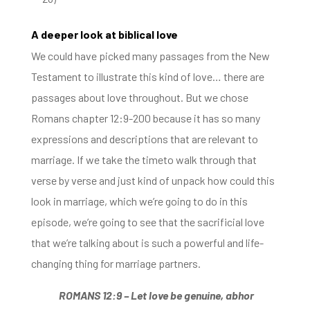
A deeper look at biblical love
We could have picked many passages from the New
Testament to illustrate this kind of love… there are
passages about love throughout.
But we chose
Romans chapter 12:9-200 because it has so many
expressions and descriptions that are relevant to
marriage. If we
take the timeto walk
through that
verse by verse and just kind of unpack how could this
look in marriage, which we’re going to do in this
episode, w
e’re going to see that the sacrificial love
that we’re talking about is such a powerful and life-
changing thing for marriage partners.
ROMANS 12:9 –
Let love be genuine, abhor