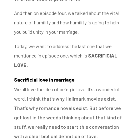
And then on episode four, we talked about the vital
nature of humility and how humility is going to help
you build unity in your marriage.
Today, we want to address the last one that we
mentioned in episode one,
which is
SACRIFICIAL
LOVE.
Sacrificial love in marriage
We all love the idea of being in love.
It’s
a wonderful
word.
I think that’s why Hallmark movies exist.
That’s why romance novels exist. But before we
get lost in the weeds thinking about that kind of
stuff, w
e really need to start this conversation
with a clear biblical definition of love.