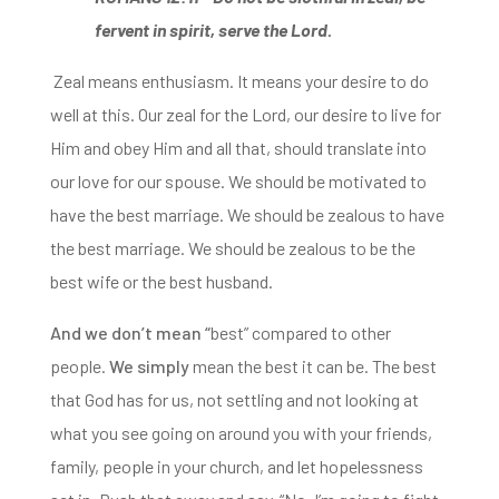
fervent in spirit, serve the Lord.
Zeal means enthusiasm. It means your desire to
do
well at this.
Our zeal for the Lord, our desire to live for
Him and obey Him and all that,
should translate into
our love for our spouse.
We should be motivated to
have the best marriage. We should be zealous to have
the best marriage.
We should be zealous to be the
best wife or the best husband.
And we don’t mean “
best” compared to other
people.
We simply
mean the best it can be. Th
e best
that God has for us, not settling and not looking at
what you see going on around you with your friends,
family, people in your church, and let hopelessness