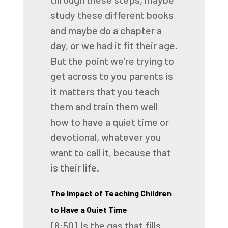
study these different books
and maybe
do a chapter a
day, or we had it fit their age.
But the point we’re trying to
get across to you parents is
it matters that you teach
them
and train them well
how to have a quiet time or
devotional, whatever you
want to call it,
because that
is their life.
The Impact of Teaching Children
to Have a Quiet Time
[8:50]
Is the gas that fills