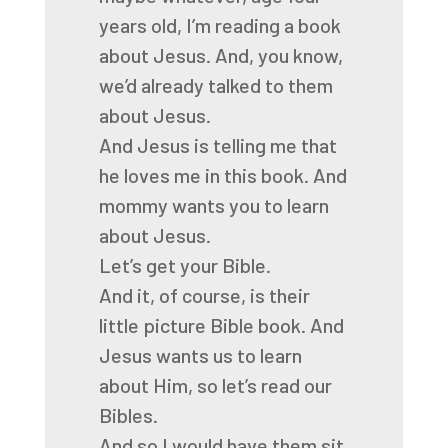
years old, I’m reading a book
about
Jesus.
And, you know,
we’d already talked to them
about Jesus.
And Jesus is telling me that
he loves me in this book.
And
mommy wants you to learn
about Jesus.
Let’s get your Bible.
And it, of course, is their
little picture Bible book.
And
Jesus wants us to learn
about Him, so let’s read our
Bibles.
And so I would have them sit