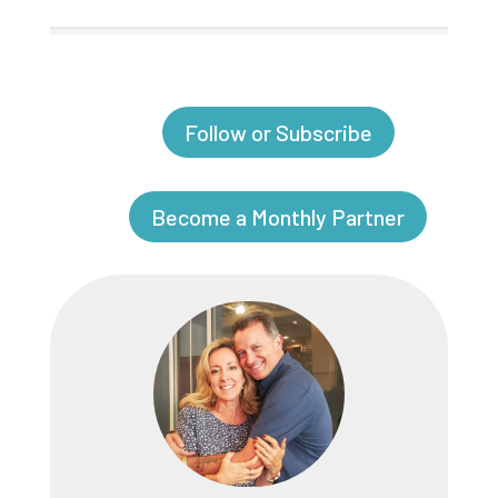
Follow or Subscribe
Become a Monthly Partner