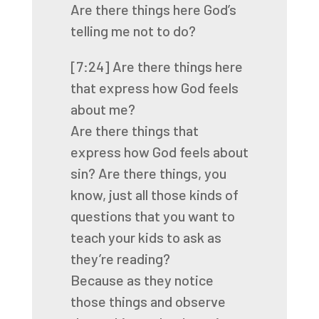
Are there things here God’s
telling me not to do?
[7:24]
Are there things here
that express how God feels
about me?
Are there things that
express how God feels about
sin? Are there things, you
know, just
all those kinds of
questions that you want to
teach your kids to ask as
they’re reading?
Because as they notice
those things and observe