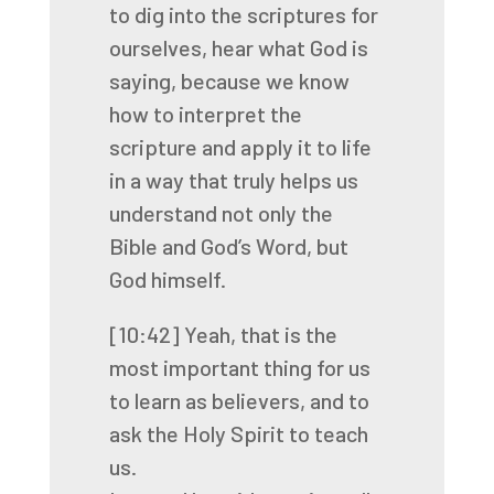
to dig into the scriptures
for
ourselves, hear what God is
saying, because we know
how to interpret the
scripture and apply
it to life
in a way that truly helps us
understand not only the
Bible and God’s Word, but
God himself.
[10:42]
Yeah, that is the
most important thing for us
to learn as believers, and to
ask the Holy
Spirit to teach
us.