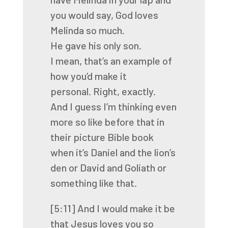
you would say, God loves
Melinda so much.
He gave his only son.
I mean, that’s an example of
how you’d make it
personal.
Right, exactly.
And I guess I’m thinking even
more so like before that in
their picture Bible book
when
it’s Daniel and the lion’s
den or David and Goliath or
something like that.
[5:11]
And I would make it be
that Jesus loves you so