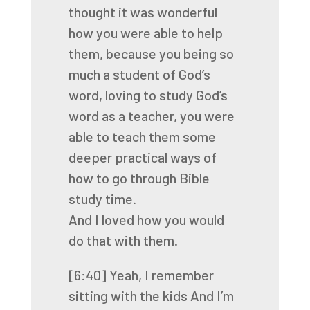
thought it was wonderful
how you were able to help
them,
because you being so
much a student of God’s
word,
loving to study God’s
word as a teacher,
you were
able to teach them some
deeper practical ways
of
how to go through Bible
study time.
And I loved how you would
do that with them.
[6:40]
Yeah, I remember
sitting with the kids
And I’m