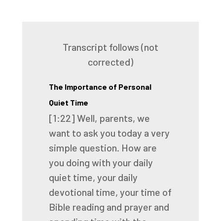
Transcript follows (not
corrected)
The Importance of Personal
Quiet Time
[1:22]
Well, parents, we
want to ask you today a very
simple question. How are
you doing with your
daily
quiet time, your daily
devotional time, your time of
Bible reading and prayer and