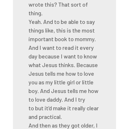
wrote this? That sort of
thing.
Yeah. And to be able to say
things like, this is the most
important book to mommy.
And I want to read it every
day because I want to know
what Jesus thinks. Because
Jesus tells me how
to love
you as my little girl or little
boy. And Jesus tells me how
to love daddy. And I try
to
but it’d make it really clear
and practical.
And then as they got older,
I