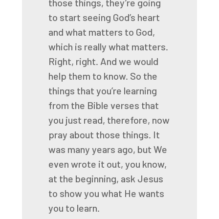
those things, they’re going
to start seeing God’s
heart
and what matters to God,
which is really what matters.
Right, right. And we would
help them to know. So the
things that you’re learning
from the Bible
verses that
you just read, therefore, now
pray about those things. It
was many years ago, but
We
even wrote it out, you know,
at the beginning, ask Jesus
to show you what He wants
you to learn.