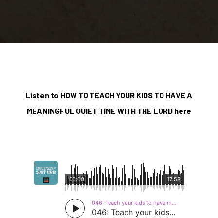
Listen to HOW TO TEACH YOUR KIDS TO HAVE A
MEANINGFUL QUIET TIME WITH THE LORD here