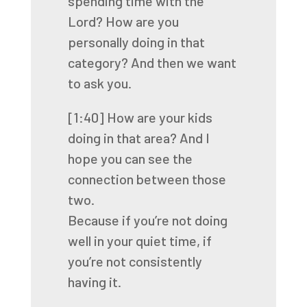
spending time
with the
Lord? How are you
personally doing in that
category? And then we want
to ask you.
[1:40]
How are your kids
doing in that area? And I
hope you can see the
connection between those
two.
Because if you’re not doing
well in your quiet time, if
you’re not consistently
having it.