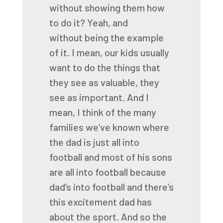
without showing them how
to do it? Yeah, and
without
being the example
of it. I mean, our kids usually
want to do the things that
they see as valuable,
they
see as important. And I
mean, I think of the many
families we’ve known where
the dad is just
all into
football and most of his sons
are all into football because
dad’s into football and
there’s
this excitement dad has
about the sport. And so the