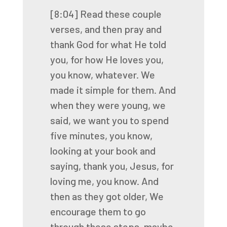
[8:04]
Read these couple
verses, and then pray and
thank God for what He told
you,
for how He loves you,
you know, whatever. We
made it simple for them. And
when they were young,
we
said, we want you to spend
five minutes, you know,
looking at your book and
saying,
thank you, Jesus, for
loving me, you know. And
then as they got older,
We
encourage them to go
through these steps, maybe