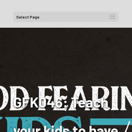
Select Page
GFK046: Teach
your kids to have