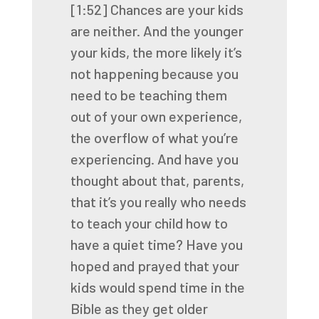
[1:52]
Chances are your kids
are neither. And the younger
your kids, the more likely it’s
not
happening because you
need to be teaching them
out of your own experience,
the overflow of what
you’re
experiencing. And have you
thought about that, parents,
that it’s you really who needs
to
teach your child how to
have a quiet time? Have you
hoped and prayed that your
kids would spend
time in the
Bible as they get older