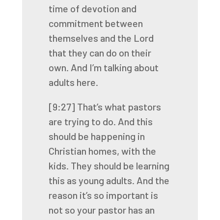
time of devotion and
commitment between
themselves
and the Lord
that they can do on their
own. And I’m talking about
adults here.
[9:27]
That’s what pastors
are trying to do. And this
should be happening in
Christian homes,
with the
kids. They should be learning
this as young adults. And the
reason it’s so important
is
not so your pastor has an