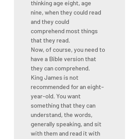
thinking age eight, age
nine,
when they could read
and they could
comprehend
most things
that they read.
Now, of course, you need to
have a Bible version
that
they can comprehend.
King James is not
recommended for an eight-
year-old.
You want
something that they can
understand,
the words,
generally speaking,
and sit
with them and read it with