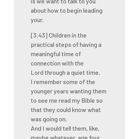
is we want to talk to you
about how to begin leading
your.
[3:43]
Children in the
practical steps of having a
meaningful time of
connection with the
Lord
through a quiet time.
I remember some of the
younger years wanting them
to see me read my Bible so
that they
could know what
was going on.
And I would tell them, like,
maybe whatever, age four