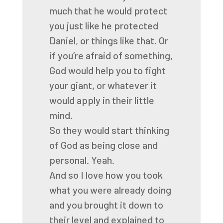
much that he would protect
you just like
he protected
Daniel, or things like that.
Or
if you’re afraid of something,
God would help you to fight
your giant, or whatever
it
would apply in their little
mind.
So they would start thinking
of God as being close and
personal.
Yeah.
And so I love how you took
what you were already doing
and you brought it down to
their level
and explained to