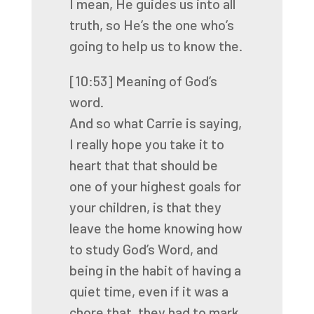
I mean, He guides us into all
truth, so He’s the one who’s
going to help us to know the.
[10:53]
Meaning of God’s
word.
And so what Carrie is saying,
I really hope you take it to
heart that that should be
one
of your highest goals for
your children, is that they
leave the home knowing how
to study
God’s Word, and
being in the habit of having a
quiet time, even if it was a
chore that,
they had to mark