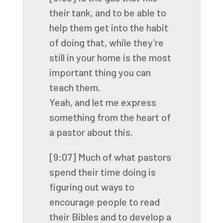
their tank, and to be able to
help them get into the habit
of doing that,
while they’re
still in your home is the most
important thing you can
teach them.
Yeah, and let me express
something from the heart of
a pastor about this.
[9:07]
Much of what pastors
spend their time doing is
figuring out ways to
encourage people to
read
their Bibles and to develop a