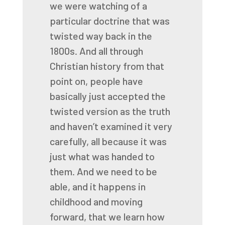
we were watching of a
particular
doctrine that was
twisted way back in the
1800s. And all through
Christian history from that
point
on, people have
basically just accepted the
twisted version as the truth
and haven’t examined
it very
carefully, all because it was
just what was handed to
them. And we need to be
able,
and it happens in
childhood and moving
forward, that we learn how