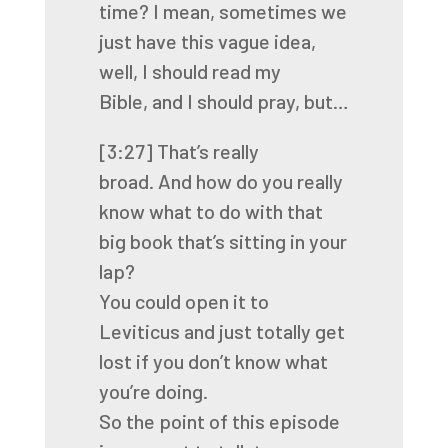
time? I mean, sometimes we
just have this vague idea,
well, I should read my
Bible,
and I should pray, but…
[3:27]
That’s really
broad.
And how do you really
know what to do with that
big book that’s sitting in your
lap?
You could open it to
Leviticus and just totally get
lost if you don’t know what
you’re doing.
So the point of this episode