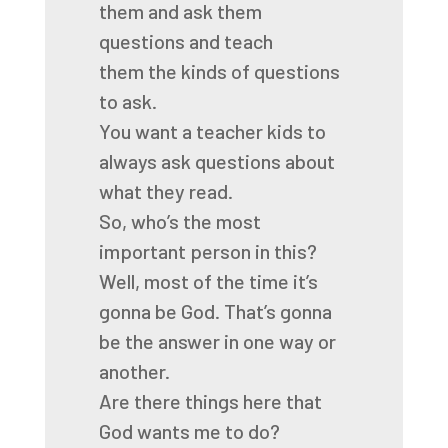
them
and ask them
questions and teach
them
the kinds of questions
to ask.
You want a teacher kids to
always ask questions
about
what they read.
So, who’s the most
important person in this?
Well, most of the time it’s
gonna be God.
That’s gonna
be the answer in one way or
another.
Are there things here that
God wants me to do?