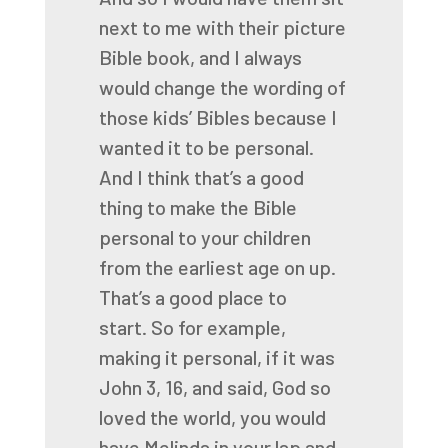
next to me with their picture
Bible book, and I always
would
change the wording of
those kids’ Bibles because I
wanted it to be personal.
And I think that’s a good
thing to make the Bible
personal to your children
from the earliest
age on up.
That’s a good place to
start.
So for example,
making it personal, if it was
John 3, 16, and said, God so
loved the
world, you would
have Melinda in your lap and