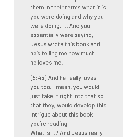
them in their terms what it is
you were doing and why you
were doing,
it.
And you
essentially were saying,
Jesus wrote this book and
he’s telling me how much
he
loves me.
[5:45]
And he really loves
you too. I mean, you would
just take it right into that so
that they,
would develop this
intrigue about this book
you’re reading.
What is it? And Jesus really