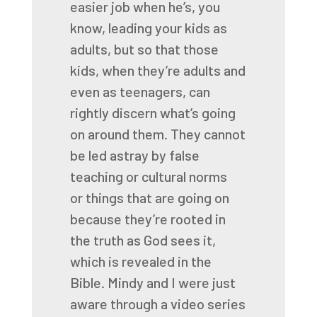
easier job when he’s, you
know, leading your kids as
adults,
but so that those
kids, when they’re adults and
even as teenagers, can
rightly discern
what’s going
on around them. They cannot
be led astray by false
teaching or cultural norms
or
things that are going on
because they’re rooted in
the truth as God sees it,
which is revealed
in the
Bible. Mindy and I were just
aware through a video series