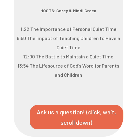
HOSTS: Carey & Mindi Green
1:22 The Importance of Personal Quiet Time
8:50 The Impact of Teaching Children to Have a
Quiet Time
12:00 The Battle to Maintain a Quiet Time
13:54 The Lifesource of God’s Word for Parents
and Children
Ask us a question! (click, wait,
scroll down)