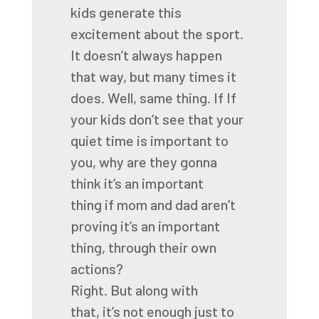
kids generate this
excitement about
the sport.
It doesn’t always happen
that way, but many times it
does. Well, same thing. If
If
your kids don’t see that your
quiet time
is important to
you,
why are they gonna
think it’s an important
thing
if mom and dad aren’t
proving it’s an important
thing,
through their own
actions?
Right.
But along with
that,
it’s not enough just to