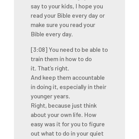
say to your kids,
I hope you
read your Bible every day
or
make sure you read your
Bible every day.
[3:08]
You need to be able to
train them in how to do
it.
That’s right.
And keep them accountable
in doing it,
especially in their
younger years.
Right, because just think
about your own life. How
easy was it for you to figure
out what to do in
your quiet