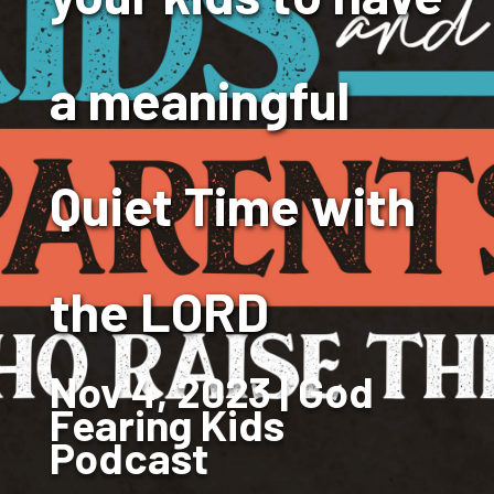
a meaningful
Quiet Time with
the LORD
Nov 4, 2023
God
Fearing Kids
Podcast