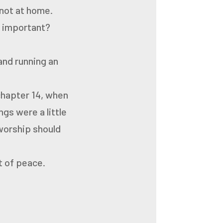
 not at home.
y important?
and running an
 chapter 14, when
gs were a little
 worship should
ut of peace.