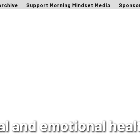
Archive
Support Morning Mindset Media
Sponso
 and emotional healt