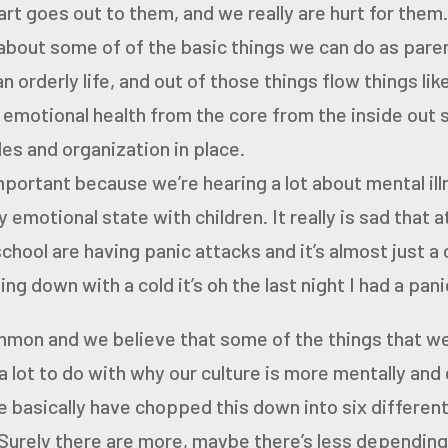
art goes
out to them, and we really are hurt for them
 about some of
of the basic things we can do as paren
n orderly life,
and out of those things flow things li
 emotional health from
the core from the inside out
es and organization in place.
important because we’re hearing a lot about mental il
 emotional state with children. It really is sad that 
school are having panic attacks and it’s almost just a
ming down with a cold
it’s oh the last night I had a pan
ommon
and we believe that some of the things that we
a lot to do with why our culture is
more mentally and 
e basically have chopped this down
into six differen
Surely there are more, maybe
there’s less depending