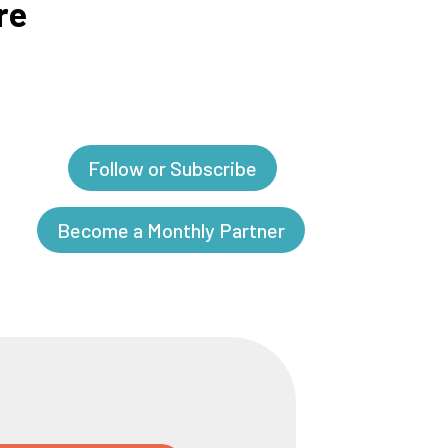
re
Follow or Subscribe
Become a Monthly Partner