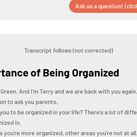
Ask us a question! (clic
Transcript follows (not corrected)
tance of Being Organized
 Green.
And I’m Terry and we are back with you again
ion to ask you parents.
 you to be organized in your life?
There’s a lot of diff
nized in.
you’re more organized, other areas you’re not at all