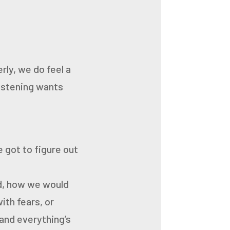
rly, we do feel a
listening wants
e got to figure out
rd, how we would
ith fears, or
, and everything’s