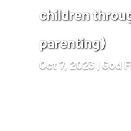
children throug
parenting)
Oct 7, 2023
God F