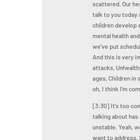
scattered. Our he
talk to you today
children develop a
mental health and
we’ve put schedul
And this is very 
attacks,
Unhealthy
ages,
Children in 
oh, I think I’m co
[3:30]
It’s too c
talking about has 
unstable. Yeah, w
want to address. 