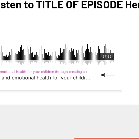
isten to TITLE OF EPISODE He