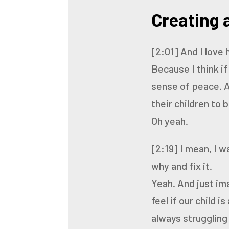
Creating a
[2:01]
And I love 
Because I think i
sense
of peace.
A
their children to 
Oh yeah.
[2:19]
I mean, I w
why and fix it.
Yeah. And just im
feel if our
child is
always struggling