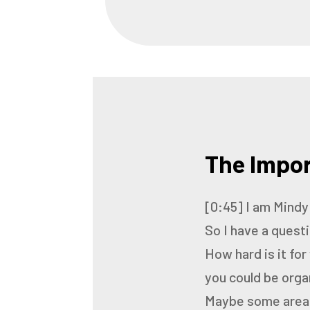
The Impor
[0:45]
I am Mindy
So I have a quest
How hard is it for
you could be orga
Maybe some areas 