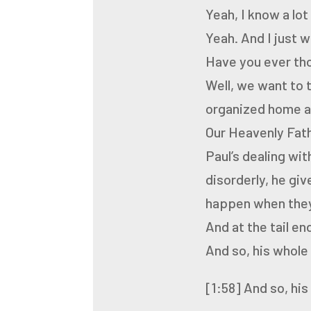
Yeah, I know a lo
Yeah.
And I just 
Have you ever tho
Well, we want to 
organized
home an
Our Heavenly Fath
Paul’s dealing wi
disorderly, he gi
happen when they
And at the tail en
And so, his whole 
[1:58]
And so, his