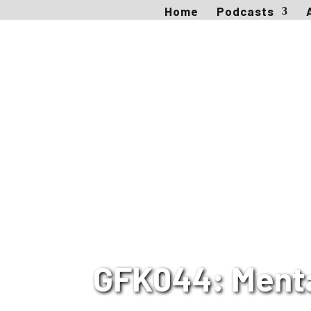
Home
Podcasts
GFK044: Mental