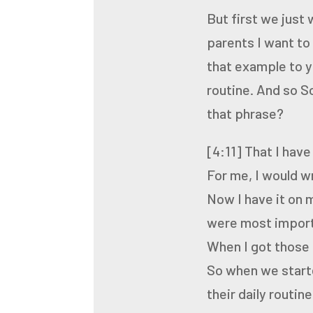
But first we just 
parents I want to
that example to y
routine. And so
So
that phrase?
[4:11]
That I have
For me, I would w
Now I have it on 
were
most import
When I got those 
So when we starte
their
daily routine