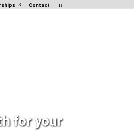
rships
Contact
h for your