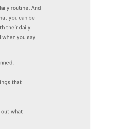
daily routine. And
that you can be
h their daily
d when you say
anned.
ings that
d out what