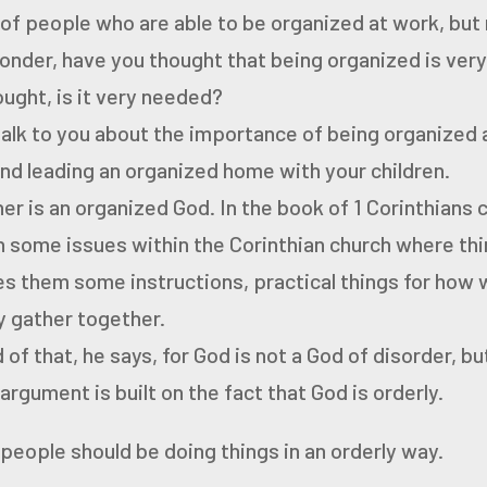
t of people who are able to be organized at work, but
wonder, have you thought that being organized is ver
ught, is it very needed?
talk to you about the importance of being organized 
d leading an organized home with your children.
er is an organized God.
In the book of 1 Corinthians
th some issues within the
Corinthian church where thin
ves them some instructions,
practical things for how
 gather together.
d of that, he says, for God is not a God of disorder, b
argument is built on the fact that God is orderly.
 people should be doing things in an orderly way.