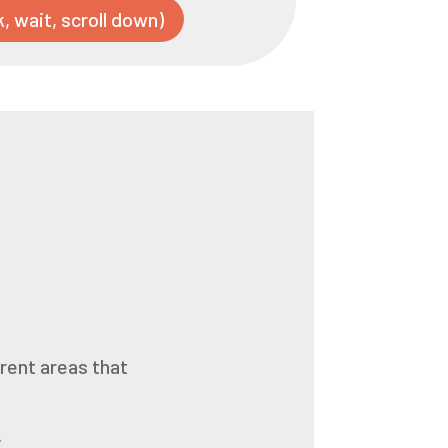
k, wait, scroll down)
.
erent areas that
.