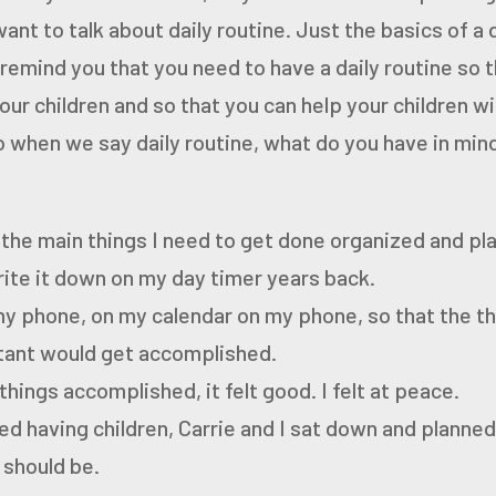
want to talk about
daily routine. Just the basics of a 
 remind you
that you need to have a daily routine so 
our
children and so that you can help your children wit
 when we say daily routine, what do you have in min
 the main things I need to get done organized and pl
rite it down on my day timer years back.
my phone, on my calendar on my phone, so that the th
ant would get accomplished.
things accomplished, it felt good.
I felt at peace.
d having children, Carrie and I sat down and planne
 should be.