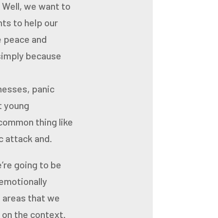
. Well, we want to
ts to help our
ke peace and
 simply because
lnesses, panic
at young
 common thing like
ic attack and.
’re going to be
emotionally
t areas that we
 on the context.