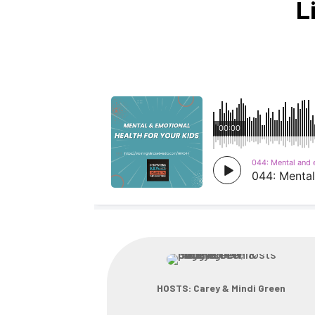
L
HOSTS: Carey & Mindi Green