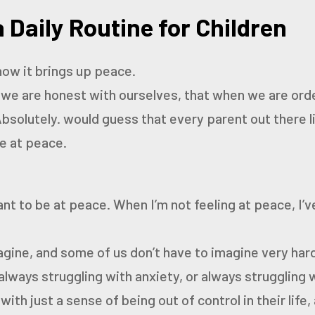
 Daily Routine for Children
how it brings up peace.
f we are honest with ourselves, that when we are orde
bsolutely.
would guess that every parent out there 
be at peace.
ant to be at peace. When I’m not feeling at peace, I’v
agine, and some of us don’t have to imagine very ha
 always struggling with anxiety, or always struggling w
 with
just a sense of being out of control in their life