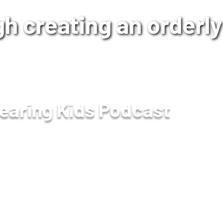
h creating an orderly 
earing Kids Podcast