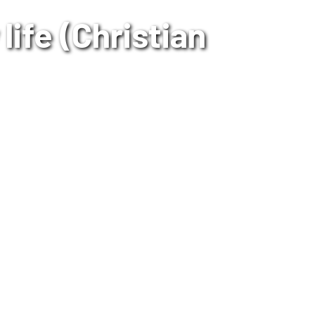
life (Christian