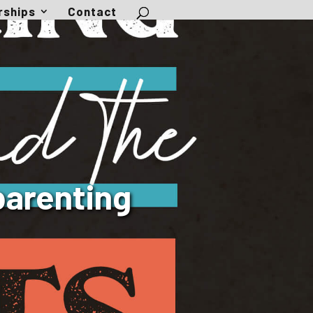
rships
Contact
parenting