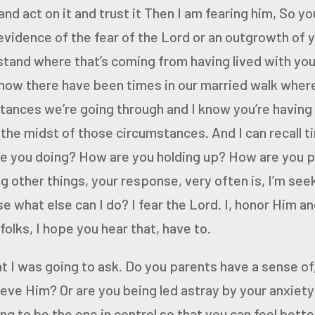
 and act on it and trust it
Then I am fearing him,
So you
vidence of the fear of the Lord or an outgrowth of 
stand where that’s coming from having lived with you 
now there have been times in our married walk wher
tances we’re going through and I know you’re having
the midst of those circumstances. And I can recall t
re you doing? How
are you holding up? How are you 
 other things, your response,
very often is, I’m see
what else can I do? I fear the Lord. I,
honor Him and
olks, I hope you hear that, have to.
t I was going to ask.
Do you parents have a sense of,
lieve Him?
Or are you being led astray by your anxiety 
ing to be the
one in control so that you can feel bett