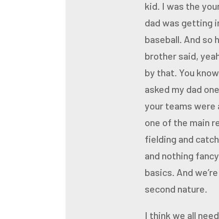
kid. I was the yo
dad was getting in
baseball. And so 
brother said, yea
by that. You know
asked my dad one 
your teams were a
one of the main r
fielding
and catch
and
nothing fancy,
basics.
And we’re 
second nature.
I think we all nee