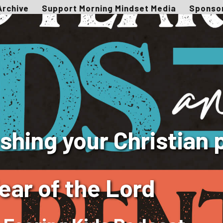
Archive
Support Morning Mindset Media
Sponso
hing your Christian 
ear of the Lord