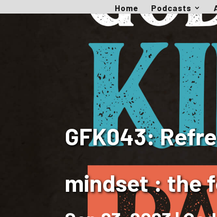
Home
Podcasts
GFK043: Refres
mindset : the f