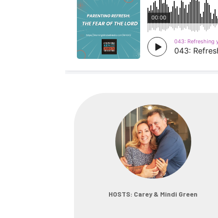
HOSTS: Carey & Mindi Green