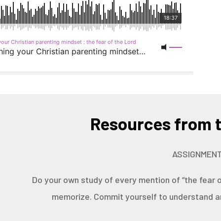
Resources from t
ASSIGNMENT
Do your own study of every mention of “the fear o
memorize. Commit yourself to understand an