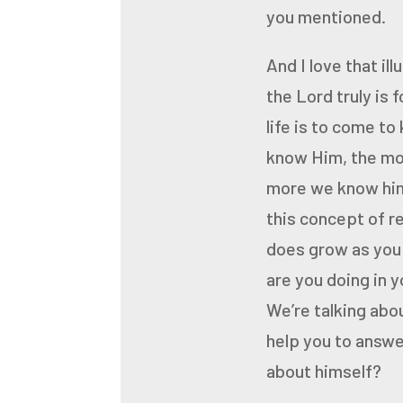
you mentioned.
And I love that ill
the Lord
truly is 
life is to come
to
know Him, the mo
more we know him
this concept of r
does grow as you 
are you doing in y
We’re talking about
help you to answer
about himself?