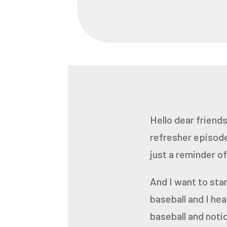
Hello dear friends
refresher episode
just a reminder of
And I want to start
baseball
and I he
baseball and noti