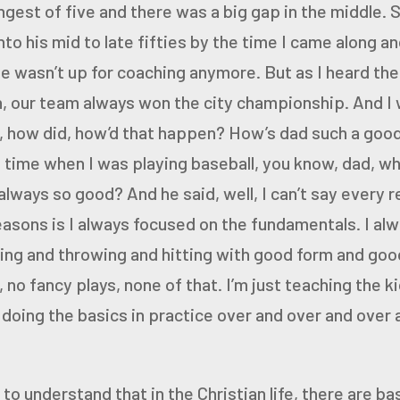
ungest of
five and there was a big gap in the middle. 
to his mid to late
fifties by the time I came along an
he wasn’t up for coaching
anymore. But as I heard the
h, our team always won the city
championship. And I 
, how did, how’d that happen? How’s dad
such a good
time when I was playing baseball, you know, dad, w
lways so good? And he said, well, I can’t say every r
easons is I always focused on the fundamentals. I al
ing and throwing and hitting with good form and goo
 no fancy plays, none of that. I’m just teaching the k
doing the basics in practice over and over and over an
d to understand that in the Christian life, there are ba