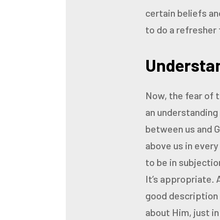
certain beliefs an
to do a refresher 
Understan
Now, the fear of t
an
understanding 
between us and G
above us in every
to be in subjectio
It’s appropriate.
good description o
about Him, just in