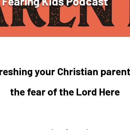
 Fearing Kids Podcast
freshing your Christian parent
the fear of the Lord Here