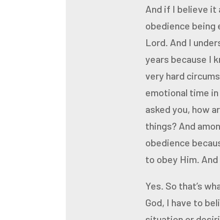
And if I believe it
obedience being e
Lord. And I under
years
because I k
very hard
circums
emotional time in
asked you, how a
things? And among
obedience because 
to obey Him. And f
Yes.
So that’s wha
God, I have to be
situation or desir