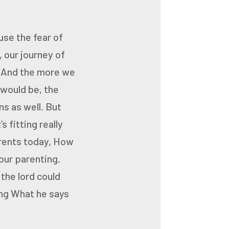
se the fear of
, our journey of
.
And the more we
 would be,
the
ns as well.
But
’s fitting
really
rents today,
How
our parenting.
the lord could
ng
What he says