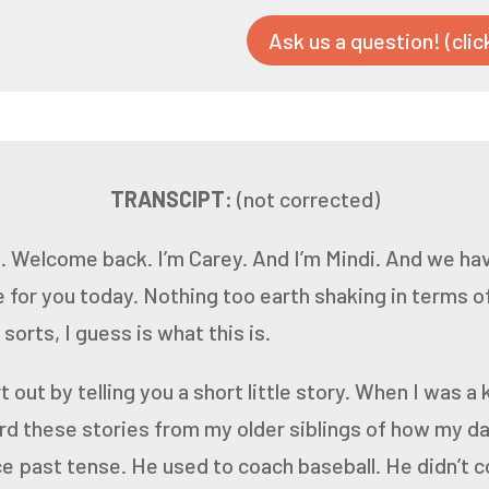
Ask us a question! (clic
TRANSCIPT:
(not corrected)
.
Welcome back.
I’m Carey.
And I’m Mindi.
And we have
 for you today.
Nothing too earth shaking in terms o
 sorts, I guess
is what this is.
 out by telling you a short little story. When I was a k
ard these stories from my older siblings of how my d
ce
past tense. He used to coach baseball. He didn’t 