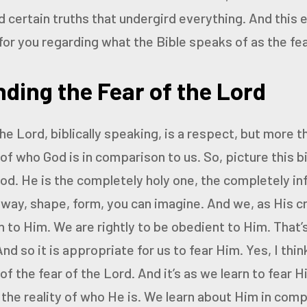
d certain truths that undergird everything. And this 
for you regarding what the Bible speaks of as the fea
ding the Fear of the Lord
he Lord, biblically speaking, is a respect, but more th
of who God is in comparison to us. So, picture this 
od. He
is the completely holy one, the completely inf
 way,
shape, form, you can imagine. And we, as His cr
n
to Him. We are rightly to be obedient to Him. That’s
And so it is appropriate for us to fear Him.
Yes, I thin
f the fear of the Lord. And it’s as we learn
to fear H
 the reality of who He is. We learn about
Him in compa