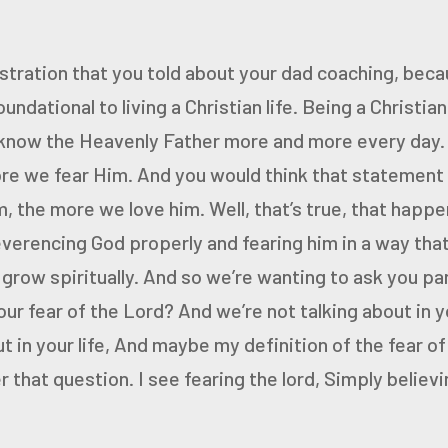
ustration that you told
about your dad coaching, becau
foundational to living a Christian life.
Being a Christian
 know the Heavenly Father more and more every day
re we fear Him.
And you would think that statement
, the more we love him.
Well, that’s true, that happe
everencing God properly
and fearing him in a way that
grow spiritually.
And so we’re wanting to ask you pa
our fear of the Lord?
And we’re not talking about in y
 in your life,
And maybe my definition of the fear of 
 that question. I see fearing the lord,
Simply believi