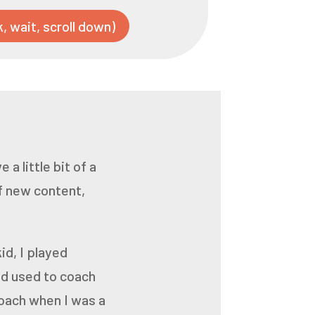
k, wait, scroll down)
 a little bit of a
f new content,
id, I played
ad used to coach
coach when I was a