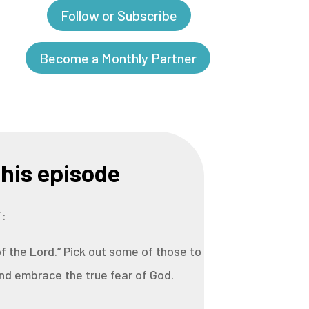
Follow or Subscribe
Become a Monthly Partner
his episode
:
f the Lord.” Pick out some of those to
d embrace the true fear of God.