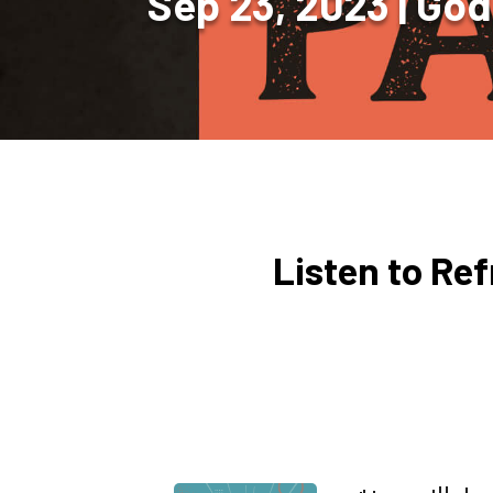
Sep 23, 2023
God
Listen to Re