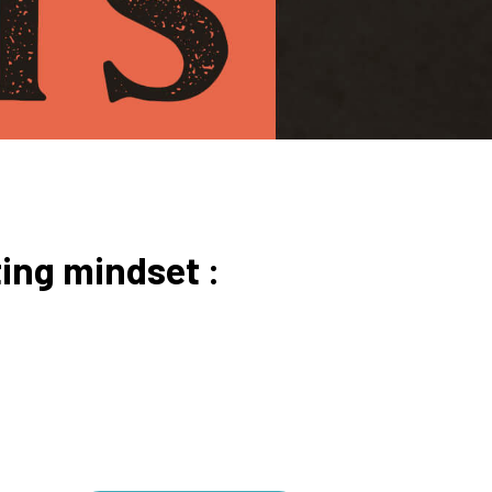
ing mindset :