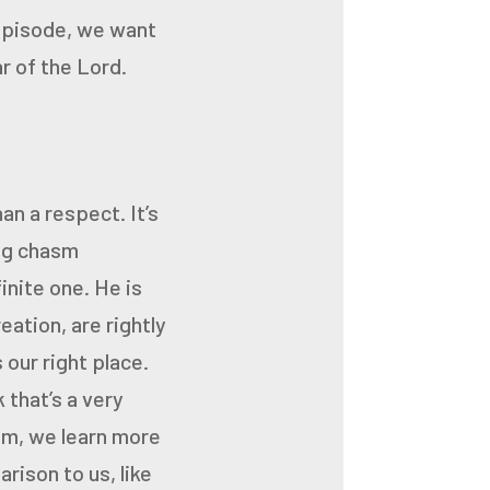
episode,
we want
r of the Lord.
an a respect. It’s
big chasm
inite one. He is
eation, are rightly
 our right place.
k that’s a very
im, we learn more
rison to us, like