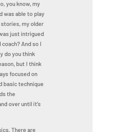
So, you know, my
d was able to play
 stories, my older
was just intrigued
 coach? And so I
hy
do you think
eason, but I
think
ways focused on
d basic technique
ids the
d over until it’s
sics.
There are