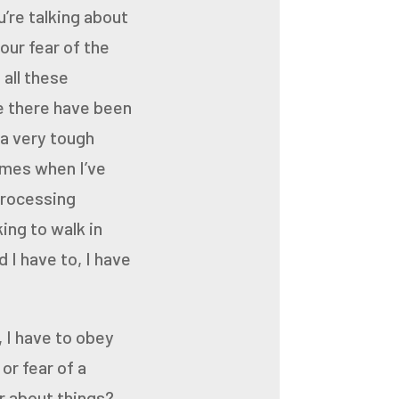
’re talking about
your
fear of the
all these
e there have been
 a very tough
imes when I’ve
processing
king to walk in
 I have to, I have
 I have to obey
or fear of a
er about things?