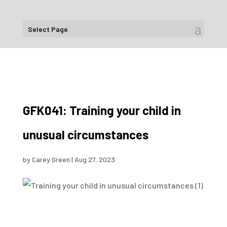
Select Page
GFK041: Training your child in
unusual circumstances
by
Carey Green
|
Aug 27, 2023