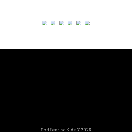
God Fearing Kids ©2026