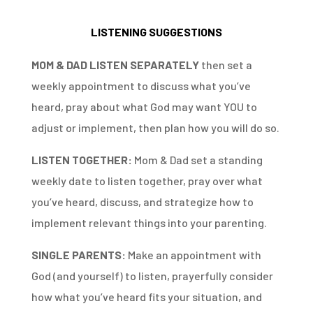
LISTENING SUGGESTIONS
MOM & DAD LISTEN SEPARATELY
then set a
weekly appointment to discuss what you’ve
heard, pray about what God may want YOU to
adjust or implement, then plan how you will do so.
LISTEN TOGETHER:
Mom & Dad set a standing
weekly date to listen together, pray over what
you’ve heard, discuss, and strategize how to
implement relevant things into your parenting.
SINGLE PARENTS:
Make an appointment with
God (and yourself) to listen, prayerfully consider
how what you’ve heard fits your situation, and