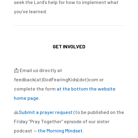
seek the Lord’s help for how to implement what
you’ve learned.
GET INVOLVED
📩
Email us directly at
feedback(at)GodFearingKids(dot)com or
complete the form
at the bottom the website
home page
.
🙏
Submit a prayer request
(to be published on the
Friday “Pray Together” episode of our sister
podcast —
the Morning Mindset
.