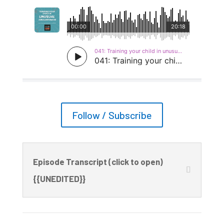
Follow / Subscribe
Episode Transcript (click to open)
{{UNEDITED}}