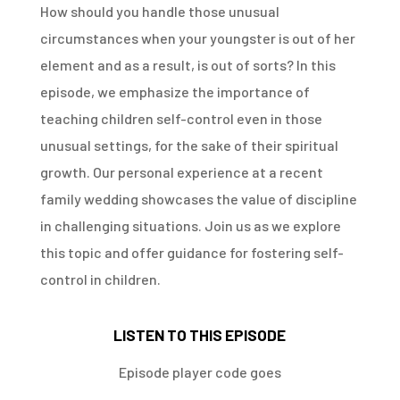
How should you handle those unusual
circumstances when your youngster is out of her
element and as a result, is out of sorts? In this
episode, we emphasize the importance of
teaching children self-control even in those
unusual settings, for the sake of their spiritual
growth. Our personal experience at a recent
family wedding showcases the value of discipline
in challenging situations. Join us as we explore
this topic and offer guidance for fostering self-
control in children.
LISTEN TO THIS EPISODE
Episode player code goes