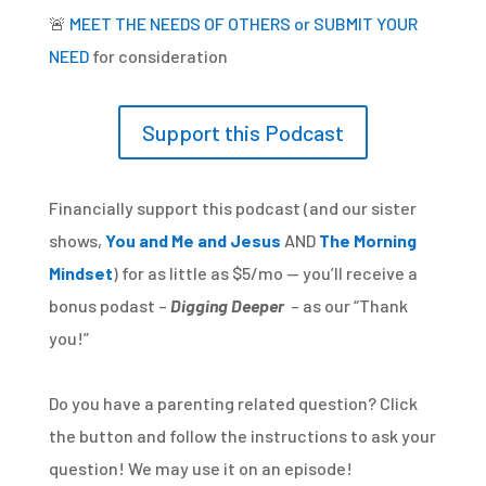
🚨
MEET THE NEEDS OF OTHERS or SUBMIT YOUR
NEED
for consideration
Support this Podcast
Financially support this podcast (and our sister
shows,
You and Me and Jesus
AND
The Morning
Mindset
) for as little as $5/mo — you’ll receive a
bonus podast –
Digging Deeper
– as our “Thank
you!”
Do you have a parenting related question? Click
the button and follow the instructions to ask your
question! We may use it on an episode!