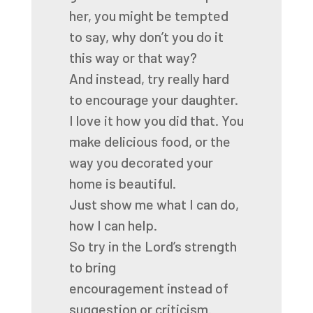
her,
you might be tempted
to say,
why don’t you do it
this way or that way?
And instead, try really hard
to encourage your daughter.
I love it how you did that.
You
make delicious food,
or the
way you decorated your
home is beautiful.
Just show me what I can do,
how I can help.
So try in the Lord’s strength
to bring
encouragement
instead of
suggestion or criticism.