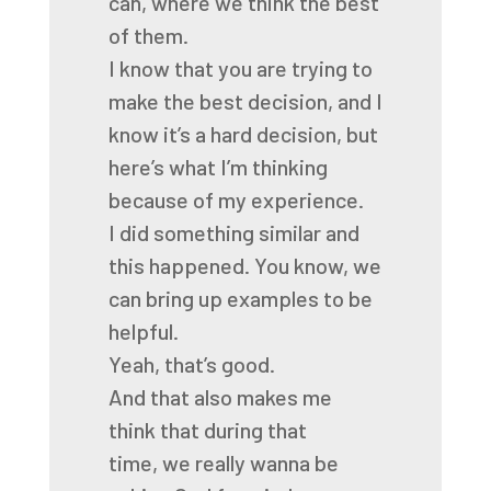
can,
where we think the best
of them.
I know that you are trying to
make the best decision,
and I
know it’s a hard decision,
but
here’s what I’m thinking
because of my experience.
I did something similar and
this happened.
You know, we
can bring up examples to be
helpful.
Yeah, that’s good.
And that also makes me
think that during that
time,
we really wanna be