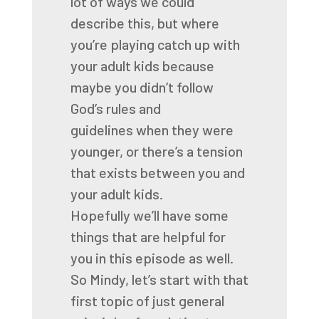
lot of ways we could
describe this,
but where
you’re playing catch up with
your adult kids
because
maybe you didn’t follow
God’s rules and
guidelines
when they were
younger,
or there’s a tension
that exists
between you and
your adult kids.
Hopefully we’ll have some
things that are helpful for
you
in this episode as well.
So Mindy, let’s start with that
first topic
of just general