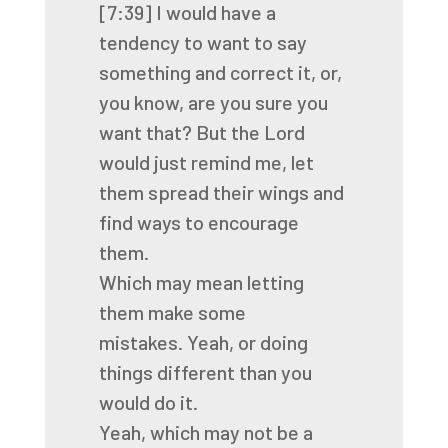
[7:39]
I would have a
tendency to want to say
something and correct it, or,
you know,
are you sure you
want that? But the Lord
would just remind me, let
them spread their wings
and
find ways to encourage
them.
Which may mean letting
them make some
mistakes.
Yeah, or doing
things different than you
would do it.
Yeah, which may not be a