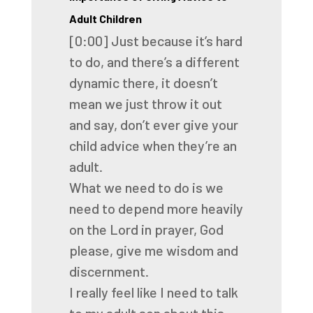
Adult Children
[0:00]
Just because it’s hard
to do, and there’s a different
dynamic there, it doesn’t
mean
we just throw it out
and say, don’t ever give your
child advice when they’re an
adult.
What we need to do is we
need to depend more heavily
on the Lord in prayer, God
please,
give me wisdom and
discernment.
I really feel like I need to talk