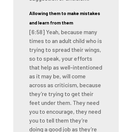
Allowing them to make mistakes
and learn from them
[6:58]
Yeah, because many
times to an adult child
who is
trying to spread their wings,
so to speak,
your efforts
that help as well-intentioned
as it may be,
will come
across as criticism,
because
they’re trying to get their
feet under them.
They need
you to encourage,
they need
you to tell them they’re
doing a good job
as they’re