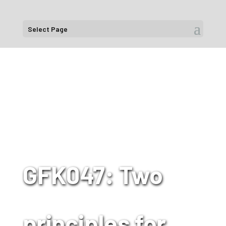
Select Page
GFK047: Two
principles for