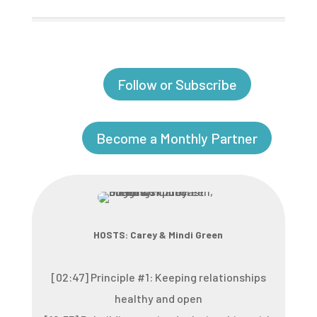
Follow or Subscribe
Become a Monthly Partner
HOSTS: Carey & Mindi Green
[02:47] Principle #1: Keeping relationships
healthy and open