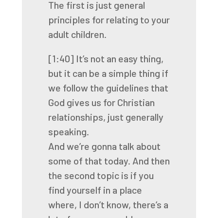
The first is just general
principles
for relating to your
adult children.
[1:40]
It’s not an easy thing,
but it can be a simple thing
if
we follow the guidelines that
God gives us
for Christian
relationships, just generally
speaking.
And we’re gonna talk about
some of that today.
And then
the second topic is if you
find yourself
in a place
where, I don’t know,
there’s a