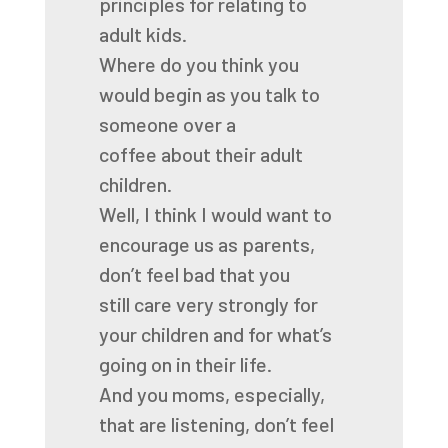
principles for relating to
adult kids.
Where do you think you
would begin
as you talk to
someone over a
coffee
about their adult
children.
Well, I think I would want to
encourage us as parents,
don’t feel bad that you
still
care very strongly for
your children and for what’s
going on in their life.
And you moms, especially,
that are listening, don’t feel