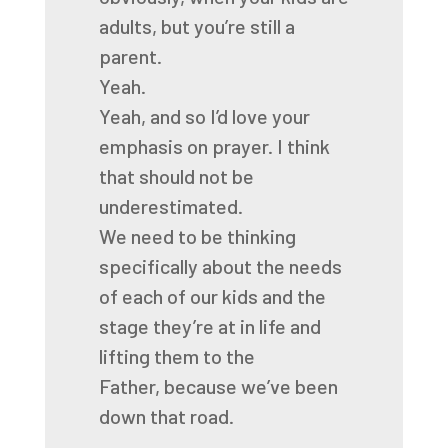
adults, but you’re still a
parent.
Yeah.
Yeah, and so I’d love your
emphasis on prayer.
I think
that should not be
underestimated.
We need to be thinking
specifically
about the needs
of each of our kids
and the
stage they’re at in life
and
lifting them to the
Father,
because we’ve been
down that road.