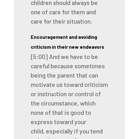
children
should always be
one of care for them
and
care for their situation.
Encouragement and avoiding
criticism in their new endeavors
[5:00]
And we have to be
careful
because sometimes
being the parent
that can
motivate us toward criticism
or instruction
or control of
the circumstance,
which
none of that is good to
express toward your
child,
especially if you tend