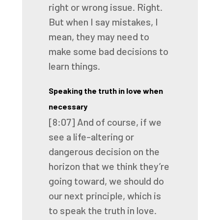
right or wrong issue.
Right.
But when I say mistakes, I
mean, they may need to
make some bad decisions to
learn things.
Speaking the truth in love when
necessary
[8:07]
And of course, if we
see a life-altering or
dangerous decision on the
horizon that we
think they’re
going toward, we should do
our next principle, which is
to speak the truth in love.