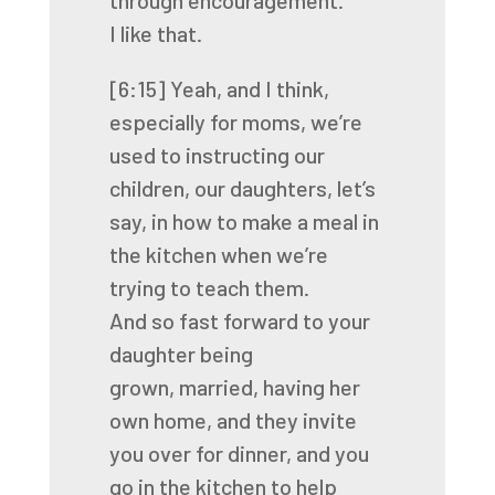
through encouragement.
I like that.
[6:15]
Yeah, and I think,
especially for moms,
we’re
used to instructing our
children, our daughters,
let’s
say, in how to make a meal in
the kitchen
when we’re
trying to teach them.
And so fast forward to your
daughter being
grown,
married, having her
own home,
and they invite
you over for dinner,
and you
go in the kitchen to help