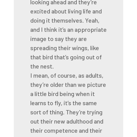
looking ahead and they’re
excited
about living life and
doing it themselves.
Yeah,
and I think it’s an appropriate
image
to say they are
spreading their wings,
like
that bird that’s going out of
the nest.
I mean, of course, as adults,
they’re older
than we picture
a little bird being
when it
learns to fly, it’s the same
sort of thing.
They’re trying
out their new adulthood
and
their competence and their