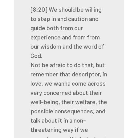
[8:20]
We should be willing
to step in and caution and
guide both from our
experience and from
from
our wisdom and the word of
God.
Not be afraid to do that,
but
remember that descriptor, in
love,
we wanna come across
very concerned about their
well-being,
their welfare, the
possible consequences,
and
talk about it in a non-
threatening way if we