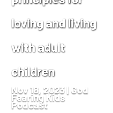
loving and living
with adult
children
Nov 18, 2023
God
Fearing Kids
Podcast