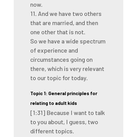
now.
11.
And we have two others
that are married, and then
one other that is not.
So we have a wide spectrum
of experience
and
circumstances going on
there,
which is very relevant
to our topic for today.
Topic 1: General principles for
relating to adult kids
[1:31]
Because I want to talk
to you about,
I guess, two
different topics.