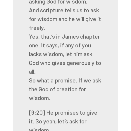
asking God for wisdom.
And scripture tells us to ask
for wisdom
and he will give it
freely.
Yes, that’s in James chapter
one.
It says, if any of you
lacks wisdom,
let him ask
God who gives generously to
all.
So what a promise.
If we ask
the God of creation for
wisdom.
[9:20]
He promises to give
it.
So yeah, let’s ask for
wisdom.