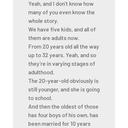
Yeah, and I don’t know how
many of you even know the
whole story.
We have five kids, and all of
them are adults now.
From 20 years old all the way
up to 32 years.
Yeah, and so
they’re in varying stages of
adulthood.
The 20-year-old obviously is
still younger, and she is going
to school.
And then the oldest of those
has four boys of his own,
has
been married for 10 years