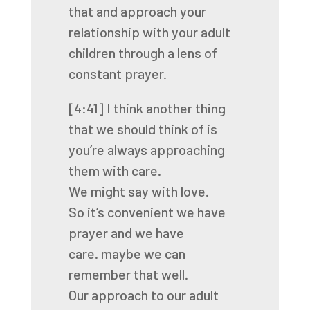
that
and approach your
relationship with your adult
children
through a lens of
constant prayer.
[4:41]
I think another thing
that we should think of
is
you’re always approaching
them with care.
We might say with love.
So it’s convenient we have
prayer and we have
care.
maybe we can
remember that well.
Our approach to our adult