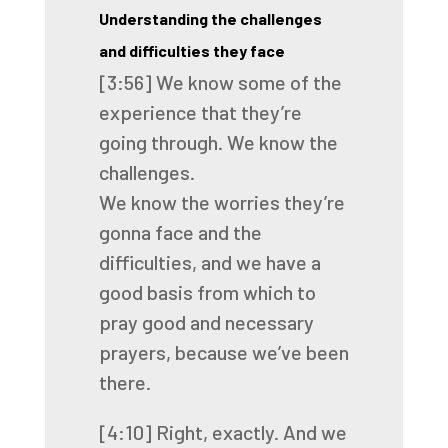
Understanding the challenges
and difficulties they face
[3:56]
We know some of the
experience that they’re
going through.
We know the
challenges.
We know the worries they’re
gonna face
and the
difficulties,
and we have a
good basis from which to
pray
good and necessary
prayers,
because we’ve been
there.
[4:10]
Right, exactly.
And we