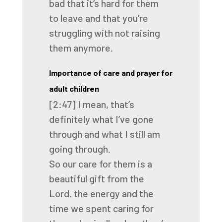
bad that it’s hard for them
to
leave and that you’re
struggling with not raising
them anymore.
Importance of care and prayer for
adult children
[2:47]
I mean, that’s
definitely what I’ve gone
through and what I still am
going through.
So our care for them is a
beautiful gift from the
Lord.
the energy and the
time we spent caring for