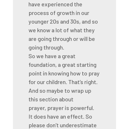
have experienced the
process of growth
in our
younger 20s and 30s,
and so
we know a lot of what they
are going through
or will be
going through.
So we have a great
foundation, a great starting
point
in knowing how to pray
for our children.
That’s right.
And so maybe to wrap up
this section about
prayer,
prayer is powerful.
It does have an effect.
So
please don’t underestimate