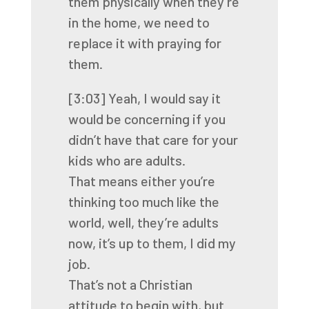
them
physically when they’re
in the home,
we need to
replace it with praying for
them.
[3:03]
Yeah, I would say it
would be concerning
if you
didn’t have that care for your
kids who are adults.
That means either you’re
thinking too much like the
world,
well, they’re adults
now, it’s up to them, I did my
job.
That’s not a Christian
attitude to begin with,
but