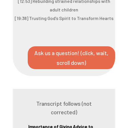
[12:53] Rebuilding strained relationships with
adult children
[19:38] Trusting God’s Spirit to Transform Hearts
Ask us a question! (click, wait,
scroll down)
Transcript follows (not
corrected)
Importance of Giving Advice to