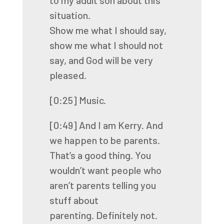
to my adult son about this
situation.
Show me what I should say,
show me what I should not
say, and God will be very
pleased.
[0:25]
Music.
[0:49]
And I am Kerry. And
we happen to be parents.
That’s a good thing. You
wouldn’t want
people who
aren’t parents telling you
stuff about
parenting.
Definitely not.