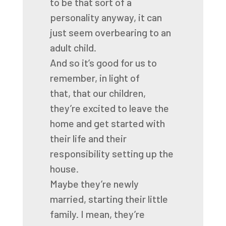
to be that
sort of a
personality anyway,
it can
just seem overbearing to an
adult child.
And so it’s good for us to
remember, in light of
that,
that our children,
they’re excited to leave the
home
and get started with
their life
and their
responsibility setting up the
house.
Maybe they’re newly
married, starting their little
family.
I mean, they’re