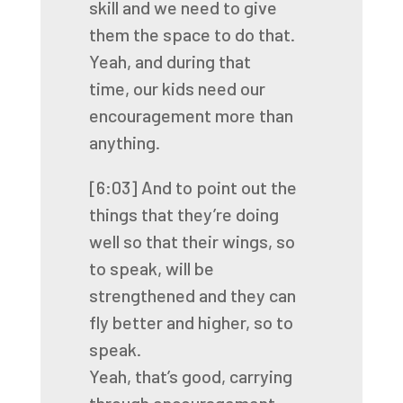
skill
and we need to give
them the space to do that.
Yeah, and during that
time,
our kids need our
encouragement more than
anything.
[6:03]
And to point out the
things that they’re doing
well
so that their wings, so
to speak, will be
strengthened
and they can
fly better and higher, so to
speak.
Yeah, that’s good, carrying