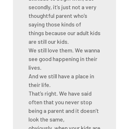
secondly, it’s just not a very
thoughtful parent
who’s
saying those kinds of
things
because our adult kids
are still our kids.
We still love them.
We wanna
see good happening in their
lives.
And we still have a place in
their life.
That’s right.
We have said
often that you never stop
being a parent
and it doesn’t
look the same,
obviously,
when your kids are