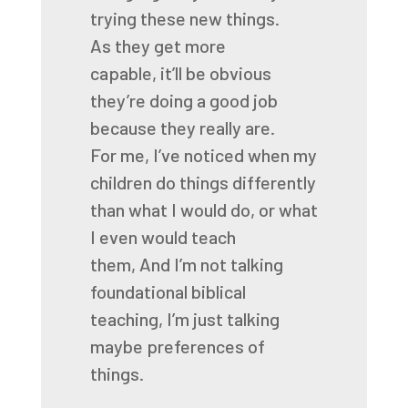
trying these new things.
As they get more
capable,
it’ll be obvious
they’re doing a good job
because they really are.
For me, I’ve noticed when my
children do things differently
than what I would do,
or what
I even would teach
them,
And I’m not talking
foundational biblical
teaching, I’m just talking
maybe preferences of
things.