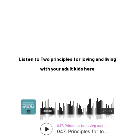
Listen to Two principles for loving and living
with your adult kids here