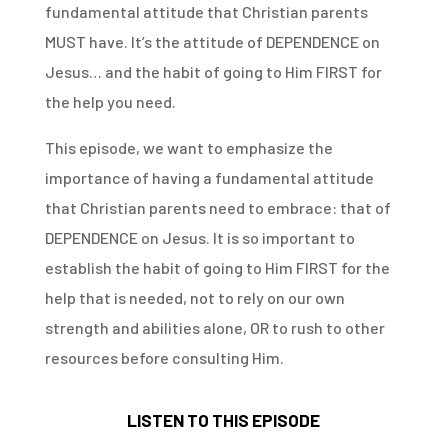
fundamental attitude that Christian parents
MUST have. It’s the attitude of DEPENDENCE on
Jesus… and the habit of going to Him FIRST for
the help you need.
This episode, we want to emphasize the
importance of having a fundamental attitude
that Christian parents need to embrace: that of
DEPENDENCE on Jesus. It is so important to
establish the habit of going to Him FIRST for the
help that is needed, not to rely on our own
strength and abilities alone, OR to rush to other
resources before consulting Him.
LISTEN TO THIS EPISODE