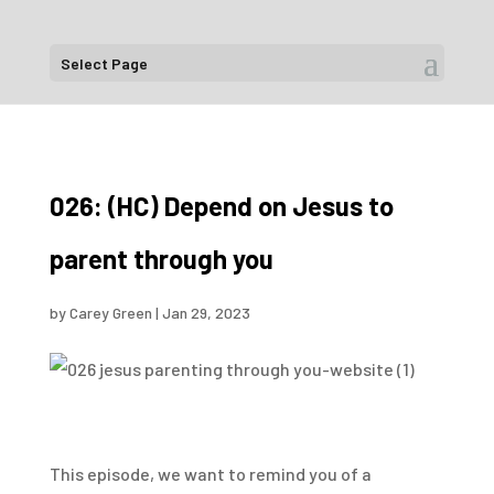
Select Page
026: (HC) Depend on Jesus to
parent through you
by
Carey Green
|
Jan 29, 2023
This episode, we want to remind you of a