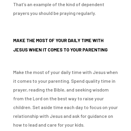
That’s an example of the kind of dependent
prayers you should be praying regularly.
MAKE THE MOST OF YOUR DAILY TIME WITH
JESUS WHEN IT COMES TO YOUR PARENTING
Make the most of your daily time with Jesus when
it comes to your parenting. Spend quality time in
prayer, reading the Bible, and seeking wisdom
from the Lord on the best way to raise your
children. Set aside time each day to focus on your
relationship with Jesus and ask for guidance on
how to lead and care for your kids.