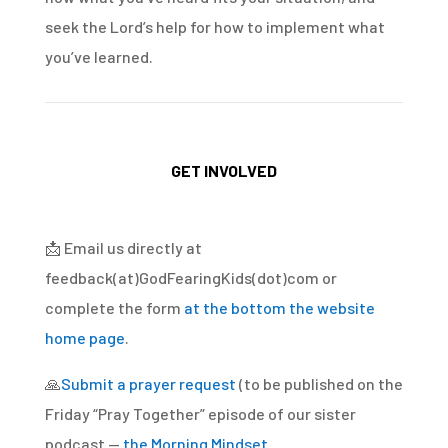
seek the Lord’s help for how to implement what
you’ve learned.
GET INVOLVED
📩
Email us directly at
feedback(at)GodFearingKids(dot)com or
complete the form
at the bottom the website
home page
.
🙏
Submit a prayer request
(to be published on the
Friday “Pray Together” episode of our sister
podcast —
the Morning Mindset
.