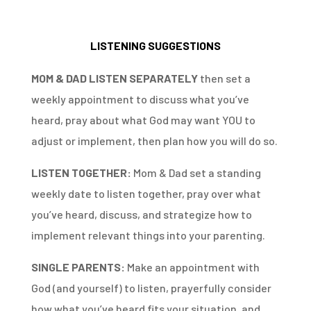
LISTENING SUGGESTIONS
MOM & DAD LISTEN SEPARATELY
then set a
weekly appointment to discuss what you’ve
heard, pray about what God may want YOU to
adjust or implement, then plan how you will do so.
LISTEN TOGETHER:
Mom & Dad set a standing
weekly date to listen together, pray over what
you’ve heard, discuss, and strategize how to
implement relevant things into your parenting.
SINGLE PARENTS:
Make an appointment with
God (and yourself) to listen, prayerfully consider
how what you’ve heard fits your situation, and