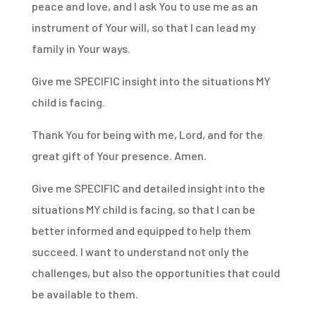
peace and love, and I ask You to use me as an
instrument of Your will, so that I can lead my
family in Your ways.
Give me SPECIFIC insight into the situations MY
child is facing.
Thank You for being with me, Lord, and for the
great gift of Your presence. Amen.
Give me SPECIFIC and detailed insight into the
situations MY child is facing, so that I can be
better informed and equipped to help them
succeed. I want to understand not only the
challenges, but also the opportunities that could
be available to them.