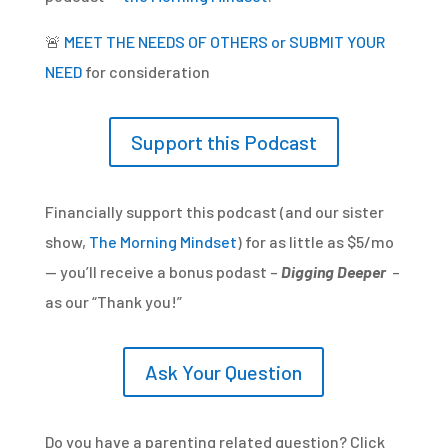
🚨
MEET THE NEEDS OF OTHERS or SUBMIT YOUR
NEED
for consideration
Support this Podcast
Financially support this podcast (and our sister
show,
The Morning Mindset
) for as little as $5/mo
— you’ll receive a bonus podast –
Digging Deeper
–
as our “Thank you!”
Ask Your Question
Do you have a parenting related question? Click