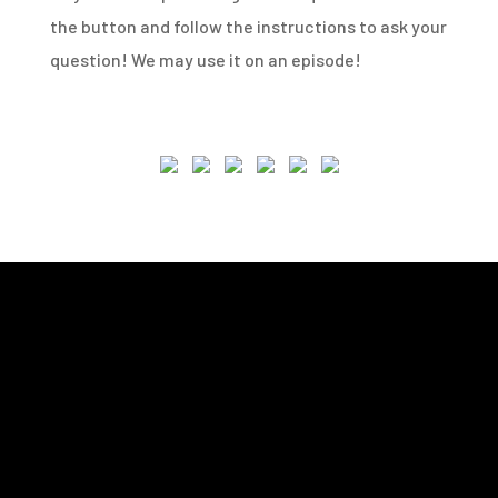
the button and follow the instructions to ask your
question! We may use it on an episode!