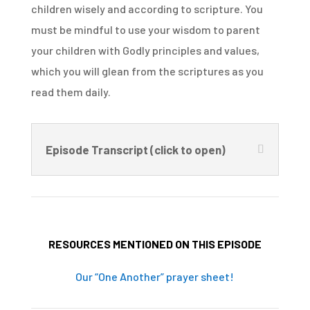
children wisely and according to scripture. You
must be mindful to use your wisdom to parent
your children with Godly principles and values,
which you will glean from the scriptures as you
read them daily.
Episode Transcript (click to open)
RESOURCES MENTIONED ON THIS EPISODE
Our “One Another” prayer sheet!