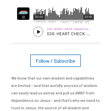
Follow / Subscribe
We know that our own wisdom and capabilities
are limited – and that worldly sources of wisdom
can easily lead us astray and pull us AWAY from
dependence on Jesus – and that’s why we need to
trust in Jesus, the source of all wisdom and