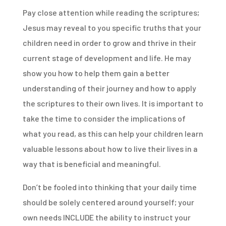
Pay close attention while reading the scriptures;
Jesus may reveal to you specific truths that your
children need in order to grow and thrive in their
current stage of development and life. He may
show you how to help them gain a better
understanding of their journey and how to apply
the scriptures to their own lives. It is important to
take the time to consider the implications of
what you read, as this can help your children learn
valuable lessons about how to live their lives in a
way that is beneficial and meaningful.
Don’t be fooled into thinking that your daily time
should be solely centered around yourself; your
own needs INCLUDE the ability to instruct your