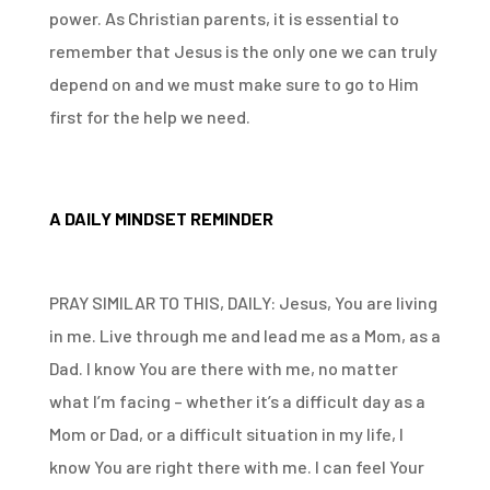
power. As Christian parents, it is essential to
remember that Jesus is the only one we can truly
depend on and we must make sure to go to Him
first for the help we need.
A DAILY MINDSET REMINDER
PRAY SIMILAR TO THIS, DAILY: Jesus, You are living
in me. Live through me and lead me as a Mom, as a
Dad. I know You are there with me, no matter
what I’m facing – whether it’s a difficult day as a
Mom or Dad, or a difficult situation in my life, I
know You are right there with me. I can feel Your