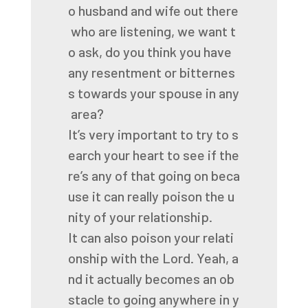
o
husband
and
wife
out
there
who
are
listening,
we
want
t
o
ask,
do
you
think
you
have
any
resentment
or
bitternes
s
towards
your
spouse
in
any
area?
It’s
very
important
to
try
to
s
earch
your
heart
to
see
if
the
re’s
any
of
that
going
on
beca
use
it
can
really
poison
the
u
nity
of
your
relationship.
It
can
also
poison
your
relati
onship
with
the
Lord.
Yeah,
a
nd
it
actually
becomes
an
ob
stacle
to
going
anywhere
in
y