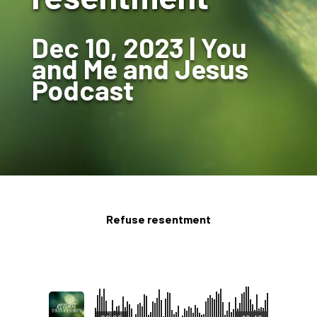
Dec 10, 2023
You
and Me and Jesus
Podcast
Refuse resentment