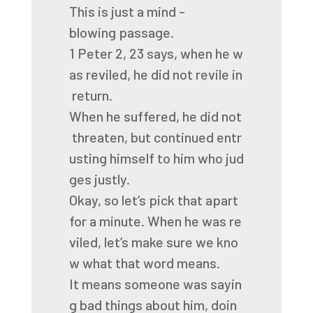
This
is
just
a
mind
-
blowing
passage.
1
Peter
2,
23
says,
when
he
w
as
reviled,
he
did
not
revile
in
return.
When
he
suffered,
he
did
not
threaten,
but
continued
entr
usting
himself
to
him
who
jud
ges
justly.
Okay,
so
let’s
pick
that
apart
for
a
minute.
When
he
was
re
viled,
let’s
make
sure
we
kno
w
what
that
word
means.
It
means
someone
was
sayin
g
bad
things
about
him,
doin