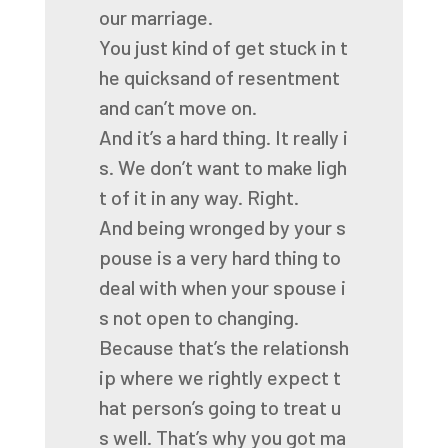
our
marriage.
You
just
kind
of
get
stuck
in
t
he
quicksand
of
resentment
and
can’t
move
on.
And
it’s
a
hard
thing.
It
really
i
s.
We
don’t
want
to
make
ligh
t
of
it
in
any
way.
Right.
And
being
wronged
by
your
s
pouse
is
a
very
hard
thing
to
deal
with
when
your
spouse
i
s
not
open
to
changing.
Because
that’s
the
relationsh
ip
where
we
rightly
expect
t
hat
person’s
going
to
treat
u
s
well.
That’s
why
you
got
ma