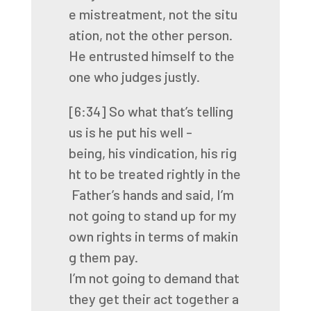
e
mistreatment,
not
the
situ
ation,
not
the
other
person.
He
entrusted
himself
to
the
one
who
judges
justly.
[6:34]
So
what
that’s
telling
us
is
he
put
his
well
-
being,
his
vindication,
his
rig
ht
to
be
treated
rightly
in
the
Father’s
hands
and
said,
I’m
not
going
to
stand
up
for
my
own
rights
in
terms
of
makin
g
them
pay.
I’m
not
going
to
demand
that
they
get
their
act
together
a