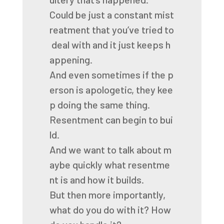
Could
be
just
a
constant
mist
reatment
that
you’ve
tried
to
deal
with
and
it
just
keeps
h
appening.
And
even
sometimes
if
the
p
erson
is
apologetic,
they
kee
p
doing
the
same
thing.
Resentment
can
begin
to
bui
ld.
And
we
want
to
talk
about
m
aybe
quickly
what
resentme
nt
is
and
how
it
builds.
But
then
more
importantly,
what
do
you
do
with
it?
How