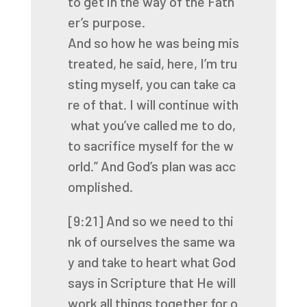
to
get
in
the
way
of
the
Fath
er’s
purpose.
And
so
how
he
was
being
mis
treated,
he
said,
here,
I’m
tru
sting
myself,
you
can
take
ca
re
of
that.
I
will
continue
with
what
you’ve
called
me
to
do,
to
sacrifice
myself
for
the
w
orld.”
And
God’s
plan
was
acc
omplished.
[9:21]
And
so
we
need
to
thi
nk
of
ourselves
the
same
wa
y
and
take
to
heart
what
God
says
in
Scripture
that
He
will
work
all
things
together
for
o