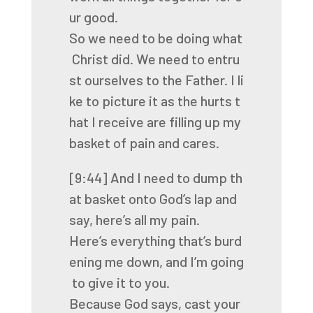
ur
good.
So
we
need
to
be
doing
what
Christ
did.
We
need
to
entru
st
ourselves
to
the
Father.
I
li
ke
to
picture
it
as
the
hurts
t
hat
I
receive
are
filling
up
my
basket
of
pain
and
cares.
[9:44]
And
I
need
to
dump
th
at
basket
onto
God’s
lap
and
say,
here’s
all
my
pain.
Here’s
everything
that’s
burd
ening
me
down,
and
I’m
going
to
give
it
to
you.
Because
God
says,
cast
your