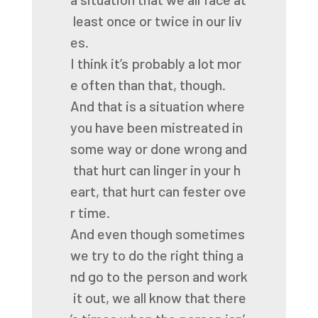
least
once
or
twice
in
our
liv
es.
I
think
it’s
probably
a
lot
mor
e
often
than
that,
though.
And
that
is
a
situation
where
you
have
been
mistreated
in
some
way
or
done
wrong
and
that
hurt
can
linger
in
your
h
eart,
that
hurt
can
fester
ove
r
time.
And
even
though
sometimes
we
try
to
do
the
right
thing
a
nd
go
to
the
person
and
work
it
out,
we
all
know
that
there