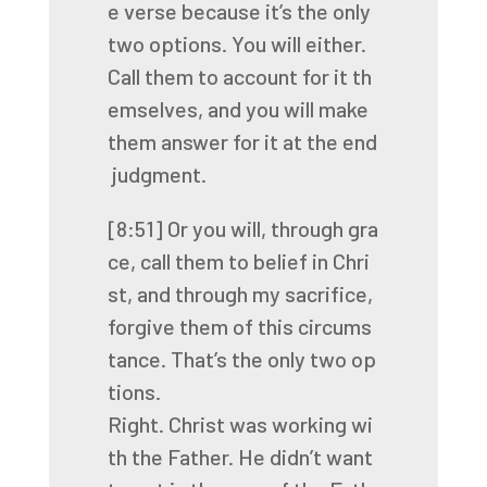
e
verse
because
it’s
the
only
two
options.
You
will
either.
Call
them
to
account
for
it
th
emselves,
and
you
will
make
them
answer
for
it
at
the
end
judgment.
[8:51]
Or
you
will,
through
gra
ce,
call
them
to
belief
in
Chri
st,
and
through
my
sacrifice,
forgive
them
of
this
circums
tance.
That’s
the
only
two
op
tions.
Right.
Christ
was
working
wi
th
the
Father.
He
didn’t
want