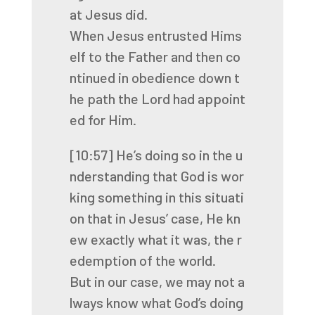
at
Jesus
did.
When
Jesus
entrusted
Hims
elf
to
the
Father
and
then
co
ntinued
in
obedience
down
t
he
path
the
Lord
had
appoint
ed
for
Him.
[10:57]
He’s
doing
so
in
the
u
nderstanding
that
God
is
wor
king
something
in
this
situati
on
that
in
Jesus’
case,
He
kn
ew
exactly
what
it
was,
the
r
edemption
of
the
world.
But
in
our
case,
we
may
not
a
lways
know
what
God’s
doing