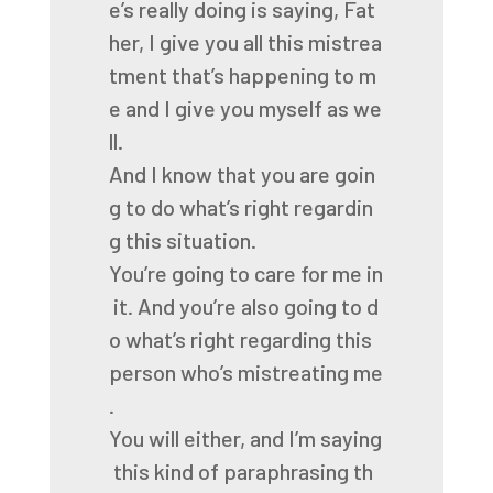
e’s
really
doing
is
saying,
Fat
her,
I
give
you
all
this
mistrea
tment
that’s
happening
to
m
e
and
I
give
you
myself
as
we
ll.
And
I
know
that
you
are
goin
g
to
do
what’s
right
regardin
g
this
situation.
You’re
going
to
care
for
me
in
it.
And
you’re
also
going
to
d
o
what’s
right
regarding
this
person
who’s
mistreating
me
.
You
will
either,
and
I’m
saying
this
kind
of
paraphrasing
th