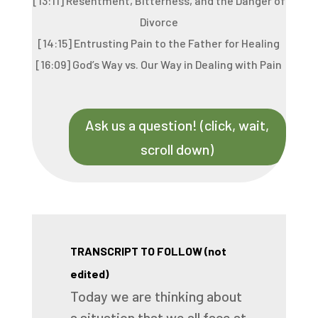
[13:11] Resentment, Bitterness, and the Danger of
Divorce
[14:15] Entrusting Pain to the Father for Healing
[16:09] God’s Way vs. Our Way in Dealing with Pain
Ask us a question! (click, wait,
scroll down)
TRANSCRIPT TO FOLLOW (not
edited)
Today
we
are
thinking
about
a
situation
that
we
all
face
at