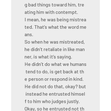
g
bad
things
toward
him,
tre
ating
him
with
contempt.
I
mean,
he
was
being
mistrea
ted.
That’s
what
the
word
me
ans.
So
when
he
was
mistreated,
he
didn’t
retaliate
in
like
man
ner,
is
what
it’s
saying.
He
didn’t
do
what
we
humans
tend
to
do,
is
get
back
at
th
e
person
or
respond
in
kind.
He
did
not
do
that,
okay?
but
instead
he
entrusted
himsel
f
to
him
who
judges
justly.
Okay,
so
he
entrusted
not
th