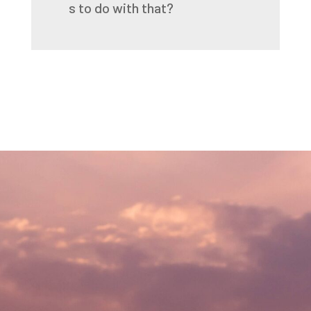
s
to
do
with
that?