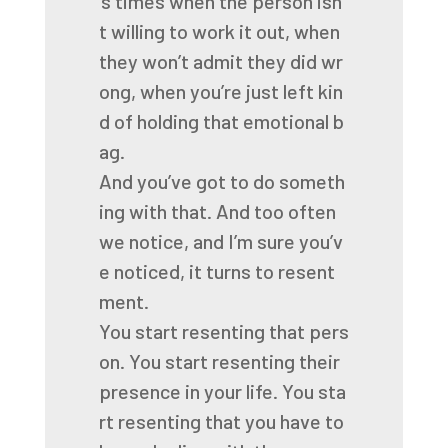
’s
times
when
the
person
isn’
t
willing
to
work
it
out,
when
they
won’t
admit
they
did
wr
ong,
when
you’re
just
left
kin
d
of
holding
that
emotional
b
ag.
And
you’ve
got
to
do
someth
ing
with
that.
And
too
often
we
notice,
and
I’m
sure
you’v
e
noticed,
it
turns
to
resent
ment.
You
start
resenting
that
pers
on.
You
start
resenting
their
presence
in
your
life.
You
sta
rt
resenting
that
you
have
to