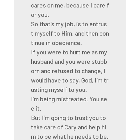
cares
on
me,
because
I
care
f
or
you.
So
that’s
my
job,
is
to
entrus
t
myself
to
Him,
and
then
con
tinue
in
obedience.
If
you
were
to
hurt
me
as
my
husband
and
you
were
stubb
orn
and
refused
to
change,
I
would
have
to
say,
God,
I’m
tr
usting
myself
to
you.
I’m
being
mistreated.
You
se
e
it.
But
I’m
going
to
trust
you
to
take
care
of
Cary
and
help
hi
m
to
be
what
he
needs
to
be.