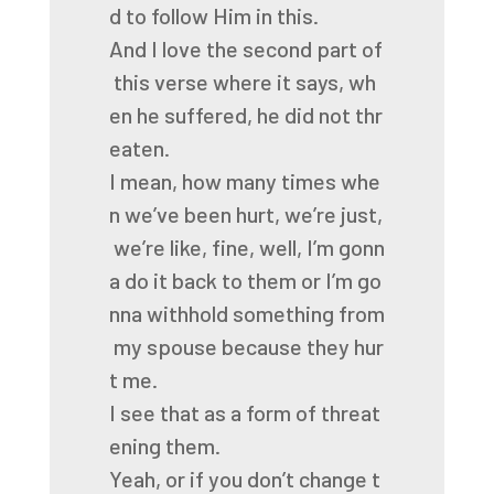
d
to
follow
Him
in
this.
And
I
love
the
second
part
of
this
verse
where
it
says,
wh
en
he
suffered,
he
did
not
thr
eaten.
I
mean,
how
many
times
whe
n
we’ve
been
hurt,
we’re
just,
we’re
like,
fine,
well,
I’m
gonn
a
do
it
back
to
them
or
I’m
go
nna
withhold
something
from
my
spouse
because
they
hur
t
me.
I
see
that
as
a
form
of
threat
ening
them.
Yeah,
or
if
you
don’t
change
t