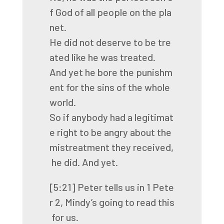
f
God
of
all
people
on
the
pla
net.
He
did
not
deserve
to
be
tre
ated
like
he
was
treated.
And
yet
he
bore
the
punishm
ent
for
the
sins
of
the
whole
world.
So
if
anybody
had
a
legitimat
e
right
to
be
angry
about
the
mistreatment
they
received,
he
did.
And
yet.
[5:21]
Peter
tells
us
in
1
Pete
r
2,
Mindy’s
going
to
read
this
for
us.