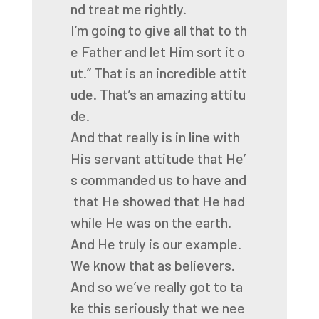
nd
treat
me
rightly.
I’m
going
to
give
all
that
to
th
e
Father
and
let
Him
sort
it
o
ut.”
That
is
an
incredible
attit
ude.
That’s
an
amazing
attitu
de.
And
that
really
is
in
line
with
His
servant
attitude
that
He’
s
commanded
us
to
have
and
that
He
showed
that
He
had
while
He
was
on
the
earth.
And
He
truly
is
our
example.
We
know
that
as
believers.
And
so
we’ve
really
got
to
ta
ke
this
seriously
that
we
nee