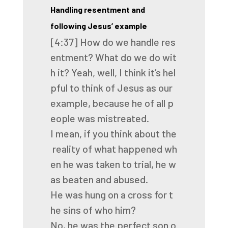
Handling resentment and
following Jesus’ example
[4:37]
How
do
we
handle
res
entment?
What
do
we
do
wit
h
it?
Yeah,
well,
I
think
it’s
hel
pful
to
think
of
Jesus
as
our
example,
because
he
of
all
p
eople
was
mistreated.
I
mean,
if
you
think
about
the
reality
of
what
happened
wh
en
he
was
taken
to
trial,
he
w
as
beaten
and
abused.
He
was
hung
on
a
cross
for
t
he
sins
of
who
him?
No,
he
was
the
perfect
son
o