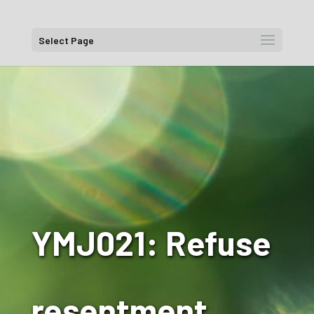
Select Page
YMJ021: Refuse
resentment