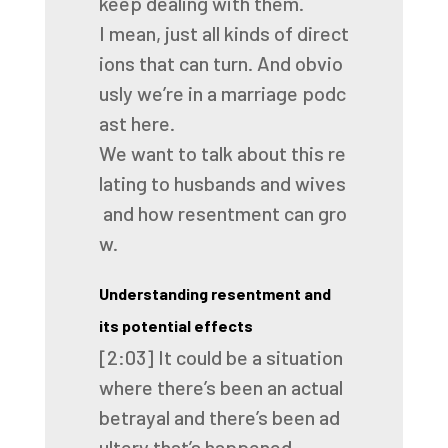
keep
dealing
with
them.
I
mean,
just
all
kinds
of
direct
ions
that
can
turn.
And
obvio
usly
we’re
in
a
marriage
podc
ast
here.
We
want
to
talk
about
this
re
lating
to
husbands
and
wives
and
how
resentment
can
gro
w.
Understanding resentment and
its potential effects
[2:03]
It
could
be
a
situation
where
there’s
been
an
actual
betrayal
and
there’s
been
ad
ultery
that’s
happened.