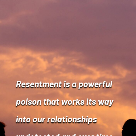
Resentment is a powerful
poison that works its way
into our relationships