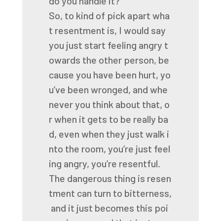
do
you
handle
it?
So,
to
kind
of
pick
apart
wha
t
resentment
is,
I
would
say
you
just
start
feeling
angry
t
owards
the
other
person,
be
cause
you
have
been
hurt,
yo
u’ve
been
wronged,
and
whe
never
you
think
about
that,
o
r
when
it
gets
to
be
really
ba
d,
even
when
they
just
walk
i
nto
the
room,
you’re
just
feel
ing
angry,
you’re
resentful.
The
dangerous
thing
is
resen
tment
can
turn
to
bitterness,
and
it
just
becomes
this
poi