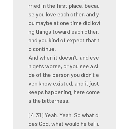
rried
in
the
first
place,
becau
se
you
love
each
other,
and
y
ou
maybe
at
one
time
did
lovi
ng
things
toward
each
other,
and
you
kind
of
expect
that
t
o
continue.
And
when
it
doesn’t,
and
eve
n
gets
worse,
or
you
see
a
si
de
of
the
person
you
didn’t
e
ven
know
existed,
and
it
just
keeps
happening,
here
come
s
the
bitterness.
[4:31]
Yeah.
Yeah.
So
what
d
oes
God,
what
would
he
tell
u