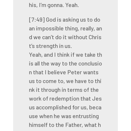
his,
I’m
gonna.
Yeah.
[7:49]
God
is
asking
us
to
do
an
impossible
thing,
really,
an
d
we
can’t
do
it
without
Chris
t’s
strength
in
us.
Yeah,
and
I
think
if
we
take
th
is
all
the
way
to
the
conclusio
n
that
I
believe
Peter
wants
us
to
come
to,
we
have
to
thi
nk
it
through
in
terms
of
the
work
of
redemption
that
Jes
us
accomplished
for
us,
beca
use
when
he
was
entrusting
himself
to
the
Father,
what
h