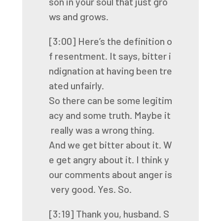
son
in
your
soul
that
just
gro
ws
and
grows.
[3:00]
Here’s
the
definition
o
f
resentment.
It
says,
bitter
i
ndignation
at
having
been
tre
ated
unfairly.
So
there
can
be
some
legitim
acy
and
some
truth.
Maybe
it
really
was
a
wrong
thing.
And
we
get
bitter
about
it.
W
e
get
angry
about
it.
I
think
y
our
comments
about
anger
is
very
good.
Yes.
So.
[3:19]
Thank
you,
husband.
S