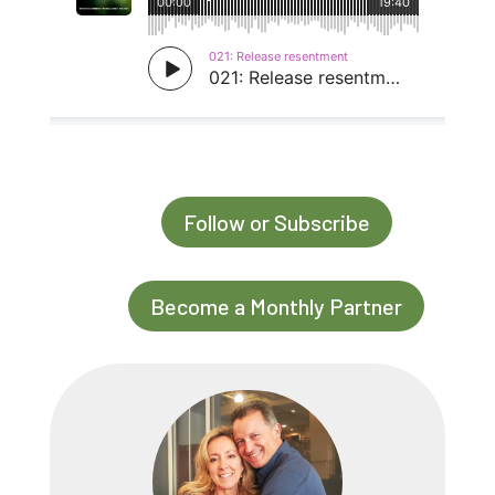
Follow or Subscribe
Become a Monthly Partner