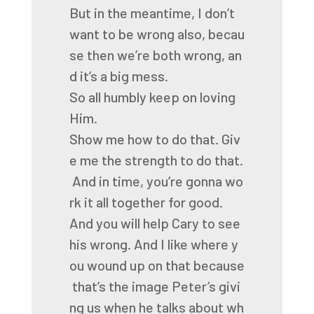
But
in
the
meantime,
I
don’t
want
to
be
wrong
also,
becau
se
then
we’re
both
wrong,
an
d
it’s
a
big
mess.
So
all
humbly
keep
on
loving
Him.
Show
me
how
to
do
that.
Giv
e
me
the
strength
to
do
that.
And
in
time,
you’re
gonna
wo
rk
it
all
together
for
good.
And
you
will
help
Cary
to
see
his
wrong.
And
I
like
where
y
ou
wound
up
on
that
because
that’s
the
image
Peter’s
givi
ng
us
when
he
talks
about
wh