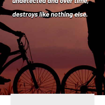
undetected and over time,
destroys like nothing else.