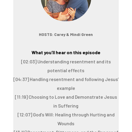
HOSTS: Carey & Mindi Green
What you’ll hear on this episode
[02:03] Understanding resentment and its
potential effects
[04:37] Handling resentment and following Jesus’
example
[11:19] Choosing to Love and Demonstrate Jesus
in Suffering
[12:07] God’s Will: Healing through Hurting and
Wounds