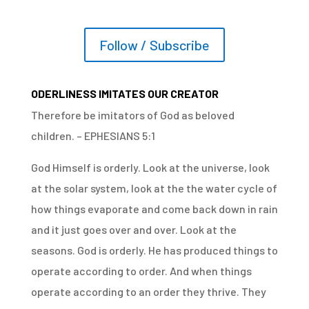
Follow / Subscribe
ODERLINESS IMITATES OUR CREATOR
Therefore be imitators of God as beloved
children. – EPHESIANS 5:1
God Himself is orderly. Look at the universe, look
at the solar system, look at the the water cycle of
how things evaporate and come back down in rain
and it just goes over and over. Look at the
seasons. God is orderly. He has produced things to
operate according to order. And when things
operate according to an order they thrive. They