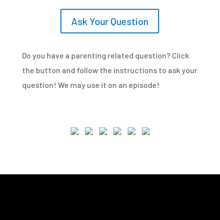
Ask Your Question
Do you have a parenting related question? Click
the button and follow the instructions to ask your
question! We may use it on an episode!