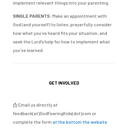
implement relevant things into your parenting.
SINGLE PARENTS:
Make an appointment with
God (and yourself) to listen, prayerfully consider
how what you’ve heard fits your situation, and
seek the Lord’s help for how to implement what
you’ve learned.
GET INVOLVED
📩
Email us directly at
feedback(at)GodFearingKids(dot)com or
complete the form
at the bottom the website