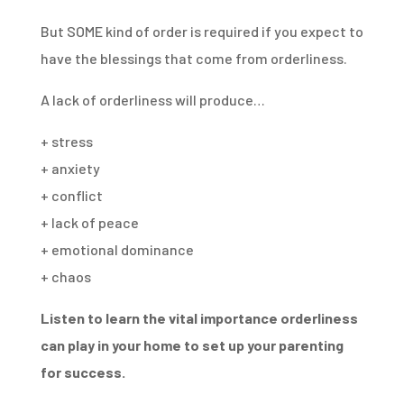
But SOME kind of order is required if you expect to
have the blessings that come from orderliness.
A lack of orderliness will produce…
+ stress
+ anxiety
+ conflict
+ lack of peace
+ emotional dominance
+ chaos
Listen to learn the vital importance orderliness
can play in your home to set up your parenting
for success.