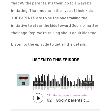
that AS the parents, it’s their job to always be
initiating. That means in the lives of their kids,
THE PARENTS are to be the ones taking the
initiative to stear the kids toward God, no matter
their age. Yep, we’re talking about adult kids too.
Listen to the episode to get all the details.
LISTEN TO THIS EPISODE