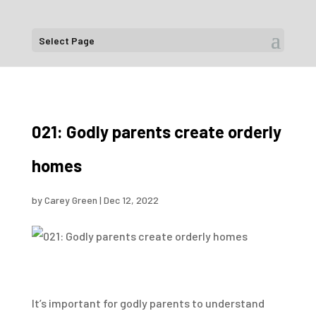
Select Page
021: Godly parents create orderly
homes
by
Carey Green
|
Dec 12, 2022
It’s important for godly parents to understand