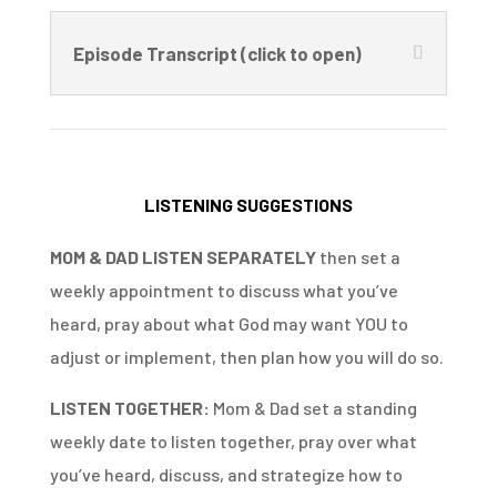
Episode Transcript (click to open)
LISTENING SUGGESTIONS
MOM & DAD LISTEN SEPARATELY
then set a
weekly appointment to discuss what you’ve
heard, pray about what God may want YOU to
adjust or implement, then plan how you will do so.
LISTEN TOGETHER:
Mom & Dad set a standing
weekly date to listen together, pray over what
you’ve heard, discuss, and strategize how to