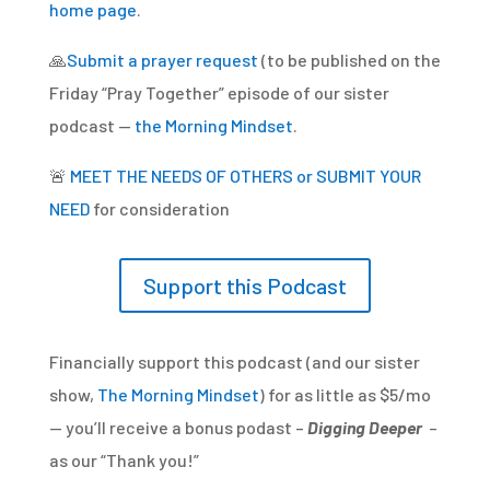
home page
.
🙏
Submit a prayer request
(to be published on the
Friday “Pray Together” episode of our sister
podcast —
the Morning Mindset
.
🚨
MEET THE NEEDS OF OTHERS or SUBMIT YOUR
NEED
for consideration
Support this Podcast
Financially support this podcast (and our sister
show,
The Morning Mindset
) for as little as $5/mo
— you’ll receive a bonus podast –
Digging Deeper
–
as our “Thank you!”