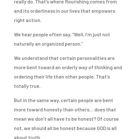
really do. That’s where flourishing comes from
and its orderliness in our lives that empowers
right action.
We hear people often say, “Well, I’m just not
naturally an organized person.”
We understand that certain personalities are
more bent toward an orderly way of thinking and
ordering their life than other people. That’s
totally true.
But in the same way, certain people are bent
more toward honesty than others… does that
mean we don’t all have to be honest? Of course
not, we should all be honest because GOD is all
about truth.