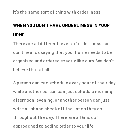
It’s the same sort of thing with orderliness.
WHEN YOU DON’T HAVE ORDERLINESS IN YOUR
HOME
There are all different levels of orderliness, so
don’t hear us saying that your home needs to be
organized and ordered exactly like ours. We don’t
believe that at all.
A person can can schedule every hour of their day
while another person can just schedule morning,
afternoon, evening, or another person can just
write a list and check off the list as they go
throughout the day. There are all kinds of
approached to adding order to your life.