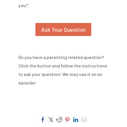
you!”
Ask Your Question
Do you have a parenting related question?
Click the button and follow the instructions
to ask your question! We may use it on an
episode!