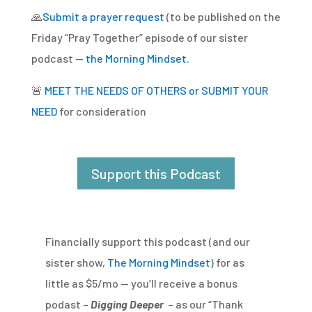
🙏
Submit a prayer request
(to be published on the
Friday “Pray Together” episode of our sister
podcast —
the Morning Mindset
.
🚨
MEET THE NEEDS OF OTHERS or SUBMIT YOUR
NEED
for consideration
Support this Podcast
Financially support this podcast (and our
sister show,
The Morning Mindset
) for as
little as $5/mo — you’ll receive a bonus
podast –
Digging Deeper
– as our “Thank