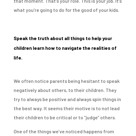
that moment. That’s your role. This is your job. It’s
what you’re going to do for the good of your kids.
Speak the truth about all things to help your
children learn how to navigate the realities of
life.
We often notice parents being hesitant to speak
negatively about others, to their children. They
try to always be positive and always spin things in
the best way. It seems their motive is to not lead
their children to be critical or to “judge” others.
One of the things we’ve noticed happens from