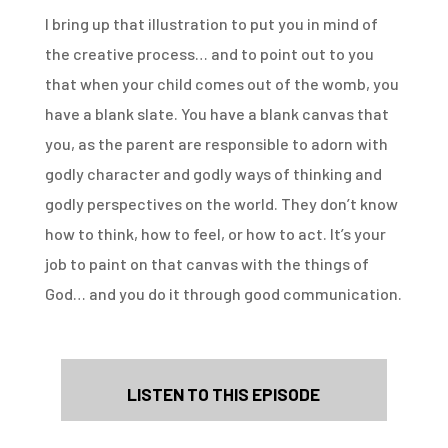
I bring up that illustration to put you in mind of
the creative process… and to point out to you
that when your child comes out of the womb, you
have a blank slate. You have a blank canvas that
you, as the parent are responsible to adorn with
godly character and godly ways of thinking and
godly perspectives on the world. They don’t know
how to think, how to feel, or how to act. It’s your
job to paint on that canvas with the things of
God… and you do it through good communication.
LISTEN TO THIS EPISODE