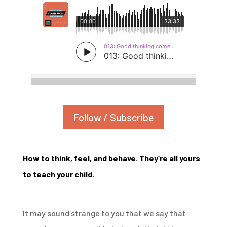
Follow / Subscribe
How to think, feel, and behave. They’re all yours
to teach your child.
It may sound strange to you that we say that