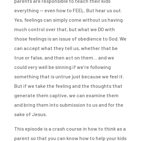
parents are responsible to teach their kids
everything — even how to FEEL. But hear us out.
Yes, feelings can simply come without us having
much control over that, but what we DO with
those feelings is an issue of obedience to God. We
can accept what they tell us, whether that be
true or false, and then act on them… and we
could very well be sinning if we’re following
something that is untrue just because we feel it.
But if we take the feeling and the thoughts that
generate them captive, we can examine them
and bring them into submission to us and for the
sake of Jesus.
This episode is a crash course in how to think as a
parent so that you can know how to help your kids