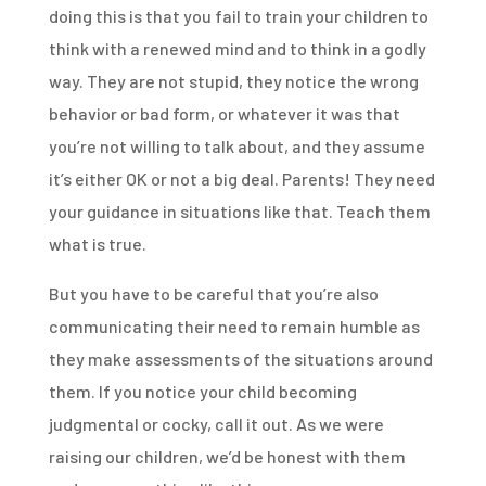
doing this is that you fail to train your children to
think with a renewed mind and to think in a godly
way. They are not stupid, they notice the wrong
behavior or bad form, or whatever it was that
you’re not willing to talk about, and they assume
it’s either OK or not a big deal. Parents! They need
your guidance in situations like that. Teach them
what is true.
But you have to be careful that you’re also
communicating their need to remain humble as
they make assessments of the situations around
them. If you notice your child becoming
judgmental or cocky, call it out. As we were
raising our children, we’d be honest with them