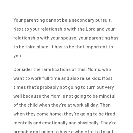
Your parenting cannot be a secondary pursuit.
Next to your relationship with the Lord and your
relationship with your spouse, your parenting has
to be third place. It has to be that important to
you.
Consider the ramifications of this, Moms, who
want to work full time and also raise kids. Most
times that’s probably not going to turn out very
well because the Mom is not going to be mindful
of the child when they’re at work all day. Then
when they come home, they’re going to be tired
mentally and emotionally and physically. They’re
probably not going to have a whole lot to to put