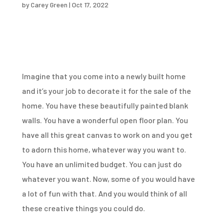
by
Carey Green
|
Oct 17, 2022
Imagine that you come into a newly built home
and it’s your job to decorate it for the sale of the
home. You have these beautifully painted blank
walls. You have a wonderful open floor plan. You
have all this great canvas to work on and you get
to adorn this home, whatever way you want to.
You have an unlimited budget. You can just do
whatever you want. Now, some of you would have
a lot of fun with that. And you would think of all
these creative things you could do.