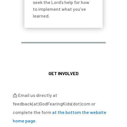
seek the Lord’s help for how
to implement what you’ve
learned.
GET INVOLVED
📩
Email us directly at
feedback(at)GodFearingKids(dot)com or
complete the form
at the bottom the website
home page
.