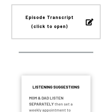
Episode Transcript
(click to open)
LISTENING SUGGESTIONS
MOM & DAD LISTEN
SEPARATELY
then set a
weekly appointment to