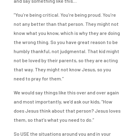
and say something like this…
“You’re being critical. You’re being proud. You’re
not any better than that person. They might not
know what you know, which is why they are doing
the wrong thing. So you have great reason to be
humbly thankful, not judgmental. That kid might
not be loved by their parents, so they are acting
that way. They might not know Jesus, so you
need to pray for them.”
We would say things like this over and over again
and most importantly, we’d ask our kids, “How
does Jesus think about that person? Jesus loves
them, so that’s what you need to do.”
So USE the situations around you and in your