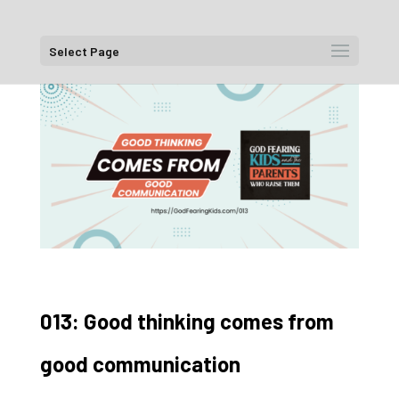
Select Page
013: Good thinking comes from
good communication