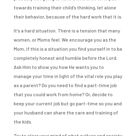
towards training their child’s thinking, let alone
their behavior, because of the hard work that it is.
It’s a hard situation. There is a tension that many
women, or Moms feel. We encourage you as the
Mom, if this is a situation you find yourself in to be
completely honest and humble before the Lord.
Ask Him to show you how He wants you to
manage your time in light of the vital role you play
as a parent? Do you need to find a part-time job
that you could work from home? Or, decide to
keep your current job but go part-time so you and
your husband can share the care and training of
the kids.
Try to clear your mind of what culture and society