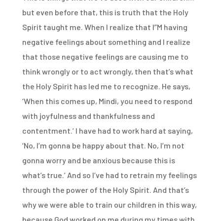
but even before that, this is truth that the Holy
Spirit taught me. When I realize that I”M having
negative feelings about something and I realize
that those negative feelings are causing me to
think wrongly or to act wrongly, then that’s what
the Holy Spirit has led me to recognize. He says,
‘When this comes up, Mindi, you need to respond
with joyfulness and thankfulness and
contentment.’ I have had to work hard at saying,
‘No, I’m gonna be happy about that. No, I’m not
gonna worry and be anxious because this is
what’s true.’ And so I’ve had to retrain my feelings
through the power of the Holy Spirit. And that’s
why we were able to train our children in this way,
because God worked on me during my times with