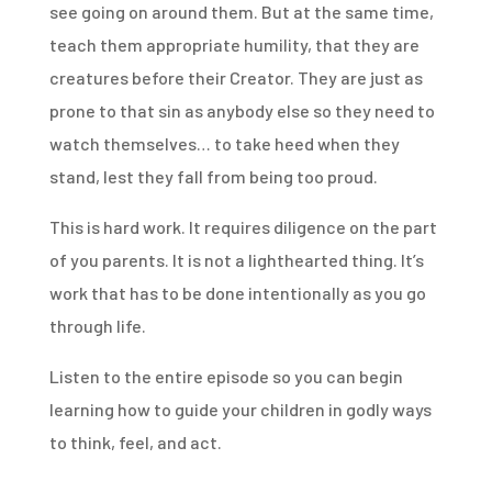
see going on around them. But at the same time,
teach them appropriate humility, that they are
creatures before their Creator. They are just as
prone to that sin as anybody else so they need to
watch themselves… to take heed when they
stand, lest they fall from being too proud.
This is hard work. It requires diligence on the part
of you parents. It is not a lighthearted thing. It’s
work that has to be done intentionally as you go
through life.
Listen to the entire episode so you can begin
learning how to guide your children in godly ways
to think, feel, and act.