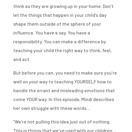
think as they are growing up in your home. Don’t
let the things that happen in your child’s day
shape them outside of the sphere of your
influence. You have a say. You have a
responsibility. You can make a difference by
teaching your child the right way to think, feel,
and act.
But before you can, you need to make sure you’re
well on your way to teaching YOURSELF how to
handle the errant and misleading emotions that
come YOUR way. In this episode, Mindi describes
her own struggle with these words…
“We’re not pulling this idea just out of nothing.
This is things that we’ve used with our children…