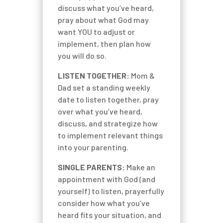
discuss what you’ve heard,
pray about what God may
want YOU to adjust or
implement, then plan how
you will do so.
LISTEN TOGETHER:
Mom &
Dad set a standing weekly
date to listen together, pray
over what you’ve heard,
discuss, and strategize how
to implement relevant things
into your parenting.
SINGLE PARENTS:
Make an
appointment with God (and
yourself) to listen, prayerfully
consider how what you’ve
heard fits your situation, and