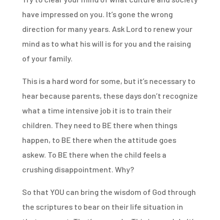
have impressed on you. It’s gone the wrong
direction for many years. Ask Lord to renew your
mind as to what his will is for you and the raising
of your family.
This is a hard word for some, but it’s necessary to
hear because parents, these days don’t recognize
what a time intensive job it is to train their
children. They need to BE there when things
happen, to BE there when the attitude goes
askew. To BE there when the child feels a
crushing disappointment. Why?
So that YOU can bring the wisdom of God through
the scriptures to bear on their life situation in