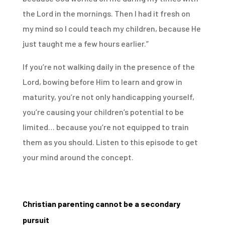
the Lord in the mornings. Then I had it fresh on
my mind so I could teach my children, because He
just taught me a few hours earlier.”
If you’re not walking daily in the presence of the
Lord, bowing before Him to learn and grow in
maturity, you’re not only handicapping yourself,
you’re causing your children’s potential to be
limited… because you’re not equipped to train
them as you should. Listen to this episode to get
your mind around the concept.
Christian parenting cannot be a secondary
pursuit