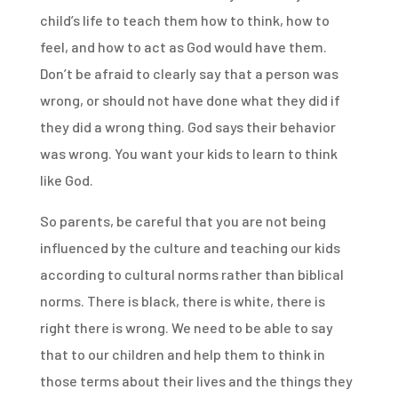
child’s life to teach them how to think, how to
feel, and how to act as God would have them.
Don’t be afraid to clearly say that a person was
wrong, or should not have done what they did if
they did a wrong thing. God says their behavior
was wrong. You want your kids to learn to think
like God.
So parents, be careful that you are not being
influenced by the culture and teaching our kids
according to cultural norms rather than biblical
norms. There is black, there is white, there is
right there is wrong. We need to be able to say
that to our children and help them to think in
those terms about their lives and the things they