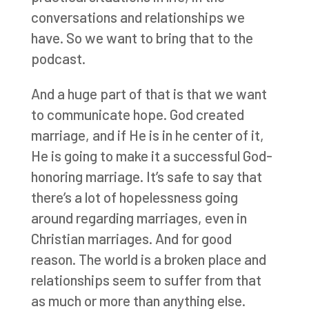
conversations and relationships we
have. So we want to bring that to the
podcast.
And a huge part of that is that we want
to communicate hope. God created
marriage, and if He is in he center of it,
He is going to make it a successful God-
honoring marriage. It’s safe to say that
there’s a lot of hopelessness going
around regarding marriages, even in
Christian marriages. And for good
reason. The world is a broken place and
relationships seem to suffer from that
as much or more than anything else.