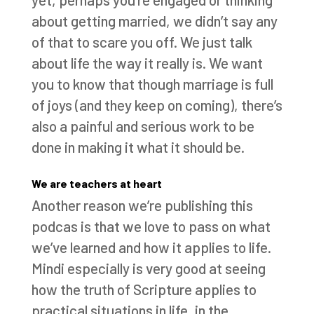
about getting married, we didn’t say any
of that to scare you off. We just talk
about life the way it really is. We want
you to know that though marriage is full
of joys (and they keep on coming), there’s
also a painful and serious work to be
done in making it what it should be.
We are teachers at heart
Another reason we’re publishing this
podcas is that we love to pass on what
we’ve learned and how it applies to life.
Mindi especially is very good at seeing
how the truth of Scripture applies to
practical situations in life, in the