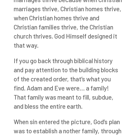
marriages thrive, Christian homes thrive,
when Christian homes thrive and
Christian families thrive, the Christian
church thrives. God Himself designed it
that way.
If you go back through biblical history
and pay attention to the building blocks
of the created order, that’s what you
find. Adam and Eve were… a family!
That family was meant to fill, subdue,
and bless the entire earth.
When sin entered the picture, God’s plan
was to establish a nother family, through