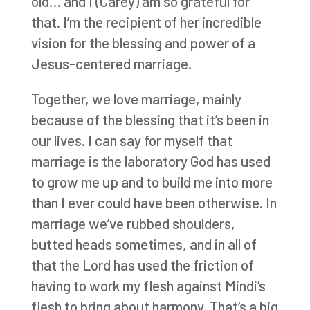
old… and I (Carey) am so grateful for
that. I’m the recipient of her incredible
vision for the blessing and power of a
Jesus-centered marriage.
Together, we love marriage, mainly
because of the blessing that it’s been in
our lives. I can say for myself that
marriage is the laboratory God has used
to grow me up and to build me into more
than I ever could have been otherwise. In
marriage we’ve rubbed shoulders,
butted heads sometimes, and in all of
that the Lord has used the friction of
having to work my flesh against Mindi’s
flesh to bring about harmony. That’s a big