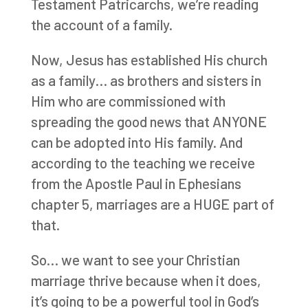
Testament Patricarchs, we’re reading
the account of a family.
Now, Jesus has established His church
as a family… as brothers and sisters in
Him who are commissioned with
spreading the good news that ANYONE
can be adopted into His family. And
according to the teaching we receive
from the Apostle Paul in Ephesians
chapter 5, marriages are a HUGE part of
that.
So… we want to see your Christian
marriage thrive because when it does,
it’s going to be a powerful tool in God’s