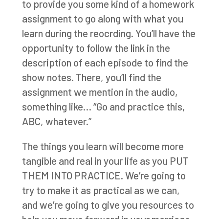
to provide you some kind of a homework
assignment to go along with what you
learn during the reocrding. You’ll have the
opportunity to follow the link in the
description of each episode to find the
show notes. There, you’ll find the
assignment we mention in the audio,
something like… “Go and practice this,
ABC, whatever.”
The things you learn will become more
tangible and real in your life as you PUT
THEM INTO PRACTICE. We’re going to
try to make it as practical as we can,
and we’re going to give you resources to