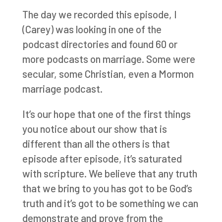
The day we recorded this episode, I
(Carey) was looking in one of the
podcast directories and found 60 or
more podcasts on marriage. Some were
secular, some Christian, even a Mormon
marriage podcast.
It’s our hope that one of the first things
you notice about our show that is
different than all the others is that
episode after episode, it’s saturated
with scripture. We believe that any truth
that we bring to you has got to be God’s
truth and it’s got to be something we can
demonstrate and prove from the