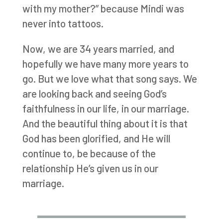
with my mother?” because Mindi was
never into tattoos.
Now, we are 34 years married, and
hopefully we have many more years to
go. But we love what that song says. We
are looking back and seeing God’s
faithfulness in our life, in our marriage.
And the beautiful thing about it is that
God has been glorified, and He will
continue to, be because of the
relationship He’s given us in our
marriage.