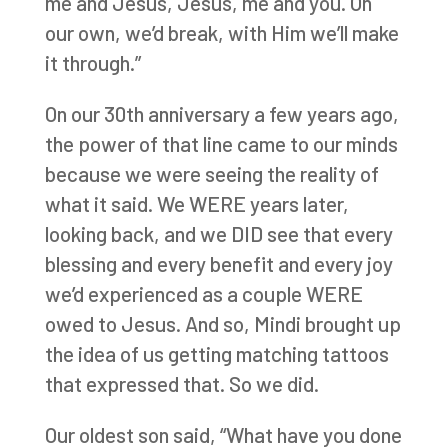
me and Jesus, Jesus, me and you. On
our own, we’d break, with Him we’ll make
it through.”
On our 30th anniversary a few years ago,
the power of that line came to our minds
because we were seeing the reality of
what it said. We WERE years later,
looking back, and we DID see that every
blessing and every benefit and every joy
we’d experienced as a couple WERE
owed to Jesus. And so, Mindi brought up
the idea of us getting matching tattoos
that expressed that. So we did.
Our oldest son said, “What have you done