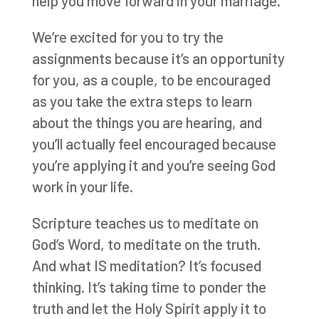
help you move forward in your marriage.
We’re excited for you to try the
assignments because it’s an opportunity
for you, as a couple, to be encouraged
as you take the extra steps to learn
about the things you are hearing, and
you’ll actually feel encouraged because
you’re applying it and you’re seeing God
work in your life.
Scripture teaches us to meditate on
God’s Word, to meditate on the truth.
And what IS meditation? It’s focused
thinking. It’s taking time to ponder the
truth and let the Holy Spirit apply it to