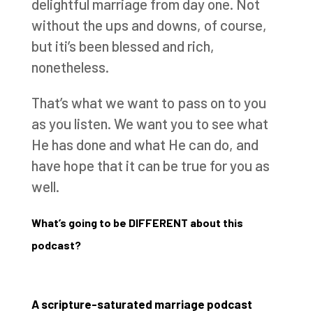
delightful marriage from day one. Not
without the ups and downs, of course,
but iti’s been blessed and rich,
nonetheless.
That’s what we want to pass on to you
as you listen. We want you to see what
He has done and what He can do, and
have hope that it can be true for you as
well.
What’s going to be DIFFERENT about this
podcast?
A scripture-saturated marriage podcast