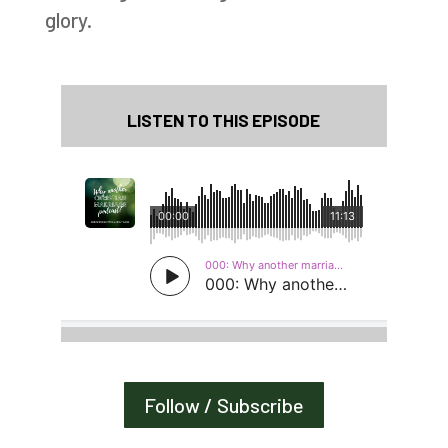
glory.
LISTEN TO THIS EPISODE
Follow / Subscribe