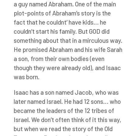
a guy named Abraham. One of the main
plot-points of Abraham’s story is the
fact that he couldnt’ have kids… he
couldn’t start his family. But GOD did
something about that in a mirculous way.
He promised Abraham and his wife Sarah
a son, from their own bodies (even
though they were already old), and Isaac
was born.
Isaac has a son named Jacob, who was
later named Israel. He had 12 sons… who
became the leaders of the 12 tribes of
Israel. We don’t often think of it this way,
but when we read the story of the Old