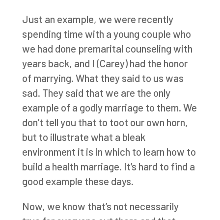
Just an example, we were recently
spending time with a young couple who
we had done premarital counseling with
years back, and I (Carey) had the honor
of marrying. What they said to us was
sad. They said that we are the only
example of a godly marriage to them. We
don’t tell you that to toot our own horn,
but to illustrate what a bleak
environment it is in which to learn how to
build a health marriage. It’s hard to find a
good example these days.
Now, we know that’s not necessarily