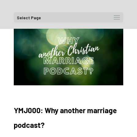
Select Page
YMJ000: Why another marriage
podcast?