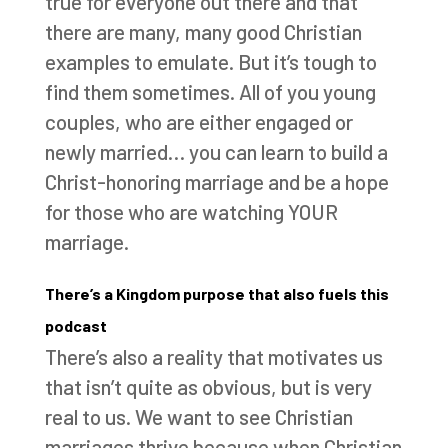
true for everyone out there and that
there are many, many good Christian
examples to emulate. But it’s tough to
find them sometimes. All of you young
couples, who are either engaged or
newly married… you can learn to build a
Christ-honoring marriage and be a hope
for those who are watching YOUR
marriage.
There’s a Kingdom purpose that also fuels this
podcast
There’s also a reality that motivates us
that isn’t quite as obvious, but is very
real to us. We want to see Christian
marriages thrive because when Christian