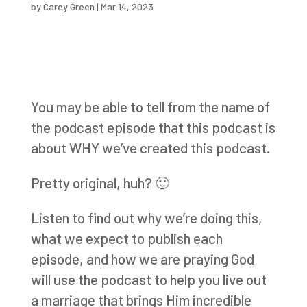
by
Carey Green
|
Mar 14, 2023
You may be able to tell from the name of
the podcast episode that this podcast is
about WHY we’ve created this podcast.
Pretty original, huh? 🙂
Listen to find out why we’re doing this,
what we expect to publish each
episode, and how we are praying God
will use the podcast to help you live out
a marriage that brings Him incredible