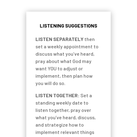
LISTENING SUGGESTIONS
LISTEN SEPARATELY
then
set a weekly appointment to
discuss what you’ve heard,
pray about what God may
want YOU to adjust or
implement, then plan how
you will do so.
LISTEN TOGETHER:
Set a
standing weekly date to
listen together, pray over
what you’ve heard, discuss,
and strategize how to
implement relevant things