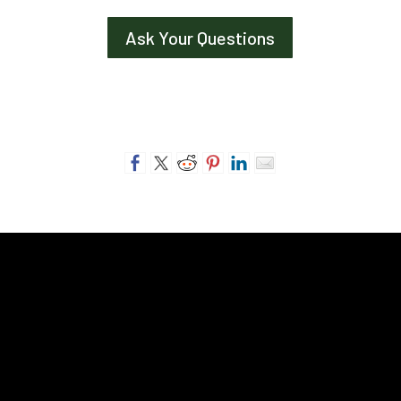
Ask Your Questions