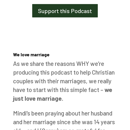
Support this Podcast
We love marriage
As we share the reasons WHY we’re
producing this podcast to help Christian
couples with their marriages, we really
have to start with this simple fact –
we
just love marriage
.
Mindi’s been praying about her husband
and her marriage since she was 14 years