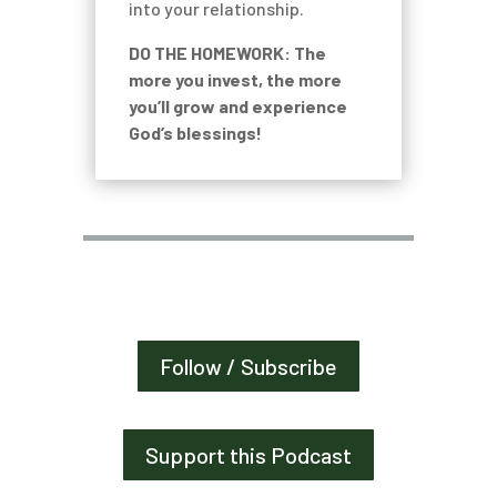
into your relationship.
DO THE HOMEWORK: The
more you invest, the more
you’ll grow and experience
God’s blessings!
Follow / Subscribe
Support this Podcast