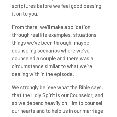
scriptures before we feel good passing
it on to you.
From there, we’ll make application
through real life examples, situations,
things we’ve been through, maybe
counseling scenarios where we’ve
counseled a couple and there was a
circumstance similar to what we’re
dealing with in the episode.
We strongly believe what the Bible says,
that the Holy Spirit is our Counselor, and
so we depend heavily on Him to counsel
our hearts and to help us in our marriage