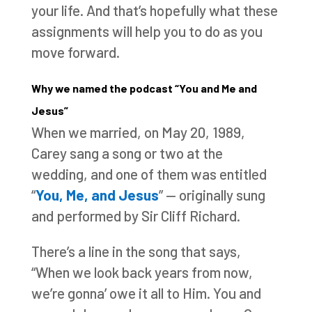
your life. And that’s hopefully what these
assignments will help you to do as you
move forward.
Why we named the podcast “You and Me and
Jesus”
When we married, on May 20, 1989,
Carey sang a song or two at the
wedding, and one of them was entitled
“
You, Me, and Jesus
” — originally sung
and performed by Sir Cliff Richard.
There’s a line in the song that says,
“When we look back years from now,
we’re gonna’ owe it all to Him. You and