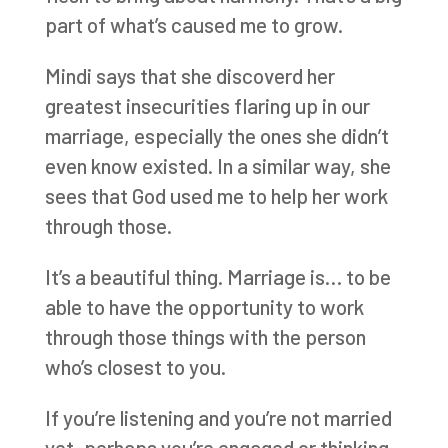
part of what’s caused me to grow.
Mindi says that she discoverd her
greatest insecurities flaring up in our
marriage, especially the ones she didn’t
even know existed. In a similar way, she
sees that God used me to help her work
through those.
It’s a beautiful thing. Marriage is… to be
able to have the opportunity to work
through those things with the person
who’s closest to you.
If you’re listening and you’re not married
yet, perhaps you’re engaged or thinking