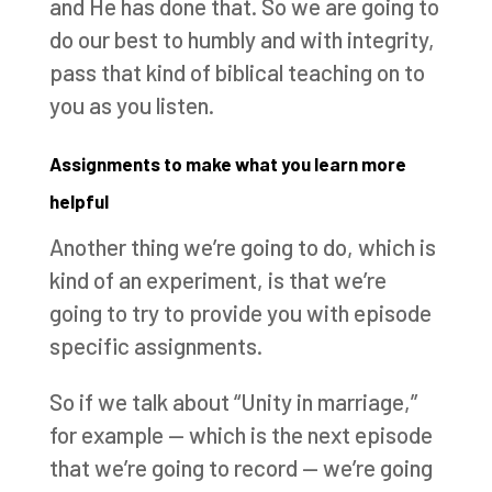
and He has done that. So we are going to
do our best to humbly and with integrity,
pass that kind of biblical teaching on to
you as you listen.
Assignments to make what you learn more
helpful
Another thing we’re going to do, which is
kind of an experiment, is that we’re
going to try to provide you with episode
specific assignments.
So if we talk about “Unity in marriage,”
for example — which is the next episode
that we’re going to record — we’re going