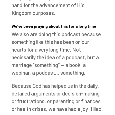
hand for the advancement of His
Kingdom purposes.
We’ve been praying about this for a long time
We also are doing this podcast because
something like this has been on our
hearts for a very long time. Not
necissarily the idea of a podcast, but a
marriage “something” — a book, a
webinar, a podcast… something.
Because God has helped us in the daily,
detailed arguments or decision-making
or frustrations, or parenting or finances
or health crises, we have had a joy-filled,